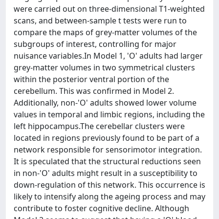
were carried out on three-dimensional T1-weighted
scans, and between-sample t tests were run to
compare the maps of grey-matter volumes of the
subgroups of interest, controlling for major
nuisance variables.In Model 1, 'O' adults had larger
grey-matter volumes in two symmetrical clusters
within the posterior ventral portion of the
cerebellum. This was confirmed in Model 2.
Additionally, non-'O' adults showed lower volume
values in temporal and limbic regions, including the
left hippocampus.The cerebellar clusters were
located in regions previously found to be part of a
network responsible for sensorimotor integration.
It is speculated that the structural reductions seen
in non-'O' adults might result in a susceptibility to
down-regulation of this network. This occurrence is
likely to intensify along the ageing process and may
contribute to foster cognitive decline. Although