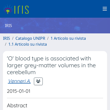
IRIS
IRIS
Catalogo UNIPR
1 Articolo su rivista
1.1 Articolo su rivista
'O' blood type is associated with
larger grey-matter volumes in the
cerebellum
Venneri A.
2015-01-01
Abstract