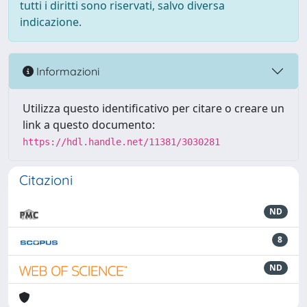
tutti i diritti sono riservati, salvo diversa
indicazione.
Informazioni
Utilizza questo identificativo per citare o creare un
link a questo documento:
https://hdl.handle.net/11381/3030281
Citazioni
ND
8
ND