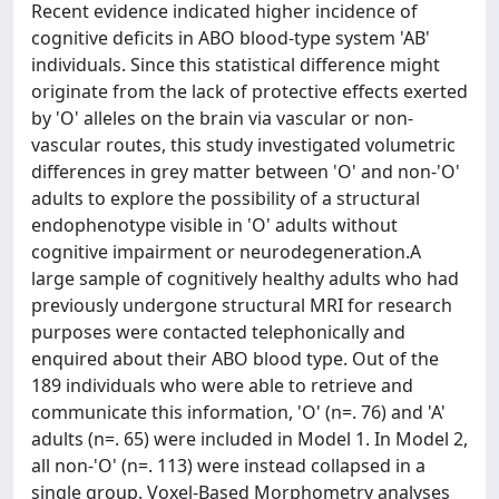
Recent evidence indicated higher incidence of
cognitive deficits in ABO blood-type system 'AB'
individuals. Since this statistical difference might
originate from the lack of protective effects exerted
by 'O' alleles on the brain via vascular or non-
vascular routes, this study investigated volumetric
differences in grey matter between 'O' and non-'O'
adults to explore the possibility of a structural
endophenotype visible in 'O' adults without
cognitive impairment or neurodegeneration.A
large sample of cognitively healthy adults who had
previously undergone structural MRI for research
purposes were contacted telephonically and
enquired about their ABO blood type. Out of the
189 individuals who were able to retrieve and
communicate this information, 'O' (n=. 76) and 'A'
adults (n=. 65) were included in Model 1. In Model 2,
all non-'O' (n=. 113) were instead collapsed in a
single group. Voxel-Based Morphometry analyses