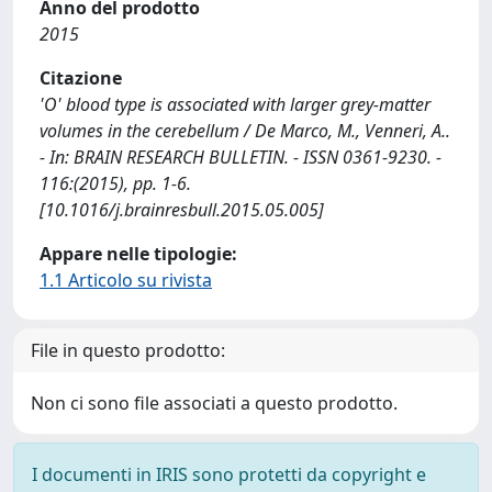
Anno del prodotto
2015
Citazione
'O' blood type is associated with larger grey-matter
volumes in the cerebellum / De Marco, M., Venneri, A..
- In: BRAIN RESEARCH BULLETIN. - ISSN 0361-9230. -
116:(2015), pp. 1-6.
[10.1016/j.brainresbull.2015.05.005]
Appare nelle tipologie:
1.1 Articolo su rivista
File in questo prodotto:
Non ci sono file associati a questo prodotto.
I documenti in IRIS sono protetti da copyright e