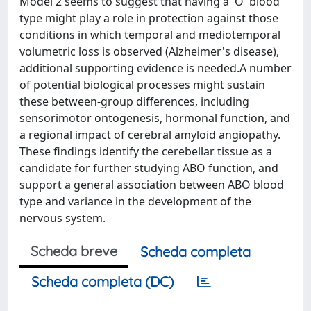
Model 2 seems to suggest that having a 'O' blood
type might play a role in protection against those
conditions in which temporal and mediotemporal
volumetric loss is observed (Alzheimer's disease),
additional supporting evidence is needed.A number
of potential biological processes might sustain
these between-group differences, including
sensorimotor ontogenesis, hormonal function, and
a regional impact of cerebral amyloid angiopathy.
These findings identify the cerebellar tissue as a
candidate for further studying ABO function, and
support a general association between ABO blood
type and variance in the development of the
nervous system.
Scheda breve
Scheda completa
Scheda completa (DC)