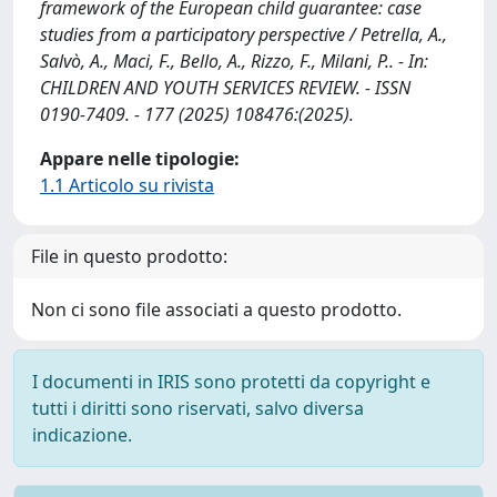
framework of the European child guarantee: case
studies from a participatory perspective / Petrella, A.,
Salvò, A., Maci, F., Bello, A., Rizzo, F., Milani, P.. - In:
CHILDREN AND YOUTH SERVICES REVIEW. - ISSN
0190-7409. - 177 (2025) 108476:(2025).
Appare nelle tipologie:
1.1 Articolo su rivista
File in questo prodotto:
Non ci sono file associati a questo prodotto.
I documenti in IRIS sono protetti da copyright e
tutti i diritti sono riservati, salvo diversa
indicazione.