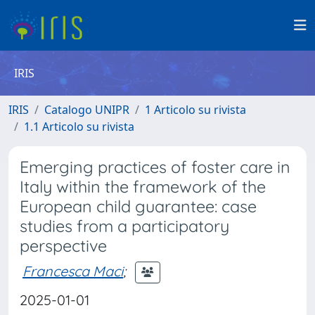
IRIS
IRIS
Catalogo UNIPR
1 Articolo su rivista
1.1 Articolo su rivista
Emerging practices of foster care in
Italy within the framework of the
European child guarantee: case
studies from a participatory
perspective
Francesca Maci
;
2025-01-01