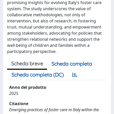
promising insights for evolving Italy’s foster care
system. The study underscores the value of
collaborative methodologies, not only of
intervention, but also of research, in fostering
trust, mutual understanding, and empowerment
among stakeholders, advocating for policies that
strengthen relational networks and support the
well-being of children and families within a
participatory perspective.
Scheda breve
Scheda completa
Scheda completa (DC)
Anno del prodotto
2025
Citazione
Emerging practices of foster care in Italy within the