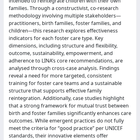
intended to reintegrate children with their own
families. Through a constructivist, co-research
methodology involving multiple stakeholders—
practitioners, birth families, foster families, and
children—this research explores effectiveness
indicators for each foster care type. Key
dimensions, including structure and flexibility,
outcome, sustainability, empowerment, and
adherence to LINA’s core recommendations, are
analysed through cross-case analysis. Findings
reveal a need for more targeted, consistent
training for foster care teams and a sustainable
structure that supports effective family
reintegration. Additionally, case studies highlight
that a strong framework for mutual trust between
birth and foster families significantly enhances care
outcomes. While emergent practices do not fully
meet the criteria for “good practice” per UNICEF
standards, their innovative elements offer