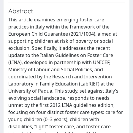
Abstract
This article examines emerging foster care
practices in Italy within the framework of the
European Child Guarantee (2021/1004), aimed at
supporting children at risk of poverty or social
exclusion. Specifically, it addresses the recent
update to the Italian Guidelines on Foster Care
(LINA), developed in partnership with UNICEF,
Ministry of Labour and Social Policies, and
coordinated by the Research and Intervention
Laboratory in Family Education (LabRIEF) at the
University of Padua. This study, set against Italy’s
evolving social landscape, responds to needs
unmet by the first 2012 LINA guidelines edition,
focusing on four distinct foster care types: care for
young children (0–3 years), children with
disabilities, “light” foster care, and foster care