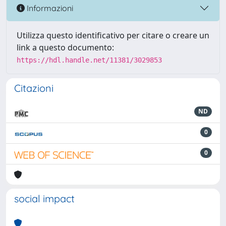
Informazioni
Utilizza questo identificativo per citare o creare un
link a questo documento:
https://hdl.handle.net/11381/3029853
Citazioni
ND
0
0
social impact