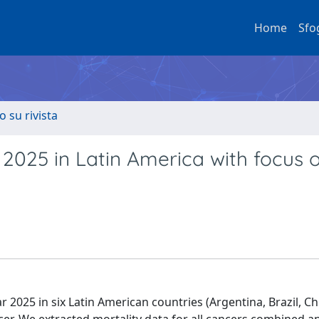
Home
Sfo
o su rivista
 2025 in Latin America with focus 
 2025 in six Latin American countries (Argentina, Brazil, Chi