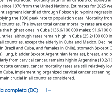
er. We extracted mortality data for all cancers combined a
ince 1970 from the United Nations. Estimates for 2025 w
nt segment identified through Poisson join-point regressi
ing the 1990 peak rate to population data. Mortality from
l countries. The lowest total cancer mortality rates are expe
e the highest ones in Cuba (136.6/100 000 males; 91.6/100 
ountries, although rates remain high in Cuba (25.2/100 000 in
l countries, except the elderly in Cuba and Mexico. Decline
 in Brazil and Cuba, and females in Chile), stomach (except
, lung, bladder (except Argentinian females), breast, and 
larly from cervical cancer, remains highin Argentina (10.2/1
state cancers, cancer mortality rates are still relatively low
 in Cuba, implementing organized cervical cancer screening
ain crucial in all countries considered.
a completa (DC)