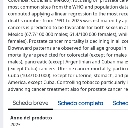
Colombia, Cuba, and Mexico), focusing on prostate canc
most common sites from the WHO and population data s
computed applying a linear regression to the most rece
deaths number from 1991 to 2025 was estimated by apply
cancers is predicted to be favorable for both sexes in al
Mexico (67.7/100 000 males; 61.4/100 000 females), whil
females). Prostate cancer mortality is declining in all c
Downward patterns are observed for all age groups in al
mortality are predicted for colorectal (except for males
males), pancreatic (except Argentinian and Cuban males)
(except Cuba) cancers. Uterine cancer mortality, particu
Cuba (10.4/100 000). Except for uterine, stomach, and pro
America, except Cuba. Controlling tobacco particularly
advancing cancer treatment also for prostate cancer rem
Scheda breve
Scheda completa
Sched
Anno del prodotto
2025