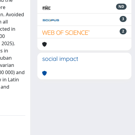
nd the
ere
ND
on. Avoided
3
 all
cted in
2
000
 2025).
s in
 Cuban
social impact
ovarian
00 000) and
 in Latin
, and