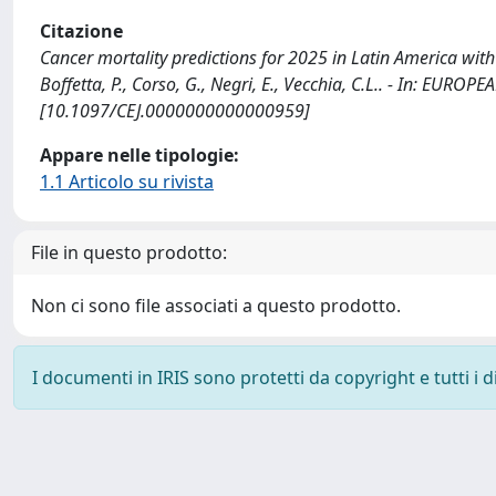
Citazione
Cancer mortality predictions for 2025 in Latin America with f
Boffetta, P., Corso, G., Negri, E., Vecchia, C.L.. - In: E
[10.1097/CEJ.0000000000000959]
Appare nelle tipologie:
1.1 Articolo su rivista
File in questo prodotto:
Non ci sono file associati a questo prodotto.
I documenti in IRIS sono protetti da copyright e tutti i di