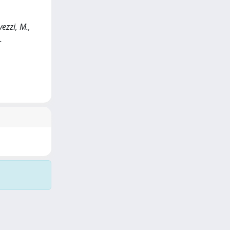
ezzi, M.,
.