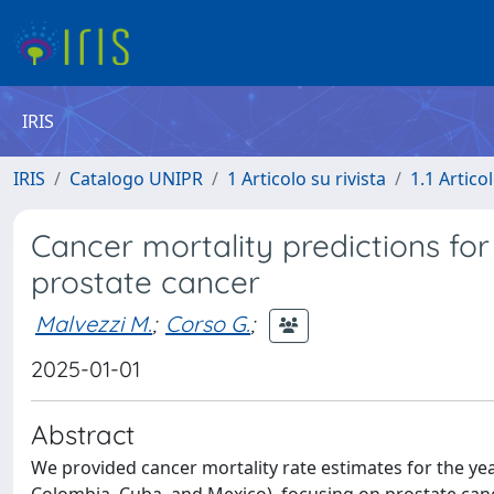
IRIS
IRIS
Catalogo UNIPR
1 Articolo su rivista
1.1 Articol
Cancer mortality predictions for
prostate cancer
Malvezzi M.
;
Corso G.
;
2025-01-01
Abstract
We provided cancer mortality rate estimates for the year