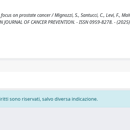
ocus on prostate cancer / Mignozzi, S., Santucci, C., Levi, F., Malv
UROPEAN JOURNAL OF CANCER PREVENTION. - ISSN 0959-8278. - (2025)
ritti sono riservati, salvo diversa indicazione.