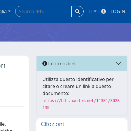
glia
IT
LOGIN
on
Informazioni
Utilizza questo identificativo per
citare o creare un link a questo
documento:
https://hdl.handle.net/11381/3028
135
Citazioni
le,