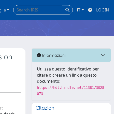
glia
IT
LOGIN
s on
Informazioni
Utilizza questo identificativo per
citare o creare un link a questo
documento:
https://hdl.handle.net/11381/3028
073
Citazioni
st