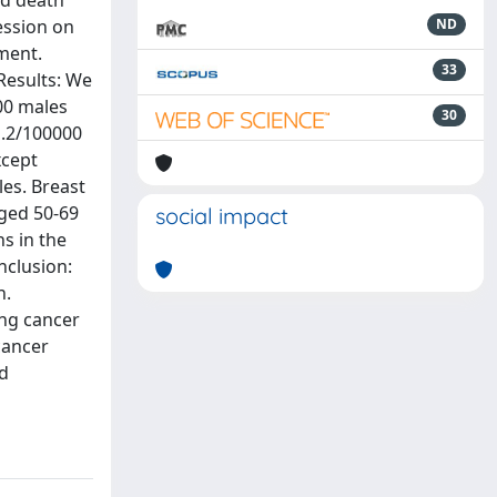
nd death
ession on
ND
ment.
33
Results: We
00 males
30
1.2/100000
xcept
les. Breast
aged 50-69
social impact
s in the
nclusion:
n.
ung cancer
cancer
ed