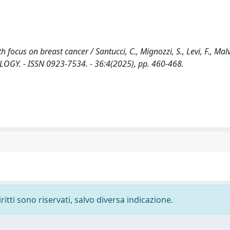
focus on breast cancer / Santucci, C., Mignozzi, S., Levi, F., Malv
COLOGY. - ISSN 0923-7534. - 36:4(2025), pp. 460-468.
ritti sono riservati, salvo diversa indicazione.