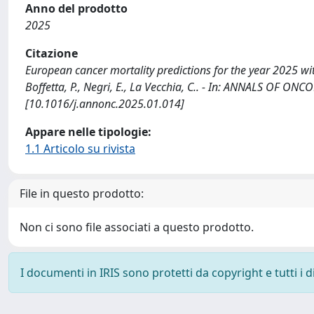
Anno del prodotto
2025
Citazione
European cancer mortality predictions for the year 2025 with 
Boffetta, P., Negri, E., La Vecchia, C.. - In: ANNALS OF ON
[10.1016/j.annonc.2025.01.014]
Appare nelle tipologie:
1.1 Articolo su rivista
File in questo prodotto:
Non ci sono file associati a questo prodotto.
I documenti in IRIS sono protetti da copyright e tutti i di