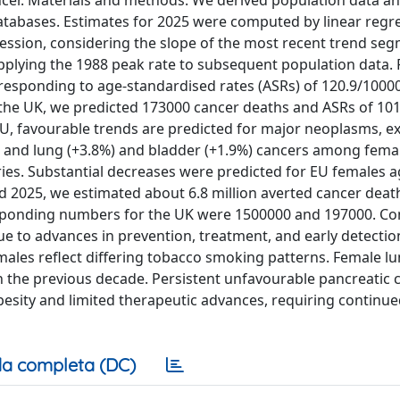
ncer. Materials and methods: We derived population data a
, databases. Estimates for 2025 were computed by linear regr
ression, considering the slope of the most recent trend seg
pplying the 1988 peak rate to subsequent population data. 
rresponding to age-standardised rates (ASRs) of 120.9/1000
n the UK, we predicted 173000 cancer deaths and ASRs of 10
 EU, favourable trends are predicted for major neoplasms, e
), and lung (+3.8%) and bladder (+1.9%) cancers among fema
ries. Substantial decreases were predicted for EU females 
d 2025, we estimated about 6.8 million averted cancer death
esponding numbers for the UK were 1500000 and 197000. Co
ue to advances in prevention, treatment, and early detectio
ales reflect differing tobacco smoking patterns. Female l
n in the previous decade. Persistent unfavourable pancreatic 
besity and limited therapeutic advances, requiring continu
a completa (DC)