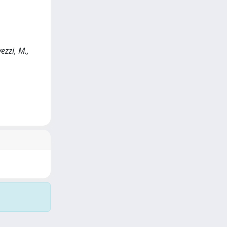
ezzi, M.,