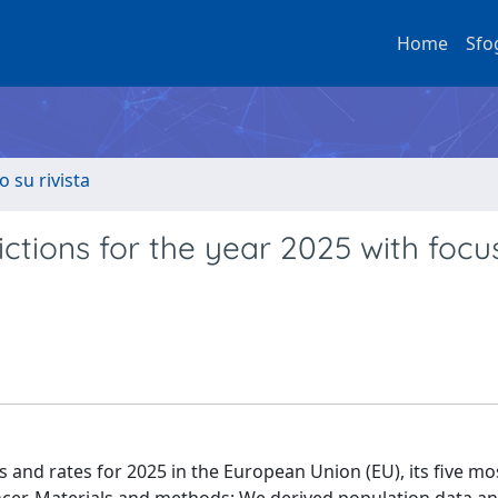
Home
Sfo
o su rivista
ctions for the year 2025 with focu
and rates for 2025 in the European Union (EU), its five mo