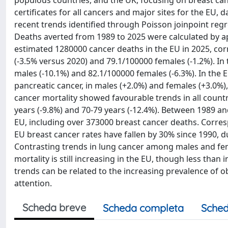
populous countries, and the UK, focusing on breast ca
certificates for all cancers and major sites for the EU
recent trends identified through Poisson joinpoint reg
Deaths averted from 1989 to 2025 were calculated by a
estimated 1280000 cancer deaths in the EU in 2025, co
(-3.5% versus 2020) and 79.1/100000 females (-1.2%). I
males (-10.1%) and 82.1/100000 females (-6.3%). In the
pancreatic cancer, in males (+2.0%) and females (+3.0%
cancer mortality showed favourable trends in all count
years (-9.8%) and 70-79 years (-12.4%). Between 1989 an
EU, including over 373000 breast cancer deaths. Corr
EU breast cancer rates have fallen by 30% since 1990, d
Contrasting trends in lung cancer among males and fem
mortality is still increasing in the EU, though less tha
trends can be related to the increasing prevalence of o
attention.
Scheda breve
Scheda completa
Sched