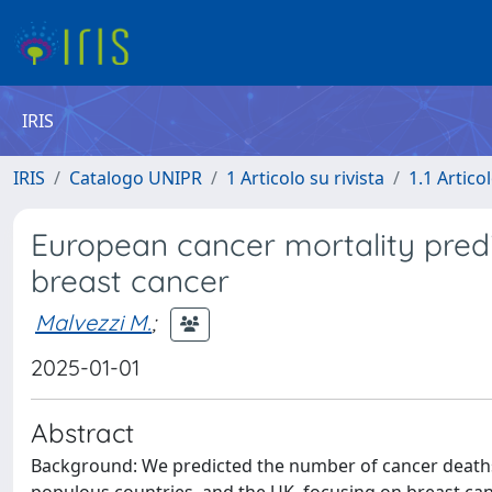
IRIS
IRIS
Catalogo UNIPR
1 Articolo su rivista
1.1 Articol
European cancer mortality predi
breast cancer
Malvezzi M.
;
2025-01-01
Abstract
Background: We predicted the number of cancer deaths 