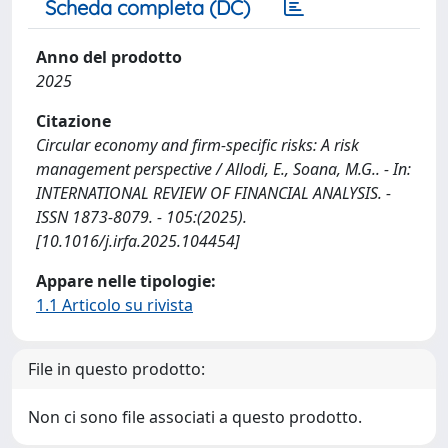
Scheda completa (DC)
Anno del prodotto
2025
Citazione
Circular economy and firm-specific risks: A risk
management perspective / Allodi, E., Soana, M.G.. - In:
INTERNATIONAL REVIEW OF FINANCIAL ANALYSIS. -
ISSN 1873-8079. - 105:(2025).
[10.1016/j.irfa.2025.104454]
Appare nelle tipologie:
1.1 Articolo su rivista
File in questo prodotto:
Non ci sono file associati a questo prodotto.