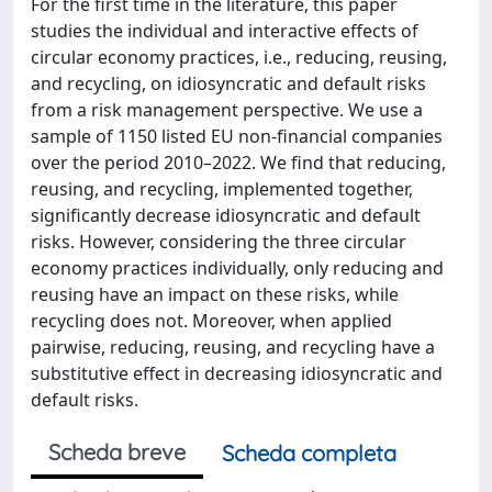
For the first time in the literature, this paper
studies the individual and interactive effects of
circular economy practices, i.e., reducing, reusing,
and recycling, on idiosyncratic and default risks
from a risk management perspective. We use a
sample of 1150 listed EU non-financial companies
over the period 2010–2022. We find that reducing,
reusing, and recycling, implemented together,
significantly decrease idiosyncratic and default
risks. However, considering the three circular
economy practices individually, only reducing and
reusing have an impact on these risks, while
recycling does not. Moreover, when applied
pairwise, reducing, reusing, and recycling have a
substitutive effect in decreasing idiosyncratic and
default risks.
Scheda breve
Scheda completa