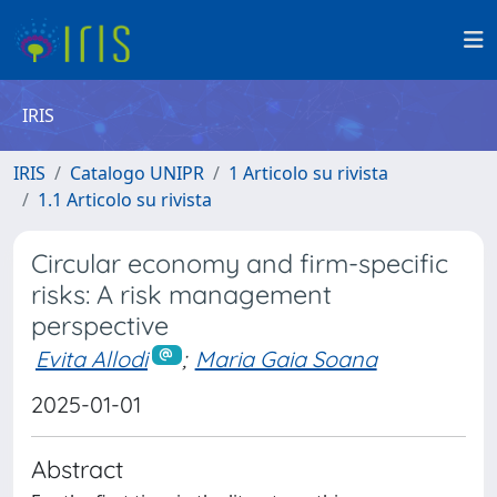
IRIS
IRIS
Catalogo UNIPR
1 Articolo su rivista
1.1 Articolo su rivista
Circular economy and firm-specific
risks: A risk management
perspective
Evita Allodi
;
Maria Gaia Soana
2025-01-01
Abstract