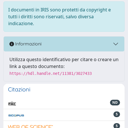
I documenti in IRIS sono protetti da copyright e
tutti i diritti sono riservati, salvo diversa
indicazione.
Informazioni
Utilizza questo identificativo per citare o creare un
link a questo documento:
https://hdl.handle.net/11381/3027433
Citazioni
ND
5
5