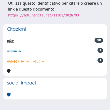
Utilizza questo identificativo per citare o creare un
link a questo documento:
https://hdl.handle.net/11381/3026793
Citazioni
ND
1
1
social impact