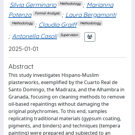
Silvia Germinario
;
Marianna
Methodology
Potenza
;
Laura Bergamonti
Formal Analysis
;
Claudia Graiff
Methodology
Methodology
;
Antonella Casoli
Supervision
2025-01-01
Abstract
This study investigates Hispano-Muslim
plasterworks, exemplified by the Cuarto Real de
Santo Domingo, the Madraza, and the Alhambra in
Granada, focusing on cleaning methods to remove
oil-based repaintings without damaging the
original polychromies. To this end, samples
replicating traditional materials (gypsum coating,
pigments, and binders) and techniques (tempera
painting) were prepared and subjected to an