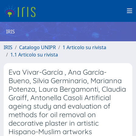
IRIS
IRIS
Catalogo UNIPR
1 Articolo su rivista
1.1 Articolo su rivista
Eva Vivar-García , Ana García-
Bueno, Silvia Germinario, Marianna
Potenza, Laura Bergamonti, Claudia
Graiff, Antonella Casoli Artificial
ageing study and evaluation of
methods for oil removal on
decorative plaster in artistic
Hispano-Muslim artworks