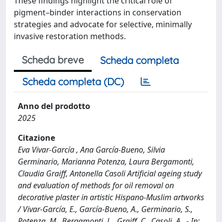
These findings highlight the critical role of
pigment–binder interactions in conservation
strategies and advocate for selective, minimally
invasive restoration methods.
Scheda breve
Scheda completa
Scheda completa (DC)
Anno del prodotto
2025
Citazione
Eva Vivar-García , Ana García-Bueno, Silvia
Germinario, Marianna Potenza, Laura Bergamonti,
Claudia Graiff, Antonella Casoli Artificial ageing study
and evaluation of methods for oil removal on
decorative plaster in artistic Hispano-Muslim artworks
/ Vivar-García, E., García-Bueno, A., Germinario, S.,
Potenza, M., Bergamonti, L., Graiff, C., Casoli, A.. - In: