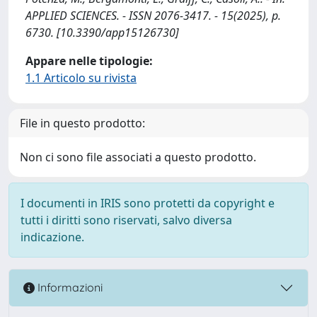
APPLIED SCIENCES. - ISSN 2076-3417. - 15(2025), p.
6730. [10.3390/app15126730]
Appare nelle tipologie:
1.1 Articolo su rivista
File in questo prodotto:
Non ci sono file associati a questo prodotto.
I documenti in IRIS sono protetti da copyright e
tutti i diritti sono riservati, salvo diversa
indicazione.
Informazioni