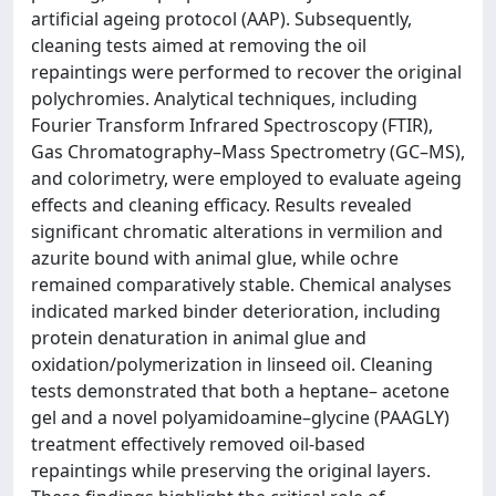
artificial ageing protocol (AAP). Subsequently,
cleaning tests aimed at removing the oil
repaintings were performed to recover the original
polychromies. Analytical techniques, including
Fourier Transform Infrared Spectroscopy (FTIR),
Gas Chromatography–Mass Spectrometry (GC–MS),
and colorimetry, were employed to evaluate ageing
effects and cleaning efficacy. Results revealed
significant chromatic alterations in vermilion and
azurite bound with animal glue, while ochre
remained comparatively stable. Chemical analyses
indicated marked binder deterioration, including
protein denaturation in animal glue and
oxidation/polymerization in linseed oil. Cleaning
tests demonstrated that both a heptane– acetone
gel and a novel polyamidoamine–glycine (PAAGLY)
treatment effectively removed oil-based
repaintings while preserving the original layers.