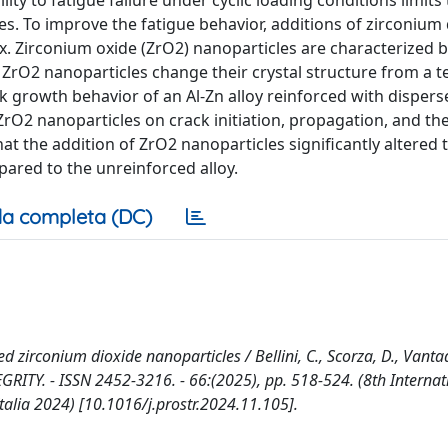
ity to fatigue failure under cyclic loading conditions limits 
s. To improve the fatigue behavior, additions of zirconium 
ix. Zirconium oxide (ZrO2) nanoparticles are characterized 
, ZrO2 nanoparticles change their crystal structure from a 
ck growth behavior of an Al-Zn alloy reinforced with disper
ZrO2 nanoparticles on crack initiation, propagation, and the
t the addition of ZrO2 nanoparticles significantly altered 
pared to the unreinforced alloy.
a completa (DC)
d zirconium dioxide nanoparticles / Bellini, C., Scorza, D., Vantad
EGRITY. - ISSN 2452-3216. - 66:(2025), pp. 518-524. (8th Internat
talia 2024) [10.1016/j.prostr.2024.11.105].