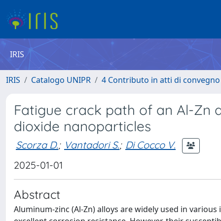
IRIS
IRIS
Catalogo UNIPR
4 Contributo in atti di convegn
Fatigue crack path of an Al-Zn a
dioxide nanoparticles
Scorza D.
;
Vantadori S.
;
Di Cocco V.
2025-01-01
Abstract
Aluminum-zinc (Al-Zn) alloys are widely used in various