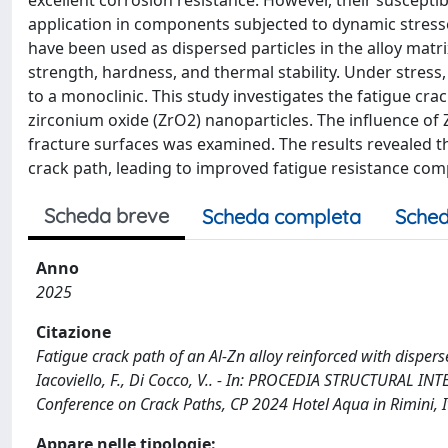
excellent corrosion resistance. However, their susceptibil
application in components subjected to dynamic stresse
have been used as dispersed particles in the alloy matr
strength, hardness, and thermal stability. Under stress
to a monoclinic. This study investigates the fatigue cra
zirconium oxide (ZrO2) nanoparticles. The influence of 
fracture surfaces was examined. The results revealed tha
crack path, leading to improved fatigue resistance com
Scheda breve
Scheda completa
Sched
Anno
2025
Citazione
Fatigue crack path of an Al-Zn alloy reinforced with disperse
Iacoviello, F., Di Cocco, V.. - In: PROCEDIA STRUCTURAL INT
Conference on Crack Paths, CP 2024 Hotel Aqua in Rimini, I
Appare nelle tipologie: