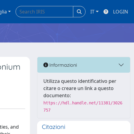
glia
IT
LOGIN
conium
Informazioni
Utilizza questo identificativo per
citare o creare un link a questo
documento:
https://hdl.handle.net/11381/3026
757
Citazioni
ties, and