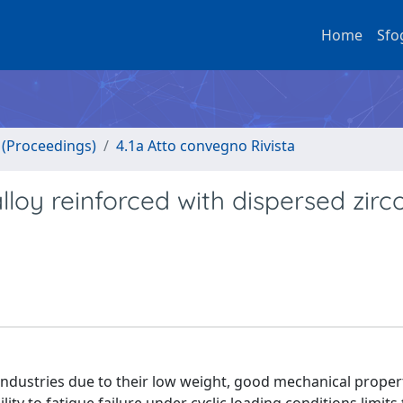
Home
Sfo
o (Proceedings)
4.1a Atto convegno Rivista
lloy reinforced with dispersed zir
 industries due to their low weight, good mechanical proper