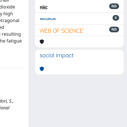
their
dioxide
ND
by high
0
tetragonal
sed
ND
 resulting
the fatigue
social impact
ori, S.,
ional