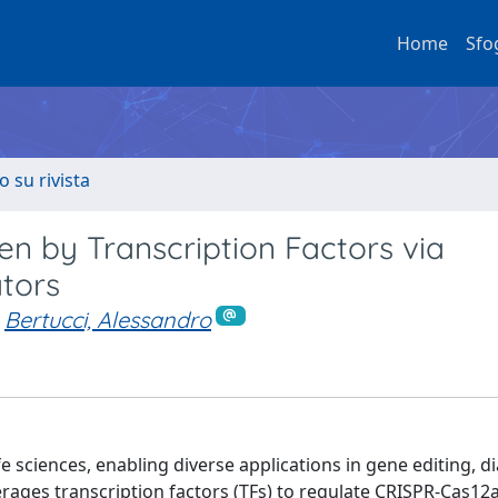
Home
Sfo
o su rivista
n by Transcription Factors via
tors
Bertucci, Alessandro
sciences, enabling diverse applications in gene editing, di
rages transcription factors (TFs) to regulate CRISPR-Cas12a