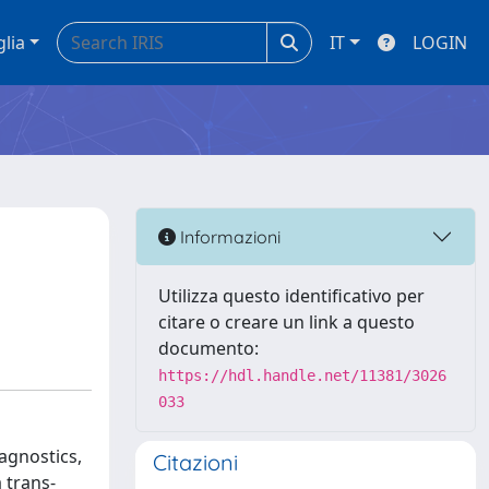
glia
IT
LOGIN
Informazioni
Utilizza questo identificativo per
citare o creare un link a questo
documento:
https://hdl.handle.net/11381/3026
033
agnostics,
Citazioni
 trans-