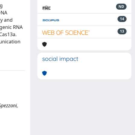
ng
ND
 DNA
14
ty and
rogenic RNA
13
Cas13a.
unication
social impact
Spezzani,