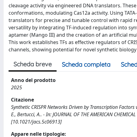
cleavage activity via engineered DNA translators. Thes
conformations, modulating Cas12a activity. Using TAT
translators for precise and tunable control with rapid 
versatility by integrating TF-induced regulation into sy
aptamer (Mango III) and the creation of an artificial
This work establishes TFs as effective regulators of C
channels, showing potential for novel synthetic biology
Scheda breve
Scheda completa
Sched
Anno del prodotto
2025
Citazione
Synthetic CRISPR Networks Driven by Transcription Factors vi
E., Bertucci, A.. - In: JOURNAL OF THE AMERICAN CHEMICAL
[10.1021/jacs.5c06913]
Appare nelle tipologie: