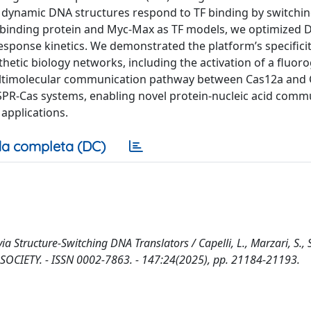
e dynamic DNA structures respond to TF binding by switchi
A-binding protein and Myc-Max as TF models, we optimized
response kinetics. We demonstrated the platform’s specifici
nthetic biology networks, including the activation of a fluo
 multimolecular communication pathway between Cas12a and 
RISPR-Cas systems, enabling novel protein-nucleic acid comm
 applications.
a completa (DC)
a Structure-Switching DNA Translators / Capelli, L., Marzari, S., 
 SOCIETY. - ISSN 0002-7863. - 147:24(2025), pp. 21184-21193.