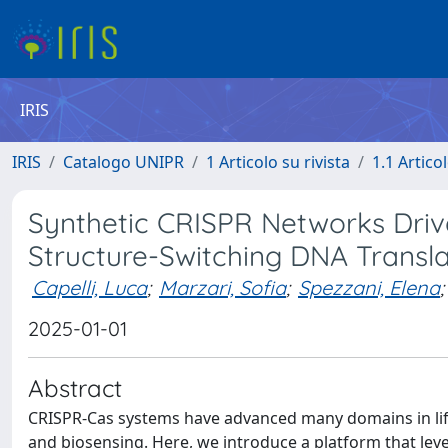
IRIS
IRIS
Catalogo UNIPR
1 Articolo su rivista
1.1 Articol
Synthetic CRISPR Networks Drive
Structure-Switching DNA Transla
Capelli, Luca
;
Marzari, Sofia
;
Spezzani, Elena
;
2025-01-01
Abstract
CRISPR-Cas systems have advanced many domains in life 
and biosensing. Here, we introduce a platform that leve