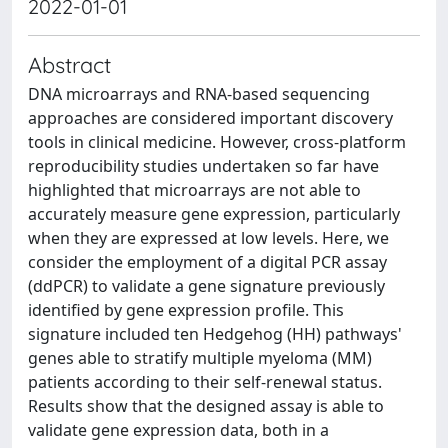
2022-01-01
Abstract
DNA microarrays and RNA-based sequencing
approaches are considered important discovery
tools in clinical medicine. However, cross-platform
reproducibility studies undertaken so far have
highlighted that microarrays are not able to
accurately measure gene expression, particularly
when they are expressed at low levels. Here, we
consider the employment of a digital PCR assay
(ddPCR) to validate a gene signature previously
identified by gene expression profile. This
signature included ten Hedgehog (HH) pathways'
genes able to stratify multiple myeloma (MM)
patients according to their self-renewal status.
Results show that the designed assay is able to
validate gene expression data, both in a