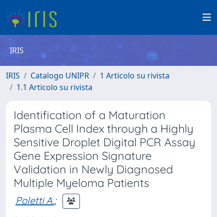
IRIS
IRIS
Catalogo UNIPR
1 Articolo su rivista
1.1 Articolo su rivista
Identification of a Maturation
Plasma Cell Index through a Highly
Sensitive Droplet Digital PCR Assay
Gene Expression Signature
Validation in Newly Diagnosed
Multiple Myeloma Patients
Poletti A.
;