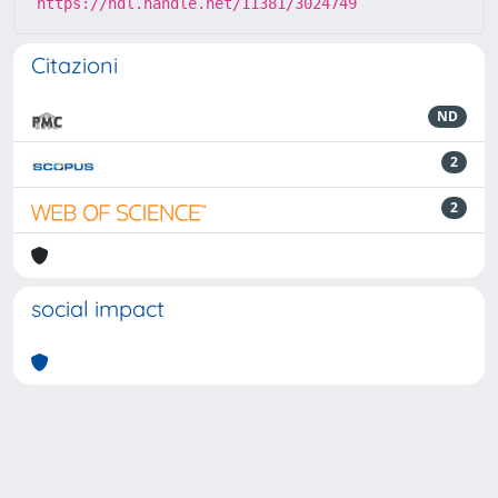
https://hdl.handle.net/11381/3024749
Citazioni
ND
2
2
social impact
Powered by
IRIS
-
about IRIS
-