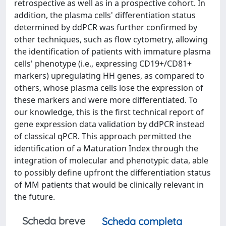
retrospective as well as in a prospective cohort. In
addition, the plasma cells' differentiation status
determined by ddPCR was further confirmed by
other techniques, such as flow cytometry, allowing
the identification of patients with immature plasma
cells' phenotype (i.e., expressing CD19+/CD81+
markers) upregulating HH genes, as compared to
others, whose plasma cells lose the expression of
these markers and were more differentiated. To
our knowledge, this is the first technical report of
gene expression data validation by ddPCR instead
of classical qPCR. This approach permitted the
identification of a Maturation Index through the
integration of molecular and phenotypic data, able
to possibly define upfront the differentiation status
of MM patients that would be clinically relevant in
the future.
Scheda breve
Scheda completa