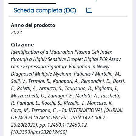
Scheda completa (DC)
Anno del prodotto
2022
Citazione
Identification of a Maturation Plasma Cell Index
through a Highly Sensitive Droplet Digital PCR Assay
Gene Expression Signature Validation in Newly
Diagnosed Multiple Myeloma Patients / Martello, M.,
Solli, V., Termini, R., Kanapari, A., Remondini, D., Borsi,
E., Poletti, A., Armuzzi, S., Taurisano, B., Vigliotta, I.,
Mazzocchetti, G., Zamagni, E., Merlotti, A., Tacchetti,
P., Pantani, L., Rocchi, S., Rizzello, I., Mancuso, K.,
Cavo, M., Terragna, C.. - In: INTERNATIONAL JOURNAL
OF MOLECULAR SCIENCES. - ISSN 1422-0067. -
23:20(2022), pp. 12450.1-12450.12.
[10.3390/ijms232012450]