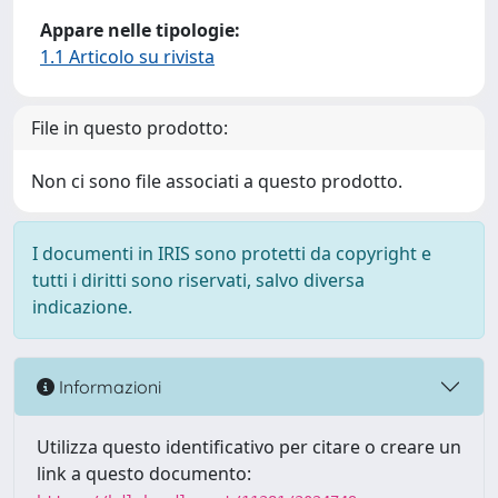
Appare nelle tipologie:
1.1 Articolo su rivista
File in questo prodotto:
Non ci sono file associati a questo prodotto.
I documenti in IRIS sono protetti da copyright e
tutti i diritti sono riservati, salvo diversa
indicazione.
Informazioni
Utilizza questo identificativo per citare o creare un
link a questo documento: