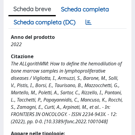
Scheda breve
Scheda completa
Scheda completa (DC)
Anno del prodotto
2022
Citazione
The ALLgorithMM: How to define the hemodilution of
bone marrow samples in lymphoproliferative
diseases / Vigliotta, I., Armuzzi, S., Barone, M., Solli,
V., Pistis, I., Borsi, E., Taurisano, B., Mazzocchetti, G.,
Martello, M., Poletti, A., Sartor, C., Rizzello, I., Pantani,
L., Tacchetti, P., Papayannidis, C., Mancuso, K., Rocchi,
S., Zamagni, E., Curti, A., Arpinati, M., et al.. - In:
FRONTIERS IN ONCOLOGY. - ISSN 2234-943X. - 12:
(2022), pp. 0-0. [10.3389/fonc.2022.1001048]
Appare nelle tipologie: