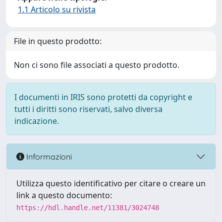
1.1 Articolo su rivista
File in questo prodotto:
Non ci sono file associati a questo prodotto.
I documenti in IRIS sono protetti da copyright e
tutti i diritti sono riservati, salvo diversa
indicazione.
Informazioni
Utilizza questo identificativo per citare o creare un
link a questo documento:
https://hdl.handle.net/11381/3024748