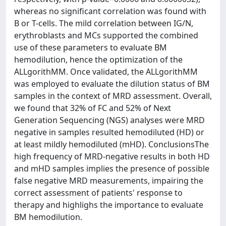
whereas no significant correlation was found with
B or T-cells. The mild correlation between IG/N,
erythroblasts and MCs supported the combined
use of these parameters to evaluate BM
hemodilution, hence the optimization of the
ALLgorithMM. Once validated, the ALLgorithMM
was employed to evaluate the dilution status of BM
samples in the context of MRD assessment. Overall,
we found that 32% of FC and 52% of Next
Generation Sequencing (NGS) analyses were MRD
negative in samples resulted hemodiluted (HD) or
at least mildly hemodiluted (mHD). ConclusionsThe
high frequency of MRD-negative results in both HD
and mHD samples implies the presence of possible
false negative MRD measurements, impairing the
correct assessment of patients' response to
therapy and highlighs the importance to evaluate
BM hemodilution.