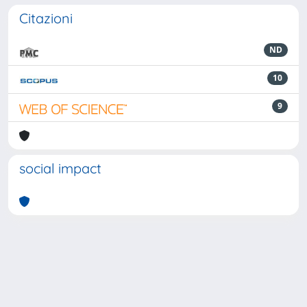
Citazioni
ND
10
9
social impact
Powered by
IRIS
-
about IRIS
-
Utilizzo dei cookie
-
Privacy
Copyright © 2026