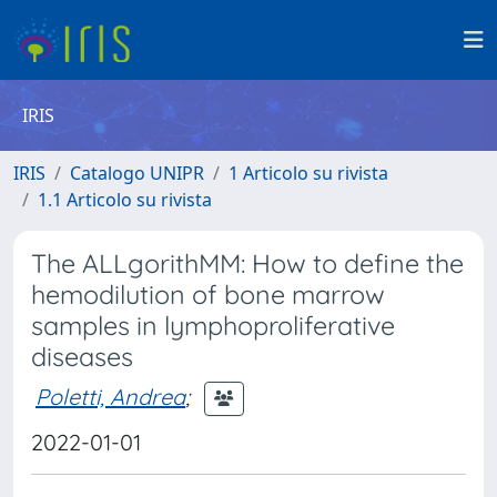
IRIS
IRIS
Catalogo UNIPR
1 Articolo su rivista
1.1 Articolo su rivista
The ALLgorithMM: How to define the
hemodilution of bone marrow
samples in lymphoproliferative
diseases
Poletti, Andrea
;
2022-01-01