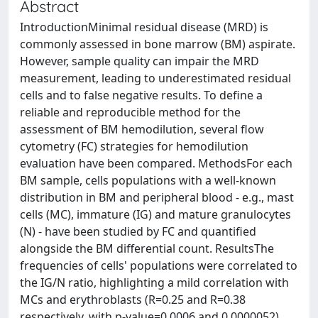
Abstract
IntroductionMinimal residual disease (MRD) is
commonly assessed in bone marrow (BM) aspirate.
However, sample quality can impair the MRD
measurement, leading to underestimated residual
cells and to false negative results. To define a
reliable and reproducible method for the
assessment of BM hemodilution, several flow
cytometry (FC) strategies for hemodilution
evaluation have been compared. MethodsFor each
BM sample, cells populations with a well-known
distribution in BM and peripheral blood - e.g., mast
cells (MC), immature (IG) and mature granulocytes
(N) - have been studied by FC and quantified
alongside the BM differential count. ResultsThe
frequencies of cells' populations were correlated to
the IG/N ratio, highlighting a mild correlation with
MCs and erythroblasts (R=0.25 and R=0.38
respectively, with p-value=0.0006 and 0.0000052),