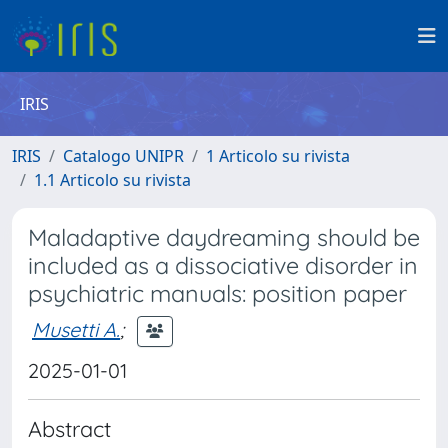
IRIS
IRIS
Catalogo UNIPR
1 Articolo su rivista
1.1 Articolo su rivista
Maladaptive daydreaming should be
included as a dissociative disorder in
psychiatric manuals: position paper
Musetti A.
;
2025-01-01
Abstract