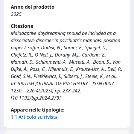
Anno del prodotto
2025
Citazione
Maladaptive daydreaming should be included as a
dissociative disorder in psychiatric manuals: position
paper / Soffer-Dudek, N., Somer, E., Spiegel, D.,
Chefetz, R., O'Neil, J., Dorahy, M.J., Cardena, E.,
Mamah, D., Schimmenti, A., Musetti, A., Boon, S., Van
Dijke, A., Ross, C., Nijenhuis, E., Krause-Utz, A., Dell, P.,
Gold, S.N., Pietkiewicz, I., Silberg, J., Steele, K., et al.. -
In: BRITISH JOURNAL OF PSYCHIATRY. - ISSN 0007-
1250. - 226:4(2025), pp. 238-242.
[10.1192/bjp.2024.279]
Appare nelle tipologie:
1.1 Articolo su rivista