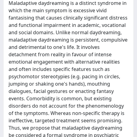
Maladaptive daydreaming is a distinct syndrome in
which the main symptom is excessive vivid
fantasising that causes clinically significant distress
and functional impairment in academic, vocational
and social domains. Unlike normal daydreaming,
maladaptive daydreaming is persistent, compulsive
and detrimental to one's life. It involves
detachment from reality in favour of intense
emotional engagement with alternative realities
and often includes specific features such as
psychomotor stereotypies (e.g. pacing in circles,
jumping or shaking one's hands), mouthing
dialogues, facial gestures or enacting fantasy
events. Comorbidity is common, but existing
disorders do not account for the phenomenology
of the symptoms. Whereas non-specific therapy is
ineffective, targeted treatment seems promising.
Thus, we propose that maladaptive daydreaming
be considered a formal syndrome in psychiatric