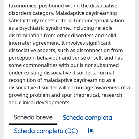
taxonomies, positioned within the dissociative
disorders category. Maladaptive daydreaming
satisfactorily meets criteria for conceptualisation
as a psychiatric syndrome, including reliable
discrimination from other disorders and solid
interrater agreement. It involves significant
dissociative aspects, such as disconnection from
perception, behaviour and sense of self, and has
some commonalities with but is not subsumed
under existing dissociative disorders. Formal
recognition of maladaptive daydreaming as a
dissociative disorder will encourage awareness of a
growing problem and spur theoretical, research
and clinical developments.
Scheda breve
Scheda completa
Scheda completa (DC)