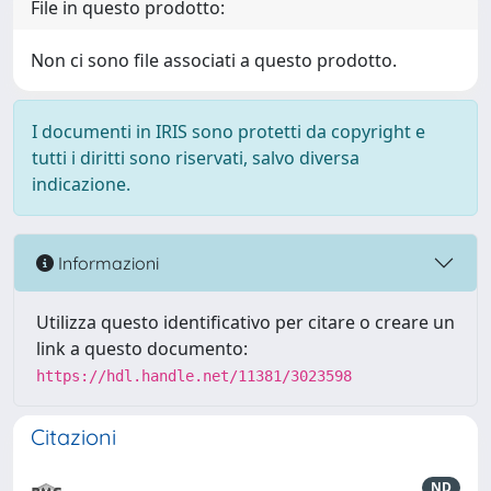
File in questo prodotto:
Non ci sono file associati a questo prodotto.
I documenti in IRIS sono protetti da copyright e
tutti i diritti sono riservati, salvo diversa
indicazione.
Informazioni
Utilizza questo identificativo per citare o creare un
link a questo documento:
https://hdl.handle.net/11381/3023598
Citazioni
ND