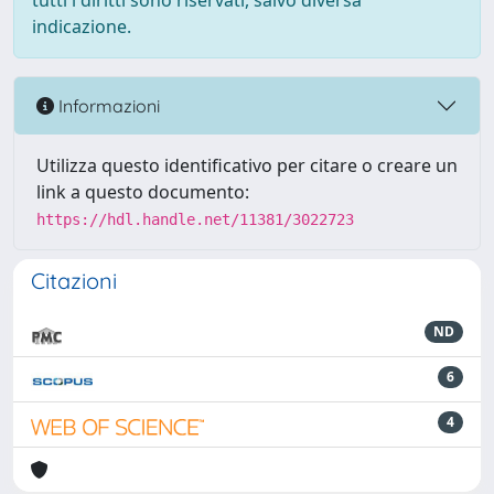
tutti i diritti sono riservati, salvo diversa
indicazione.
Informazioni
Utilizza questo identificativo per citare o creare un
link a questo documento:
https://hdl.handle.net/11381/3022723
Citazioni
ND
6
4