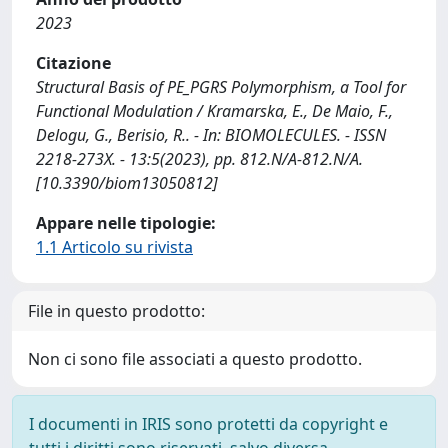
2023
Citazione
Structural Basis of PE_PGRS Polymorphism, a Tool for
Functional Modulation / Kramarska, E., De Maio, F.,
Delogu, G., Berisio, R.. - In: BIOMOLECULES. - ISSN
2218-273X. - 13:5(2023), pp. 812.N/A-812.N/A.
[10.3390/biom13050812]
Appare nelle tipologie:
1.1 Articolo su rivista
File in questo prodotto:
Non ci sono file associati a questo prodotto.
I documenti in IRIS sono protetti da copyright e