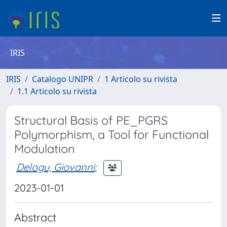
IRIS
IRIS
Catalogo UNIPR
1 Articolo su rivista
1.1 Articolo su rivista
Structural Basis of PE_PGRS
Polymorphism, a Tool for Functional
Modulation
Delogu, Giovanni
;
2023-01-01
Abstract