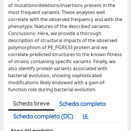
of mutations/deletions/insertions present in the
most frequent variants. These analyses well
correlate with the observed frequency and with the
phenotypic features of the described variants.
Conclusions: Here, we provide a thorough
description of structural impacts of the observed
polymorphism of PE_PGRS33 protein and we
correlate predicted structures to the known fitness
of strains containing specific variants. Finally, we
also identify protein variants associated with
bacterial evolution, showing sophisticated
modifications likely endowed with a gain-of-
function role during bacterial evolution.
Scheda breve
Scheda completa
Scheda completa (DC)
Anno del prodotto