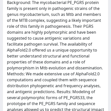
Background: The mycobacterial PE_PGRS protein
family is present only in pathogenic strains of the
genus mycobacterium, such as Mtb and members
of the MTB complex, suggesting a likely important
role of this family in pathogenesis. Their PGRS
domains are highly polymorphic and have been
suggested to cause antigenic variations and
facilitate pathogen survival. The availability of
AlphaFold2.0 offered us a unique opportunity to
better understand structural and functional
properties of these domains and a role of
polymorphism in Mtb evolution and dissemination.
Methods: We made extensive use of AlphaFold2.0
computations and coupled them with sequence
distribution phylogenetic and frequency analyses,
and antigenic predictions. Results: Modeling of
several polymorphic forms of PE_PGRS33, the
prototype of the PE_PGRS family and sequence
analyses allowed us to predict the structural impact