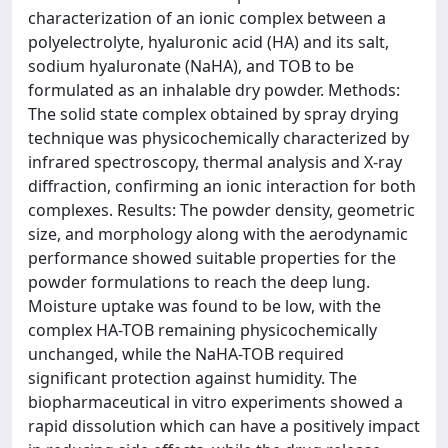
characterization of an ionic complex between a
polyelectrolyte, hyaluronic acid (HA) and its salt,
sodium hyaluronate (NaHA), and TOB to be
formulated as an inhalable dry powder. Methods:
The solid state complex obtained by spray drying
technique was physicochemically characterized by
infrared spectroscopy, thermal analysis and X-ray
diffraction, confirming an ionic interaction for both
complexes. Results: The powder density, geometric
size, and morphology along with the aerodynamic
performance showed suitable properties for the
powder formulations to reach the deep lung.
Moisture uptake was found to be low, with the
complex HA-TOB remaining physicochemically
unchanged, while the NaHA-TOB required
significant protection against humidity. The
biopharmaceutical in vitro experiments showed a
rapid dissolution which can have a positively impact