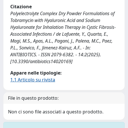
Citazione
Polyelectrolyte Complex Dry Powder Formulations of
Tobramycin with Hyaluronic Acid and Sodium
Hyaluronate for Inhalation Therapy in Cystic Fibrosis-
Associated Infections / de Lafuente, Y., Quarta, E.,
Magi, M.S., Apas, A.L., Pagani, J., Palena, M.C., Paez,
P.L., Sonvico, F., Jimenez-Kairuz, A.F.. - In:
ANTIBIOTICS. - ISSN 2079-6382. - 14:2(2025).
[10.3390/antibiotics14020169]
Appare nelle tipologie:
1.1 Articolo su rivista
File in questo prodotto:
Non ci sono file associati a questo prodotto.