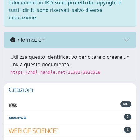
I documenti in IRIS sono protetti da copyright e
tutti i diritti sono riservati, salvo diversa
indicazione.
Informazioni
Utilizza questo identificativo per citare o creare un
link a questo documento:
https://hdl.handle.net/11381/3022316
Citazioni
ND
2
2