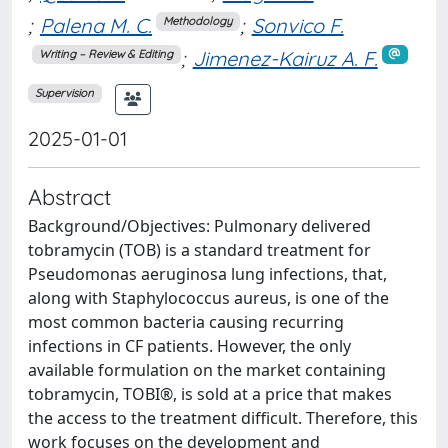
;
Palena M. C.
;
Sonvico F.
Methodology
;
Jimenez-Kairuz A. F.
Writing – Review & Editing
Supervision
2025-01-01
Abstract
Background/Objectives: Pulmonary delivered
tobramycin (TOB) is a standard treatment for
Pseudomonas aeruginosa lung infections, that,
along with Staphylococcus aureus, is one of the
most common bacteria causing recurring
infections in CF patients. However, the only
available formulation on the market containing
tobramycin, TOBI®, is sold at a price that makes
the access to the treatment difficult. Therefore, this
work focuses on the development and