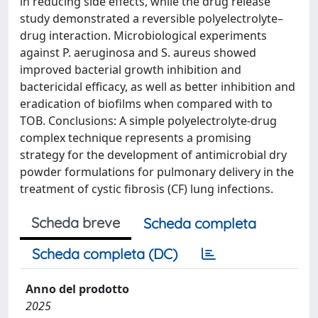
in reducing side effects, while the drug release
study demonstrated a reversible polyelectrolyte–
drug interaction. Microbiological experiments
against P. aeruginosa and S. aureus showed
improved bacterial growth inhibition and
bactericidal efficacy, as well as better inhibition and
eradication of biofilms when compared with to
TOB. Conclusions: A simple polyelectrolyte-drug
complex technique represents a promising
strategy for the development of antimicrobial dry
powder formulations for pulmonary delivery in the
treatment of cystic fibrosis (CF) lung infections.
Scheda breve
Scheda completa
Scheda completa (DC)
Anno del prodotto
2025