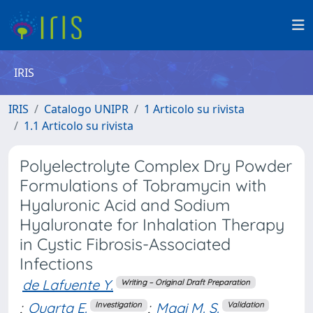
IRIS
IRIS
Catalogo UNIPR
1 Articolo su rivista
1.1 Articolo su rivista
Polyelectrolyte Complex Dry Powder
Formulations of Tobramycin with
Hyaluronic Acid and Sodium
Hyaluronate for Inhalation Therapy
in Cystic Fibrosis-Associated
Infections
de Lafuente Y.
Writing – Original Draft Preparation
;
Quarta E.
;
Magi M. S.
Investigation
Validation