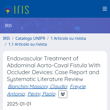
IRIS
IRIS
Catalogo UNIPR
1 Articolo su rivista
1.1 Articolo su rivista
Endovascular Treatment of
Abdominal Aorto-Caval Fistula With
Occluder Devices: Case Report and
Systematic Literature Review
Bianchini Massoni, Claudio
;
Freyrie,
Antonio
;
Perini, Paolo
2025-01-01