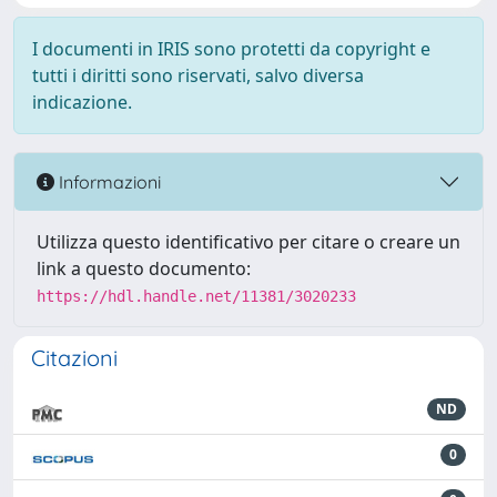
I documenti in IRIS sono protetti da copyright e
tutti i diritti sono riservati, salvo diversa
indicazione.
Informazioni
Utilizza questo identificativo per citare o creare un
link a questo documento:
https://hdl.handle.net/11381/3020233
Citazioni
ND
0