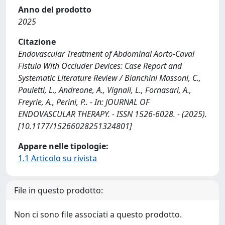
Anno del prodotto
2025
Citazione
Endovascular Treatment of Abdominal Aorto-Caval
Fistula With Occluder Devices: Case Report and
Systematic Literature Review / Bianchini Massoni, C.,
Pauletti, L., Andreone, A., Vignali, L., Fornasari, A.,
Freyrie, A., Perini, P.. - In: JOURNAL OF
ENDOVASCULAR THERAPY. - ISSN 1526-6028. - (2025).
[10.1177/15266028251324801]
Appare nelle tipologie:
1.1 Articolo su rivista
File in questo prodotto:
Non ci sono file associati a questo prodotto.