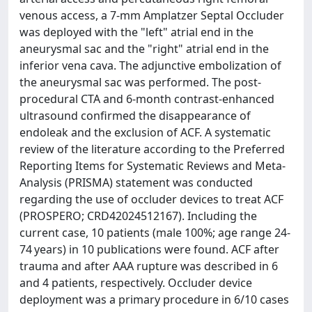
venous access, a 7-mm Amplatzer Septal Occluder
was deployed with the "left" atrial end in the
aneurysmal sac and the "right" atrial end in the
inferior vena cava. The adjunctive embolization of
the aneurysmal sac was performed. The post-
procedural CTA and 6-month contrast-enhanced
ultrasound confirmed the disappearance of
endoleak and the exclusion of ACF. A systematic
review of the literature according to the Preferred
Reporting Items for Systematic Reviews and Meta-
Analysis (PRISMA) statement was conducted
regarding the use of occluder devices to treat ACF
(PROSPERO; CRD42024512167). Including the
current case, 10 patients (male 100%; age range 24-
74 years) in 10 publications were found. ACF after
trauma and after AAA rupture was described in 6
and 4 patients, respectively. Occluder device
deployment was a primary procedure in 6/10 cases