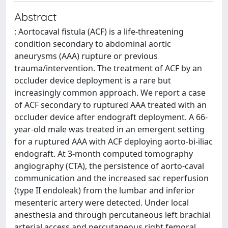
Abstract
: Aortocaval fistula (ACF) is a life-threatening
condition secondary to abdominal aortic
aneurysms (AAA) rupture or previous
trauma/intervention. The treatment of ACF by an
occluder device deployment is a rare but
increasingly common approach. We report a case
of ACF secondary to ruptured AAA treated with an
occluder device after endograft deployment. A 66-
year-old male was treated in an emergent setting
for a ruptured AAA with ACF deploying aorto-bi-iliac
endograft. At 3-month computed tomography
angiography (CTA), the persistence of aorto-caval
communication and the increased sac reperfusion
(type II endoleak) from the lumbar and inferior
mesenteric artery were detected. Under local
anesthesia and through percutaneous left brachial
arterial access and percutaneous right femoral