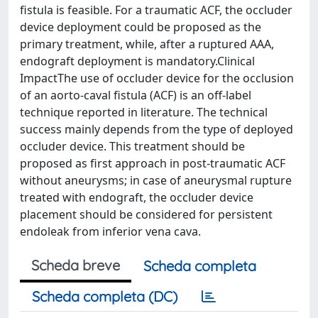
fistula is feasible. For a traumatic ACF, the occluder
device deployment could be proposed as the
primary treatment, while, after a ruptured AAA,
endograft deployment is mandatory.Clinical
ImpactThe use of occluder device for the occlusion
of an aorto-caval fistula (ACF) is an off-label
technique reported in literature. The technical
success mainly depends from the type of deployed
occluder device. This treatment should be
proposed as first approach in post-traumatic ACF
without aneurysms; in case of aneurysmal rupture
treated with endograft, the occluder device
placement should be considered for persistent
endoleak from inferior vena cava.
Scheda breve
Scheda completa
Scheda completa (DC)