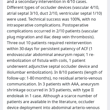
and a secondary intervention in 4/10 cases.
Different types of occluder devices (vascular 4/10,
atrial septal 3/10, duct 2/10, ventricular septal 1/10)
were used. Technical success was 100%, with no
intraoperative complications. Postoperative
complications occurred in 2/10 patients (vascular
plug migration and iliac deep vein thrombosis).
Three out 10 patients required reintervention
within 30 days for persistent patency of ACF (1
endovascular abdominal aneurysm repair, 1 re-
embolization of fistula with coils, 1 patient
underwent adjunctive septal occluder device and
iliolumbar embolization). In 8/10 patients (length of
follow-up: 1-80 months), no residual arterio-venous
communication. In 3 patients with AAA, aneurysm
shrinkage occurred in 3/3 patients, with type II
endoleak in 1 case. Although a scarce number of
patients are available in the literature, occluder
device deployment into abdominal arterio-venous