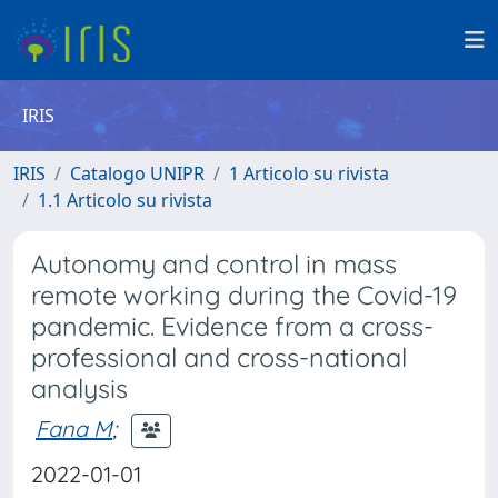
IRIS
IRIS
Catalogo UNIPR
1 Articolo su rivista
1.1 Articolo su rivista
Autonomy and control in mass
remote working during the Covid-19
pandemic. Evidence from a cross-
professional and cross-national
analysis
Fana M
;
2022-01-01