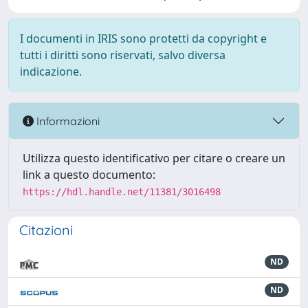
I documenti in IRIS sono protetti da copyright e
tutti i diritti sono riservati, salvo diversa
indicazione.
Informazioni
Utilizza questo identificativo per citare o creare un
link a questo documento:
https://hdl.handle.net/11381/3016498
Citazioni
ND
ND