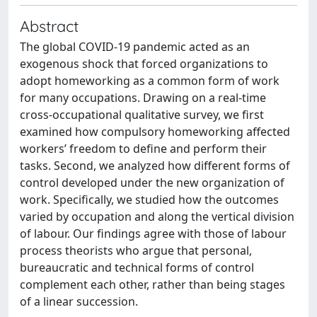
Abstract
The global COVID-19 pandemic acted as an
exogenous shock that forced organizations to
adopt homeworking as a common form of work
for many occupations. Drawing on a real-time
cross-occupational qualitative survey, we first
examined how compulsory homeworking affected
workers’ freedom to define and perform their
tasks. Second, we analyzed how different forms of
control developed under the new organization of
work. Specifically, we studied how the outcomes
varied by occupation and along the vertical division
of labour. Our findings agree with those of labour
process theorists who argue that personal,
bureaucratic and technical forms of control
complement each other, rather than being stages
of a linear succession.