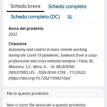
Scheda breve
Scheda completa
Scheda completa (DC)
Anno del prodotto
2022
Citazione
Autonomy and control in mass remote working
during the Covid-19 pandemic. Evidence from a cross-
professional and cross-national analysis / Fana, M.,
Massimo, S.F., Moro, A.. - In: RELATIONS
INDUSTRIELLES. - ISSN 0034-379X. - 77:(2022).
[https://doi.org/10.7202/1094210ar]
File in questo prodotto:
Non ci sono file associati a questo prodotto.