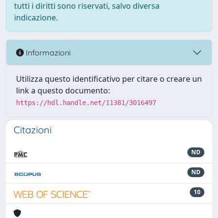
tutti i diritti sono riservati, salvo diversa
indicazione.
Informazioni
Utilizza questo identificativo per citare o creare un
link a questo documento:
https://hdl.handle.net/11381/3016497
Citazioni
ND
ND
10