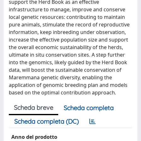
support the Herd Book as an effective
infrastructure to manage, improve and conserve
local genetic resources: contributing to maintain
pure animals, stimulate the record of reproductive
information, keep inbreeding under observation,
increase the effective population size and support
the overall economic sustainability of the herds,
ultimate in situ conservation sites. A step further
into the genomics, likely guided by the Herd Book
data, will boost the sustainable conservation of
Maremmana genetic diversity, enabling the
application of genomic breeding plan and models
based on the optimal contribution approach.
Scheda breve
Scheda completa
Scheda completa (DC)
Anno del prodotto