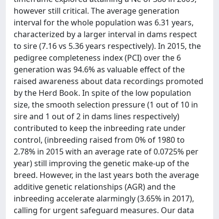
however still critical. The average generation
interval for the whole population was 6.31 years,
characterized by a larger interval in dams respect
to sire (7.16 vs 5.36 years respectively). In 2015, the
pedigree completeness index (PCI) over the 6
generation was 94.6% as valuable effect of the
raised awareness about data recordings promoted
by the Herd Book. In spite of the low population
size, the smooth selection pressure (1 out of 10 in
sire and 1 out of 2 in dams lines respectively)
contributed to keep the inbreeding rate under
control, (inbreeding raised from 0% of 1980 to
2.78% in 2015 with an average rate of 0.0725% per
year) still improving the genetic make-up of the
breed. However, in the last years both the average
additive genetic relationships (AGR) and the
inbreeding accelerate alarmingly (3.65% in 2017),
calling for urgent safeguard measures. Our data