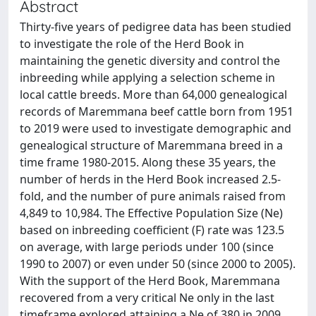
Abstract
Thirty-five years of pedigree data has been studied
to investigate the role of the Herd Book in
maintaining the genetic diversity and control the
inbreeding while applying a selection scheme in
local cattle breeds. More than 64,000 genealogical
records of Maremmana beef cattle born from 1951
to 2019 were used to investigate demographic and
genealogical structure of Maremmana breed in a
time frame 1980-2015. Along these 35 years, the
number of herds in the Herd Book increased 2.5-
fold, and the number of pure animals raised from
4,849 to 10,984. The Effective Population Size (Ne)
based on inbreeding coefficient (F) rate was 123.5
on average, with large periods under 100 (since
1990 to 2007) or even under 50 (since 2000 to 2005).
With the support of the Herd Book, Maremmana
recovered from a very critical Ne only in the last
timeframe explored attaining a Ne of 380 in 2009,