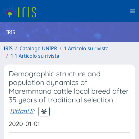
IRIS
IRIS
Catalogo UNIPR
1 Articolo su rivista
1.1 Articolo su rivista
Demographic structure and
population dynamics of
Maremmana cattle local breed after
35 years of traditional selection
Biffani S
;
2020-01-01