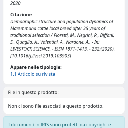
2020
Citazione
Demographic structure and population dynamics of
Maremmana cattle local breed after 35 years of
traditional selection / Fioretti, M., Negrini, R., Biffani,
S., Quaglia, A., Valentini, A., Nardone, A.. - In:
LIVESTOCK SCIENCE. - ISSN 1871-1413. - 232:(2020).
[10.1016/j.livsci.2019.103903]
Appare nelle tipologie:
1.1 Articolo su rivista
File in questo prodotto:
Non ci sono file associati a questo prodotto.
I documenti in IRIS sono protetti da copyright e