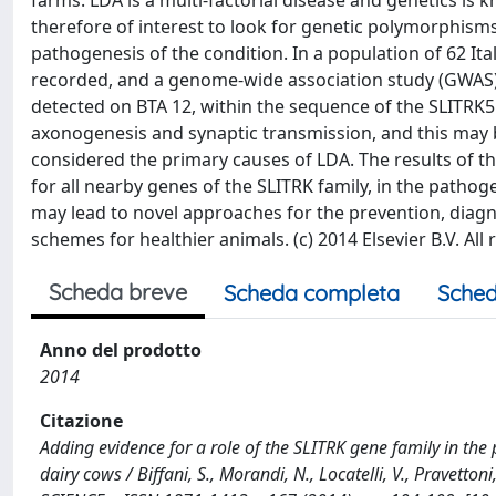
farms. LDA is a multi-factorial disease and genetics is k
therefore of interest to look for genetic polymorphisms
pathogenesis of the condition. In a population of 62 I
recorded, and a genome-wide association study (GWAS) 
detected on BTA 12, within the sequence of the SLITRK5 g
axonogenesis and synaptic transmission, and this may 
considered the primary causes of LDA. The results of t
for all nearby genes of the SLITRK family, in the pathog
may lead to novel approaches for the prevention, diagn
schemes for healthier animals. (c) 2014 Elsevier B.V. All 
Scheda breve
Scheda completa
Sched
Anno del prodotto
2014
Citazione
Adding evidence for a role of the SLITRK gene family in th
dairy cows / Biffani, S., Morandi, N., Locatelli, V., Pravettoni,