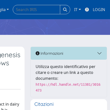
glia
IT
LOGIN
genesis
Informazioni
ows
Utilizza questo identificativo per
citare o creare un link a questo
documento:
https://hdl.handle.net/11381/3016
473
Citazioni
ct in dairy