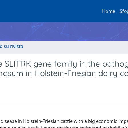
Home
Sfo
o su rivista
he SLITRK gene family in the patho
masum in Holstein-Friesian dairy c
isease in Holstein-Friesian cattle with a big economic impa