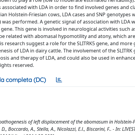
nown to play a role (low to moderate estimated heritability). 
 associated with LDA in order to find involved genes and cla
talian Holstein-Friesian cows, LDA cases and SNP genotypes 
was performed. A genetic signal of association with LDA 
ene. This gene is involved in neurological activities such a
be related with abomasal hypomotility and atony, which ar
his research suggest a role for the SLITRK5 gene, and more 
enesis of LDA in dairy cattle. The involvement of the SLITRK
osis and therapy of LDA, and could also be used in enhance
rights reserved.
a completa (DC)
e pathogenesis of left displacement of the abomasum in Holstein-F
 D., Boccardo, A., Stella, A., Nicolazzi, E.l., Biscarini, F.. - In: LIV