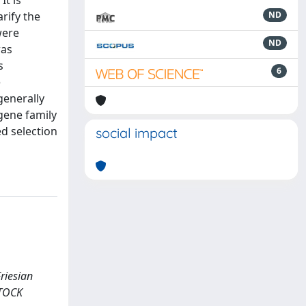
It is
rify the
ND
were
ND
was
s
6
e
generally
 gene family
d selection
social impact
riesian
ESTOCK