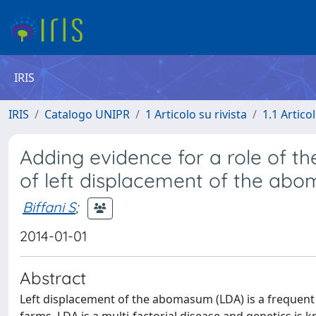
IRIS
IRIS
Catalogo UNIPR
1 Articolo su rivista
1.1 Articol
Adding evidence for a role of t
of left displacement of the abo
Biffani S
;
2014-01-01
Abstract
Left displacement of the abomasum (LDA) is a frequent d