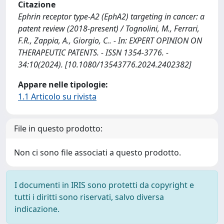
Citazione
Ephrin receptor type-A2 (EphA2) targeting in cancer: a
patent review (2018-present) / Tognolini, M., Ferrari,
F.R., Zappia, A., Giorgio, C.. - In: EXPERT OPINION ON
THERAPEUTIC PATENTS. - ISSN 1354-3776. -
34:10(2024). [10.1080/13543776.2024.2402382]
Appare nelle tipologie:
1.1 Articolo su rivista
File in questo prodotto:
Non ci sono file associati a questo prodotto.
I documenti in IRIS sono protetti da copyright e
tutti i diritti sono riservati, salvo diversa
indicazione.