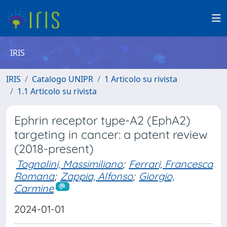
IRIS
IRIS
Catalogo UNIPR
1 Articolo su rivista
1.1 Articolo su rivista
Ephrin receptor type-A2 (EphA2)
targeting in cancer: a patent review
(2018-present)
Tognolini, Massimiliano
;
Ferrari, Francesca
Romana
;
Zappia, Alfonso
;
Giorgio,
Carmine
2024-01-01