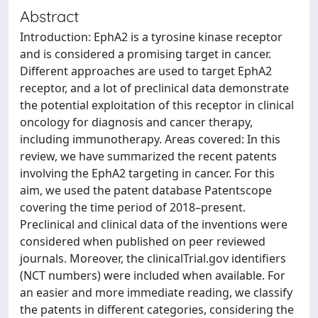
Abstract
Introduction: EphA2 is a tyrosine kinase receptor
and is considered a promising target in cancer.
Different approaches are used to target EphA2
receptor, and a lot of preclinical data demonstrate
the potential exploitation of this receptor in clinical
oncology for diagnosis and cancer therapy,
including immunotherapy. Areas covered: In this
review, we have summarized the recent patents
involving the EphA2 targeting in cancer. For this
aim, we used the patent database Patentscope
covering the time period of 2018–present.
Preclinical and clinical data of the inventions were
considered when published on peer reviewed
journals. Moreover, the clinicalTrial.gov identifiers
(NCT numbers) were included when available. For
an easier and more immediate reading, we classify
the patents in different categories, considering the