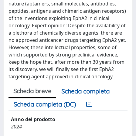
nature (aptamers, small molecules, antibodies,
peptides, antigens and chimeric antigen receptors)
of the inventions exploiting EphA2 in clinical
oncology. Expert opinion: Despite the availability of
a plethora of chemically diverse agents, there are
no approved anticancer drugs targeting EphA2 yet.
However, these intellectual properties, some of
which supported by strong preclinical evidence,
keep the hope that, after more than 30 years from
its discovery, we will finally see the first EphA2
targeting agent approved in clinical oncology.
Scheda breve
Scheda completa
Scheda completa (DC)
Anno del prodotto
2024