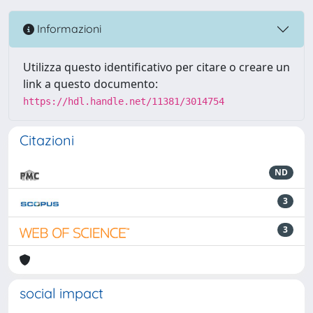
Informazioni
Utilizza questo identificativo per citare o creare un
link a questo documento:
https://hdl.handle.net/11381/3014754
Citazioni
ND
3
3
social impact