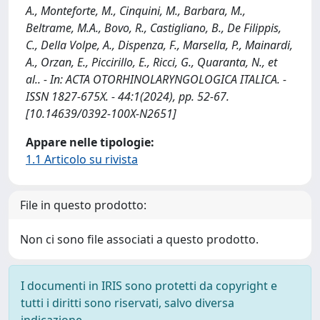
A., Monteforte, M., Cinquini, M., Barbara, M.,
Beltrame, M.A., Bovo, R., Castigliano, B., De Filippis,
C., Della Volpe, A., Dispenza, F., Marsella, P., Mainardi,
A., Orzan, E., Piccirillo, E., Ricci, G., Quaranta, N., et
al.. - In: ACTA OTORHINOLARYNGOLOGICA ITALICA. -
ISSN 1827-675X. - 44:1(2024), pp. 52-67.
[10.14639/0392-100X-N2651]
Appare nelle tipologie:
1.1 Articolo su rivista
File in questo prodotto:
Non ci sono file associati a questo prodotto.
I documenti in IRIS sono protetti da copyright e
tutti i diritti sono riservati, salvo diversa