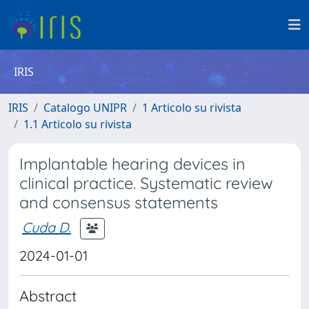
IRIS
IRIS
Catalogo UNIPR
1 Articolo su rivista
1.1 Articolo su rivista
Implantable hearing devices in
clinical practice. Systematic review
and consensus statements
Cuda D.
2024-01-01
Abstract