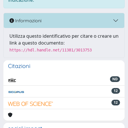
indicazione.
Informazioni
Utilizza questo identificativo per citare o creare un
link a questo documento:
https://hdl.handle.net/11381/3013753
Citazioni
ND
12
12