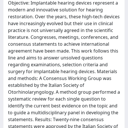
Objective: Implantable hearing devices represent a
modern and innovative solution for hearing
restoration. Over the years, these high-tech devices
have increasingly evolved but their use in clinical
practice is not universally agreed in the scientific
literature. Congresses, meetings, conferences, and
consensus statements to achieve international
agreement have been made. This work follows this
line and aims to answer unsolved questions
regarding examinations, selection criteria and
surgery for implantable hearing devices. Materials
and methods: A Consensus Working Group was
established by the Italian Society of
Otorhinolaryngology. A method group performed a
systematic review for each single question to
identify the current best evidence on the topic and
to guide a multidisciplinary panel in developing the
statements. Results: Twenty-nine consensus
statements were approved by the Italian Society of