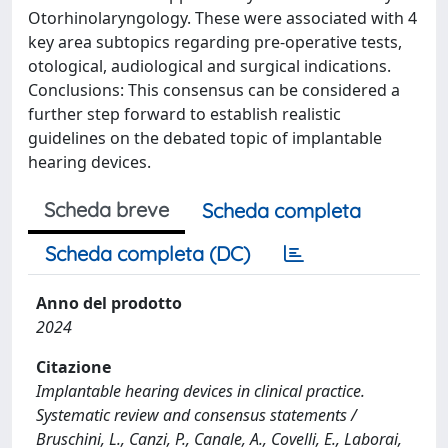
Otorhinolaryngology. These were associated with 4
key area subtopics regarding pre-operative tests,
otological, audiological and surgical indications.
Conclusions: This consensus can be considered a
further step forward to establish realistic
guidelines on the debated topic of implantable
hearing devices.
Scheda breve
Scheda completa
Scheda completa (DC)
Anno del prodotto
2024
Citazione
Implantable hearing devices in clinical practice.
Systematic review and consensus statements /
Bruschini, L., Canzi, P., Canale, A., Covelli, E., Laborai,