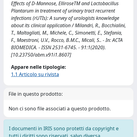
Effects of D-Mannose, ElliroseTM and Lactobacillus
Plantarum in treatment of urinary tract recurrent
infections (rUTIs): A survey of urologists knowledge
about its clinical application / Milandri, R., Bocchialini,
T., Maltagliati, M., Michele, C., Simonetti, E., Stefania,
F., Maestroni, U.V., Rocco, B.M.C., Micali, S.. - In: ACTA
BIOMEDICA. - ISSN 2531-6745. - 91:1(2020).
[10.23750/abm.v91i1.8607]
Appare nelle tipologie:
1.1 Articolo su rivista
File in questo prodotto:
Non ci sono file associati a questo prodotto.
I documenti in IRIS sono protetti da copyright e
tutti i diritti sono riservati, salvo diversa