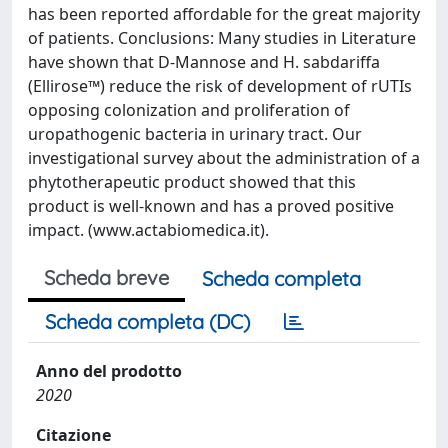
has been reported affordable for the great majority
of patients. Conclusions: Many studies in Literature
have shown that D-Mannose and H. sabdariffa
(Ellirose™) reduce the risk of development of rUTIs
opposing colonization and proliferation of
uropathogenic bacteria in urinary tract. Our
investigational survey about the administration of a
phytotherapeutic product showed that this
product is well-known and has a proved positive
impact. (www.actabiomedica.it).
Scheda breve
Scheda completa
Scheda completa (DC)
Anno del prodotto
2020
Citazione