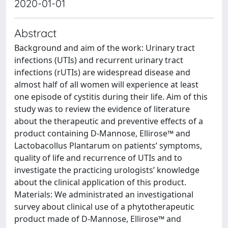
2020-01-01
Abstract
Background and aim of the work: Urinary tract
infections (UTIs) and recurrent urinary tract
infections (rUTIs) are widespread disease and
almost half of all women will experience at least
one episode of cystitis during their life. Aim of this
study was to review the evidence of literature
about the therapeutic and preventive effects of a
product containing D-Mannose, Ellirose™ and
Lactobacollus Plantarum on patients’ symptoms,
quality of life and recurrence of UTIs and to
investigate the practicing urologists’ knowledge
about the clinical application of this product.
Materials: We administrated an investigational
survey about clinical use of a phytotherapeutic
product made of D-Mannose, Ellirose™ and