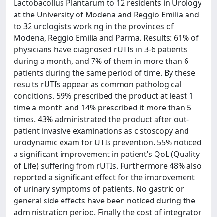
Lactobacollus Plantarum to 12 residents in Urology
at the University of Modena and Reggio Emilia and
to 32 urologists working in the provinces of
Modena, Reggio Emilia and Parma. Results: 61% of
physicians have diagnosed rUTIs in 3-6 patients
during a month, and 7% of them in more than 6
patients during the same period of time. By these
results rUTIs appear as common pathological
conditions. 59% prescribed the product at least 1
time a month and 14% prescribed it more than 5
times. 43% administrated the product after out-
patient invasive examinations as cistoscopy and
urodynamic exam for UTIs prevention. 55% noticed
a significant improvement in patient’s QoL (Quality
of Life) suffering from rUTIs. Furthermore 48% also
reported a significant effect for the improvement
of urinary symptoms of patients. No gastric or
general side effects have been noticed during the
administration period. Finally the cost of integrator