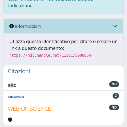
indicazione.
Informazioni
Utilizza questo identificativo per citare o creare un
link a questo documento:
https://hdl.handle.net/11381/3008854
Citazioni
ND
2
ND