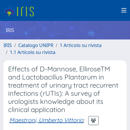
IRIS
IRIS
Catalogo UNIPR
1 Articolo su rivista
1.1 Articolo su rivista
Effects of D-Mannose, ElliroseTM
and Lactobacillus Plantarum in
treatment of urinary tract recurrent
infections (rUTIs): A survey of
urologists knowledge about its
clinical application
Maestroni, Umberto Vittorio
;