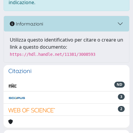
indicazione.
Informazioni
Utilizza questo identificativo per citare o creare un
link a questo documento:
https://hdl.handle.net/11381/3008593
Citazioni
ND
3
2