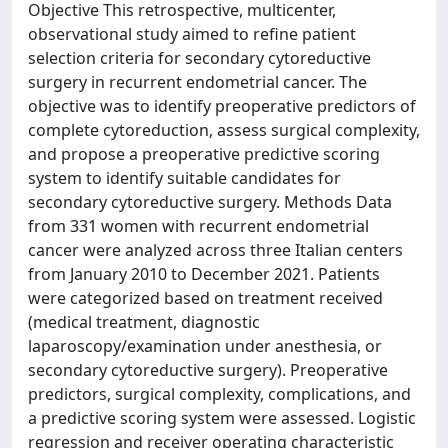
Objective This retrospective, multicenter,
observational study aimed to refine patient
selection criteria for secondary cytoreductive
surgery in recurrent endometrial cancer. The
objective was to identify preoperative predictors of
complete cytoreduction, assess surgical complexity,
and propose a preoperative predictive scoring
system to identify suitable candidates for
secondary cytoreductive surgery. Methods Data
from 331 women with recurrent endometrial
cancer were analyzed across three Italian centers
from January 2010 to December 2021. Patients
were categorized based on treatment received
(medical treatment, diagnostic
laparoscopy/examination under anesthesia, or
secondary cytoreductive surgery). Preoperative
predictors, surgical complexity, complications, and
a predictive scoring system were assessed. Logistic
regression and receiver operating characteristic