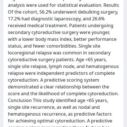
analysis were used for statistical evaluation. Results
Of the cohort, 56.2% underwent debulking surgery,
17.2% had diagnostic laparoscopy, and 26.6%
received medical treatment. Patients undergoing
secondary cytoreductive surgery were younger,
with a lower body mass index, better performance
status, and fewer comorbidities. Single site
locoregional relapse was common in secondary
cytoreductive surgery patients. Age <65 years,
single site relapse, lymph node, and hematogenous
relapse were independent predictors of complete
cytoreduction. A predictive scoring system
demonstrated a clear relationship between the
score and the likelihood of complete cytoreduction.
Conclusion This study identified age <65 years,
single site recurrence, as well as nodal and
hematogenous recurrence, as predictive factors
for achieving optimal cytoreduction. A predictive