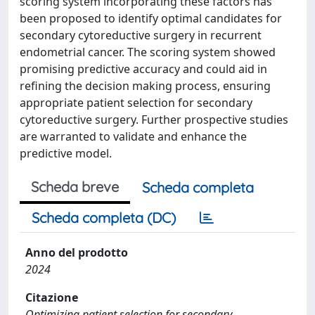
scoring system incorporating these factors has
been proposed to identify optimal candidates for
secondary cytoreductive surgery in recurrent
endometrial cancer. The scoring system showed
promising predictive accuracy and could aid in
refining the decision making process, ensuring
appropriate patient selection for secondary
cytoreductive surgery. Further prospective studies
are warranted to validate and enhance the
predictive model.
Scheda breve
Scheda completa
Scheda completa (DC)
Anno del prodotto
2024
Citazione
Optimizing patient selection for secondary