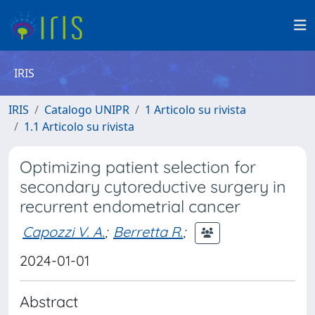
IRIS
IRIS
Catalogo UNIPR
1 Articolo su rivista
1.1 Articolo su rivista
Optimizing patient selection for
secondary cytoreductive surgery in
recurrent endometrial cancer
Capozzi V. A.
;
Berretta R.
;
2024-01-01
Abstract