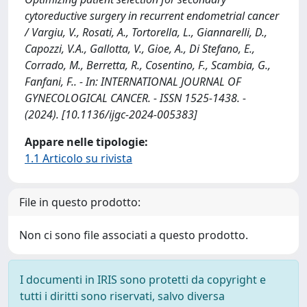
cytoreductive surgery in recurrent endometrial cancer
/ Vargiu, V., Rosati, A., Tortorella, L., Giannarelli, D.,
Capozzi, V.A., Gallotta, V., Gioe, A., Di Stefano, E.,
Corrado, M., Berretta, R., Cosentino, F., Scambia, G.,
Fanfani, F.. - In: INTERNATIONAL JOURNAL OF
GYNECOLOGICAL CANCER. - ISSN 1525-1438. -
(2024). [10.1136/ijgc-2024-005383]
Appare nelle tipologie:
1.1 Articolo su rivista
File in questo prodotto:
Non ci sono file associati a questo prodotto.
I documenti in IRIS sono protetti da copyright e
tutti i diritti sono riservati, salvo diversa