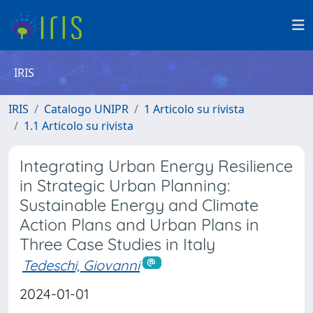
IRIS
IRIS
Catalogo UNIPR
1 Articolo su rivista
1.1 Articolo su rivista
Integrating Urban Energy Resilience
in Strategic Urban Planning:
Sustainable Energy and Climate
Action Plans and Urban Plans in
Three Case Studies in Italy
Tedeschi, Giovanni
2024-01-01