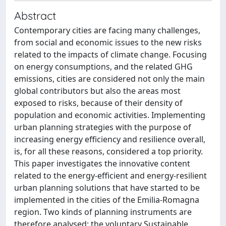
Abstract
Contemporary cities are facing many challenges,
from social and economic issues to the new risks
related to the impacts of climate change. Focusing
on energy consumptions, and the related GHG
emissions, cities are considered not only the main
global contributors but also the areas most
exposed to risks, because of their density of
population and economic activities. Implementing
urban planning strategies with the purpose of
increasing energy efficiency and resilience overall,
is, for all these reasons, considered a top priority.
This paper investigates the innovative content
related to the energy-efficient and energy-resilient
urban planning solutions that have started to be
implemented in the cities of the Emilia-Romagna
region. Two kinds of planning instruments are
therefore analysed: the voluntary Sustainable