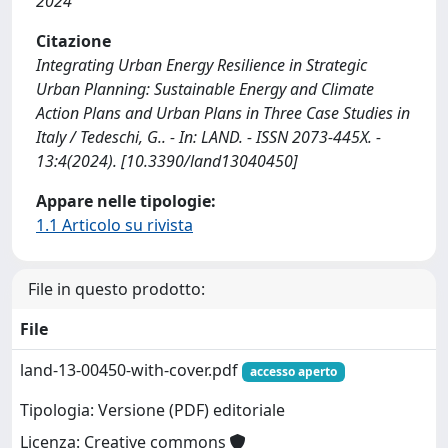
2024
Citazione
Integrating Urban Energy Resilience in Strategic
Urban Planning: Sustainable Energy and Climate
Action Plans and Urban Plans in Three Case Studies in
Italy / Tedeschi, G.. - In: LAND. - ISSN 2073-445X. -
13:4(2024). [10.3390/land13040450]
Appare nelle tipologie:
1.1 Articolo su rivista
File in questo prodotto:
File
land-13-00450-with-cover.pdf
accesso aperto
Tipologia: Versione (PDF) editoriale
Licenza: Creative commons