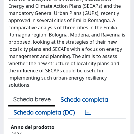
Energy and Climate Action Plans (SECAPs) and the
mandatory General Urban Plans (GUPs), recently
approved in several cities of Emilia-Romagna. A
comparative analysis of three cities in the Emilia-
Romagna region, Bologna, Modena, and Ravenna is
proposed, looking at the strategies of their new
local city plans and SECAPs with a focus on energy
management and planning. The aim is to assess
whether the new structure of local city plans and
the influence of SECAPs could be useful in
implementing such urban-energy resiliency
solutions.
Scheda breve
Scheda completa
Scheda completa (DC)
Anno del prodotto