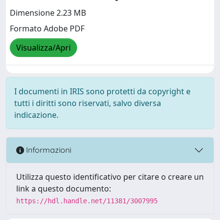
Dimensione 2.23 MB
Formato Adobe PDF
Visualizza/Apri
I documenti in IRIS sono protetti da copyright e
tutti i diritti sono riservati, salvo diversa
indicazione.
Informazioni
Utilizza questo identificativo per citare o creare un
link a questo documento:
https://hdl.handle.net/11381/3007995