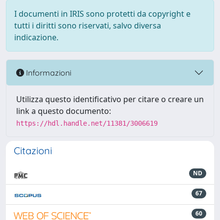
I documenti in IRIS sono protetti da copyright e
tutti i diritti sono riservati, salvo diversa
indicazione.
Informazioni
Utilizza questo identificativo per citare o creare un
link a questo documento:
https://hdl.handle.net/11381/3006619
Citazioni
ND
67
60