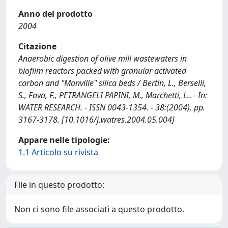
Anno del prodotto
2004
Citazione
Anaerobic digestion of olive mill wastewaters in
biofilm reactors packed with granular activated
carbon and "Manville" silica beds / Bertin, L., Berselli,
S., Fava, F., PETRANGELI PAPINI, M., Marchetti, L.. - In:
WATER RESEARCH. - ISSN 0043-1354. - 38:(2004), pp.
3167-3178. [10.1016/j.watres.2004.05.004]
Appare nelle tipologie:
1.1 Articolo su rivista
File in questo prodotto:
Non ci sono file associati a questo prodotto.