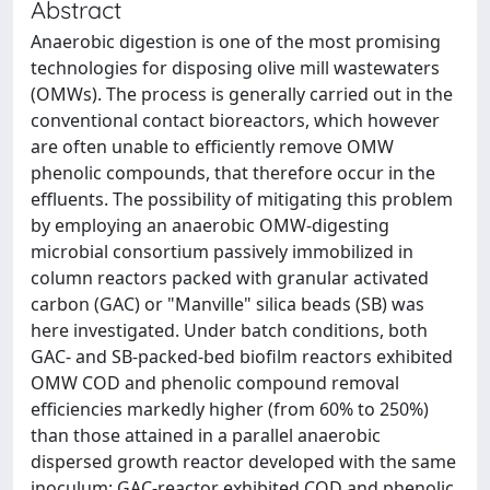
Abstract
Anaerobic digestion is one of the most promising
technologies for disposing olive mill wastewaters
(OMWs). The process is generally carried out in the
conventional contact bioreactors, which however
are often unable to efficiently remove OMW
phenolic compounds, that therefore occur in the
effluents. The possibility of mitigating this problem
by employing an anaerobic OMW-digesting
microbial consortium passively immobilized in
column reactors packed with granular activated
carbon (GAC) or "Manville" silica beads (SB) was
here investigated. Under batch conditions, both
GAC- and SB-packed-bed biofilm reactors exhibited
OMW COD and phenolic compound removal
efficiencies markedly higher (from 60% to 250%)
than those attained in a parallel anaerobic
dispersed growth reactor developed with the same
inoculum; GAC-reactor exhibited COD and phenolic