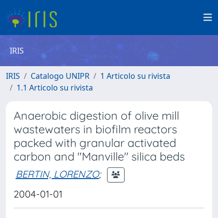
IRIS
IRIS
Catalogo UNIPR
1 Articolo su rivista
1.1 Articolo su rivista
Anaerobic digestion of olive mill
wastewaters in biofilm reactors
packed with granular activated
carbon and "Manville" silica beds
BERTIN, LORENZO
;
2004-01-01