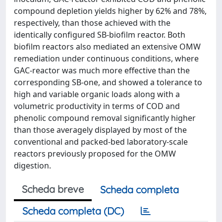
compound depletion yields higher by 62% and 78%,
respectively, than those achieved with the
identically configured SB-biofilm reactor. Both
biofilm reactors also mediated an extensive OMW
remediation under continuous conditions, where
GAC-reactor was much more effective than the
corresponding SB-one, and showed a tolerance to
high and variable organic loads along with a
volumetric productivity in terms of COD and
phenolic compound removal significantly higher
than those averagely displayed by most of the
conventional and packed-bed laboratory-scale
reactors previously proposed for the OMW
digestion.
Scheda breve
Scheda completa
Scheda completa (DC)