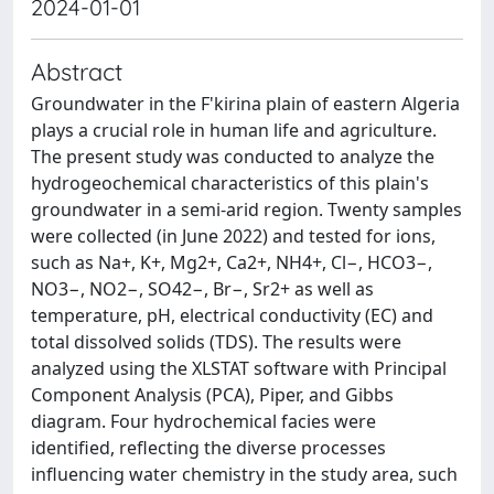
2024-01-01
Abstract
Groundwater in the F'kirina plain of eastern Algeria
plays a crucial role in human life and agriculture.
The present study was conducted to analyze the
hydrogeochemical characteristics of this plain's
groundwater in a semi-arid region. Twenty samples
were collected (in June 2022) and tested for ions,
such as Na+, K+, Mg2+, Ca2+, NH4+, Cl−, HCO3−,
NO3−, NO2−, SO42−, Br−, Sr2+ as well as
temperature, pH, electrical conductivity (EC) and
total dissolved solids (TDS). The results were
analyzed using the XLSTAT software with Principal
Component Analysis (PCA), Piper, and Gibbs
diagram. Four hydrochemical facies were
identified, reflecting the diverse processes
influencing water chemistry in the study area, such