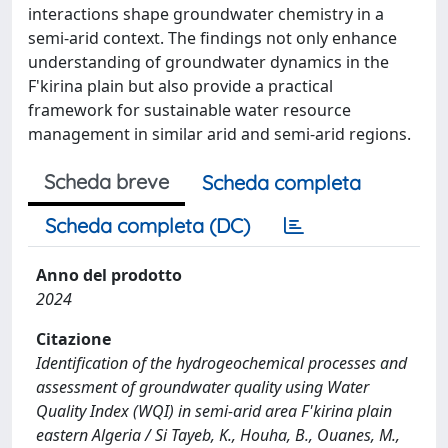
interactions shape groundwater chemistry in a
semi-arid context. The findings not only enhance
understanding of groundwater dynamics in the
F'kirina plain but also provide a practical
framework for sustainable water resource
management in similar arid and semi-arid regions.
Scheda breve
Scheda completa
Scheda completa (DC)
Anno del prodotto
2024
Citazione
Identification of the hydrogeochemical processes and
assessment of groundwater quality using Water
Quality Index (WQI) in semi-arid area F'kirina plain
eastern Algeria / Si Tayeb, K., Houha, B., Ouanes, M.,