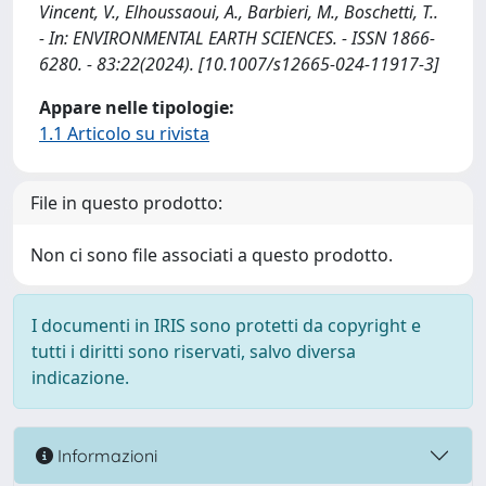
Vincent, V., Elhoussaoui, A., Barbieri, M., Boschetti, T..
- In: ENVIRONMENTAL EARTH SCIENCES. - ISSN 1866-
6280. - 83:22(2024). [10.1007/s12665-024-11917-3]
Appare nelle tipologie:
1.1 Articolo su rivista
File in questo prodotto:
Non ci sono file associati a questo prodotto.
I documenti in IRIS sono protetti da copyright e
tutti i diritti sono riservati, salvo diversa
indicazione.
Informazioni