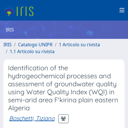
IRIS
IRIS
Catalogo UNIPR
1 Articolo su rivista
1.1 Articolo su rivista
Identification of the
hydrogeochemical processes and
assessment of groundwater quality
using Water Quality Index (WQI) in
semi-arid area F'kirina plain eastern
Algeria
Boschetti, Tiziano