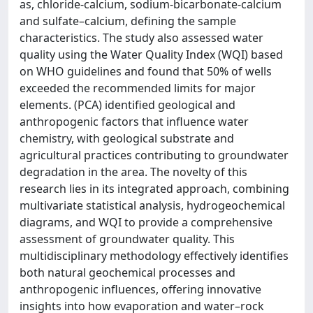
as, chloride-calcium, sodium-bicarbonate-calcium
and sulfate–calcium, defining the sample
characteristics. The study also assessed water
quality using the Water Quality Index (WQI) based
on WHO guidelines and found that 50% of wells
exceeded the recommended limits for major
elements. (PCA) identified geological and
anthropogenic factors that influence water
chemistry, with geological substrate and
agricultural practices contributing to groundwater
degradation in the area. The novelty of this
research lies in its integrated approach, combining
multivariate statistical analysis, hydrogeochemical
diagrams, and WQI to provide a comprehensive
assessment of groundwater quality. This
multidisciplinary methodology effectively identifies
both natural geochemical processes and
anthropogenic influences, offering innovative
insights into how evaporation and water–rock