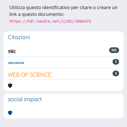
Utilizza questo identificativo per citare o creare un
link a questo documento:
https://hdl.handle.net/11381/3006475
Citazioni
ND
3
3
social impact