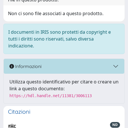
Non ci sono file associati a questo prodotto.
I documenti in IRIS sono protetti da copyright e
tutti i diritti sono riservati, salvo diversa
indicazione.
Informazioni
Utilizza questo identificativo per citare o creare un
link a questo documento:
https://hdl.handle.net/11381/3006113
Citazioni
ND