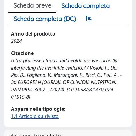
Scheda breve
Scheda completa
Scheda completa (DC)
Anno del prodotto
2024
Citazione
Ultra-processed foods and health: are we correctly
interpreting the available evidence? / Visioli, F., Del
Rio, D., Fogliano, V., Marangoni, F., Ricci, C., Poli, A.. -
In: EUROPEAN JOURNAL OF CLINICAL NUTRITION. -
ISSN 0954-3007. - (2024). [10.1038/s41430-024-
01515-8]
Appare nelle tipologie:
1.1 Articolo su rivista
File in questo prodotto: