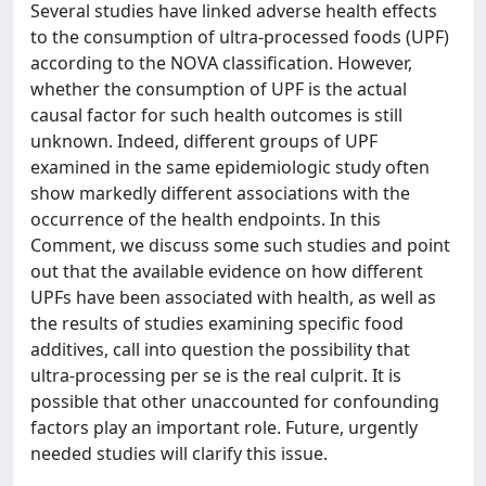
Several studies have linked adverse health effects
to the consumption of ultra-processed foods (UPF)
according to the NOVA classification. However,
whether the consumption of UPF is the actual
causal factor for such health outcomes is still
unknown. Indeed, different groups of UPF
examined in the same epidemiologic study often
show markedly different associations with the
occurrence of the health endpoints. In this
Comment, we discuss some such studies and point
out that the available evidence on how different
UPFs have been associated with health, as well as
the results of studies examining specific food
additives, call into question the possibility that
ultra-processing per se is the real culprit. It is
possible that other unaccounted for confounding
factors play an important role. Future, urgently
needed studies will clarify this issue.