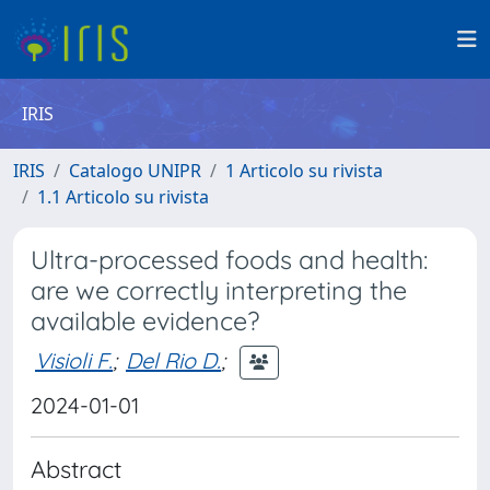
IRIS
IRIS
Catalogo UNIPR
1 Articolo su rivista
1.1 Articolo su rivista
Ultra-processed foods and health:
are we correctly interpreting the
available evidence?
Visioli F.
;
Del Rio D.
;
2024-01-01
Abstract