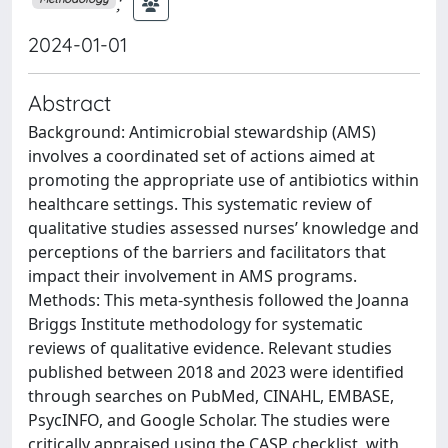
;
2024-01-01
Abstract
Background: Antimicrobial stewardship (AMS)
involves a coordinated set of actions aimed at
promoting the appropriate use of antibiotics within
healthcare settings. This systematic review of
qualitative studies assessed nurses’ knowledge and
perceptions of the barriers and facilitators that
impact their involvement in AMS programs.
Methods: This meta-synthesis followed the Joanna
Briggs Institute methodology for systematic
reviews of qualitative evidence. Relevant studies
published between 2018 and 2023 were identified
through searches on PubMed, CINAHL, EMBASE,
PsycINFO, and Google Scholar. The studies were
critically appraised using the CASP checklist, with