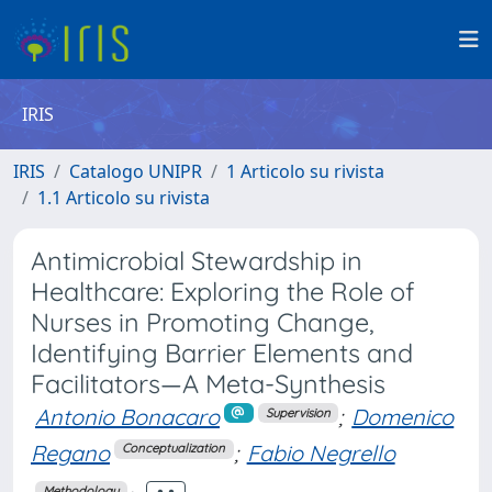
IRIS
IRIS
Catalogo UNIPR
1 Articolo su rivista
1.1 Articolo su rivista
Antimicrobial Stewardship in
Healthcare: Exploring the Role of
Nurses in Promoting Change,
Identifying Barrier Elements and
Facilitators—A Meta-Synthesis
Antonio Bonacaro
;
Domenico
Supervision
Regano
;
Fabio Negrello
Conceptualization
Methodology