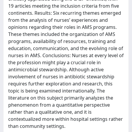
19 articles meeting the inclusion criteria from five
continents. Results: Six recurring themes emerged
from the analysis of nurses’ experiences and
opinions regarding their roles in AMS programs.
These themes included the organization of AMS
programs, availability of resources, training and
education, communication, and the evolving role of
nurses in AMS. Conclusions: Nurses at every level of
the profession might play a crucial role in
antimicrobial stewardship. Although active
involvement of nurses in antibiotic stewardship
requires further exploration and research, this
topic is being examined internationally. The
literature on this subject primarily analyzes the
phenomenon from a quantitative perspective
rather than a qualitative one, and it is
contextualized more within hospital settings rather
than community settings.