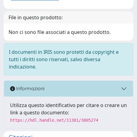
File in questo prodotto:
Non ci sono file associati a questo prodotto.
I documenti in IRIS sono protetti da copyright e
tutti i diritti sono riservati, salvo diversa
indicazione.
Informazioni
Utilizza questo identificativo per citare o creare un
link a questo documento:
https://hdl.handle.net/11381/3005274