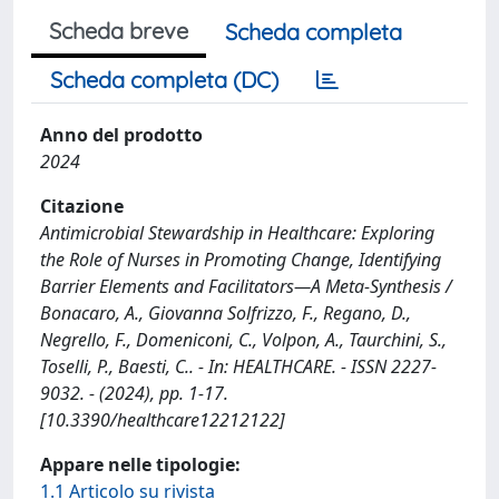
Scheda breve
Scheda completa
Scheda completa (DC)
Anno del prodotto
2024
Citazione
Antimicrobial Stewardship in Healthcare: Exploring
the Role of Nurses in Promoting Change, Identifying
Barrier Elements and Facilitators—A Meta-Synthesis /
Bonacaro, A., Giovanna Solfrizzo, F., Regano, D.,
Negrello, F., Domeniconi, C., Volpon, A., Taurchini, S.,
Toselli, P., Baesti, C.. - In: HEALTHCARE. - ISSN 2227-
9032. - (2024), pp. 1-17.
[10.3390/healthcare12212122]
Appare nelle tipologie:
1.1 Articolo su rivista