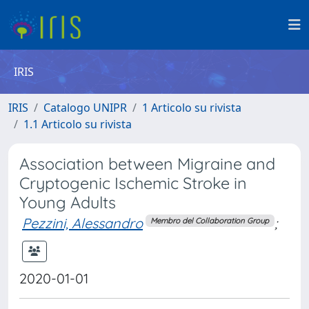
IRIS
IRIS
Catalogo UNIPR
1 Articolo su rivista
1.1 Articolo su rivista
Association between Migraine and
Cryptogenic Ischemic Stroke in
Young Adults
Pezzini, Alessandro
;
Membro del Collaboration Group
2020-01-01