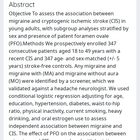
Abstract
Objective To assess the association between
migraine and cryptogenic ischemic stroke (CIS) in
young adults, with subgroup analyses stratified by
sex and presence of patent foramen ovale
(PFO).Methods We prospectively enrolled 347
consecutive patients aged 18 to 49 years with a
recent CIS and 347 age- and sex-matched (+/- 5
years) stroke-free controls. Any migraine and
migraine with (MA) and migraine without aura
(MO) were identified by a screener, which we
validated against a headache neurologist. We used
conditional logistic regression adjusting for age,
education, hypertension, diabetes, waist-to-hip
ratio, physical inactivity, current smoking, heavy
drinking, and oral estrogen use to assess
independent association between migraine and
CIS. The effect of PFO on the association between