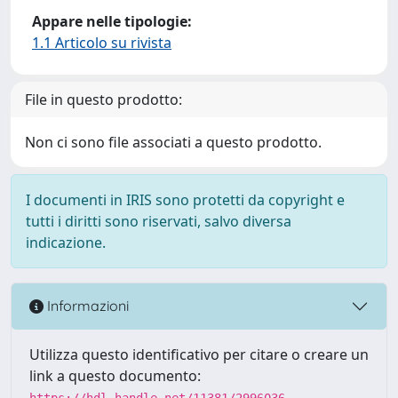
Appare nelle tipologie:
1.1 Articolo su rivista
File in questo prodotto:
Non ci sono file associati a questo prodotto.
I documenti in IRIS sono protetti da copyright e
tutti i diritti sono riservati, salvo diversa
indicazione.
Informazioni
Utilizza questo identificativo per citare o creare un
link a questo documento:
https://hdl.handle.net/11381/2996036