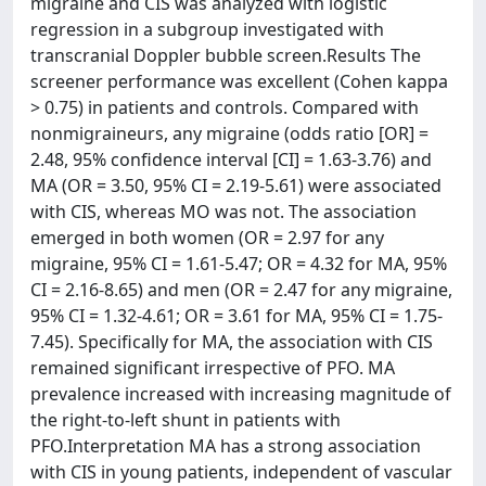
migraine and CIS was analyzed with logistic
regression in a subgroup investigated with
transcranial Doppler bubble screen.Results The
screener performance was excellent (Cohen kappa
> 0.75) in patients and controls. Compared with
nonmigraineurs, any migraine (odds ratio [OR] =
2.48, 95% confidence interval [CI] = 1.63-3.76) and
MA (OR = 3.50, 95% CI = 2.19-5.61) were associated
with CIS, whereas MO was not. The association
emerged in both women (OR = 2.97 for any
migraine, 95% CI = 1.61-5.47; OR = 4.32 for MA, 95%
CI = 2.16-8.65) and men (OR = 2.47 for any migraine,
95% CI = 1.32-4.61; OR = 3.61 for MA, 95% CI = 1.75-
7.45). Specifically for MA, the association with CIS
remained significant irrespective of PFO. MA
prevalence increased with increasing magnitude of
the right-to-left shunt in patients with
PFO.Interpretation MA has a strong association
with CIS in young patients, independent of vascular