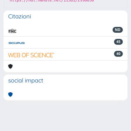
Citazioni
ND
45
40
social impact
Powered by
IRIS
-
about IRIS
-