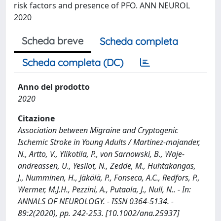
risk factors and presence of PFO. ANN NEUROL
2020
Scheda breve
Scheda completa
Scheda completa (DC)
Anno del prodotto
2020
Citazione
Association between Migraine and Cryptogenic
Ischemic Stroke in Young Adults / Martinez‐majander,
N., Artto, V., Ylikotila, P., von Sarnowski, B., Waje‐
andreassen, U., Yesilot, N., Zedde, M., Huhtakangas,
J., Numminen, H., Jäkälä, P., Fonseca, A.C., Redfors, P.,
Wermer, M.J.H., Pezzini, A., Putaala, J., Null, N.. - In:
ANNALS OF NEUROLOGY. - ISSN 0364-5134. -
89:2(2020), pp. 242-253. [10.1002/ana.25937]