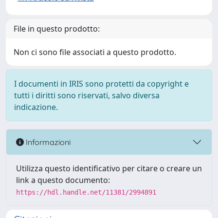
File in questo prodotto:
Non ci sono file associati a questo prodotto.
I documenti in IRIS sono protetti da copyright e
tutti i diritti sono riservati, salvo diversa
indicazione.
Informazioni
Utilizza questo identificativo per citare o creare un
link a questo documento:
https://hdl.handle.net/11381/2994891