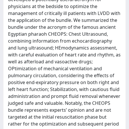
physicians at the bedside to optimize the
management of critically ill patients with LVDD with
the application of the bundle. We summarized the
bundle under the acronym of the famous ancient
Egyptian pharaoh CHEOPS: Chest Ultrasound,
combining information from echocardiography
and lung ultrasound; HEmodynamics assessment,
with careful evaluation of heart rate and rhythm, as
well as afterload and vasoactive drugs;
OPtimization of mechanical ventilation and
pulmonary circulation, considering the effects of
positive end-expiratory pressure on both right and
left heart function; Stabilization, with cautious fluid
administration and prompt fluid removal whenever
judged safe and valuable. Notably, the CHEOPS
bundle represents experts’ opinion and are not
targeted at the initial resuscitation phase but
rather for the optimization and subsequent period