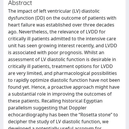
Abstract
The impact of left ventricular (LV) diastolic
dysfunction (DD) on the outcome of patients with
heart failure was established over three decades
ago. Nevertheless, the relevance of LVDD for
critically ill patients admitted to the intensive care
unit has seen growing interest recently, and LVDD
is associated with poor prognosis. Whilst an
assessment of LV diastolic function is desirable in
critically ill patients, treatment options for LVDD
are very limited, and pharmacological possibilities
to rapidly optimize diastolic function have not been
found yet. Hence, a proactive approach might have
a substantial role in improving the outcomes of
these patients. Recalling historical Egyptian
parallelism suggesting that Doppler
echocardiography has been the “Rosetta stone” to
decipher the study of LV diastolic function, we
developed a potentially useful acronym for