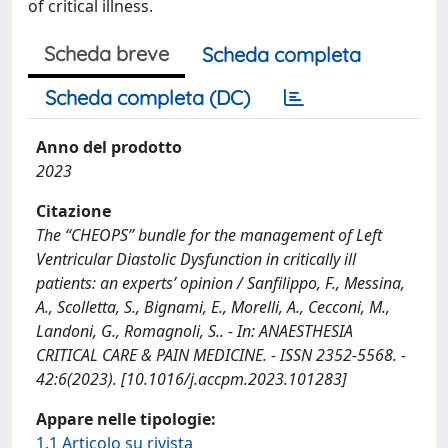
of critical illness.
Scheda breve
Scheda completa
Scheda completa (DC)
Anno del prodotto
2023
Citazione
The “CHEOPS” bundle for the management of Left
Ventricular Diastolic Dysfunction in critically ill
patients: an experts’ opinion / Sanfilippo, F., Messina,
A., Scolletta, S., Bignami, E., Morelli, A., Cecconi, M.,
Landoni, G., Romagnoli, S.. - In: ANAESTHESIA
CRITICAL CARE & PAIN MEDICINE. - ISSN 2352-5568. -
42:6(2023). [10.1016/j.accpm.2023.101283]
Appare nelle tipologie:
1.1 Articolo su rivista