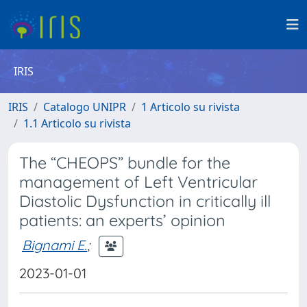
IRIS
IRIS
Catalogo UNIPR
1 Articolo su rivista
1.1 Articolo su rivista
The “CHEOPS” bundle for the
management of Left Ventricular
Diastolic Dysfunction in critically ill
patients: an experts’ opinion
Bignami E.
;
2023-01-01