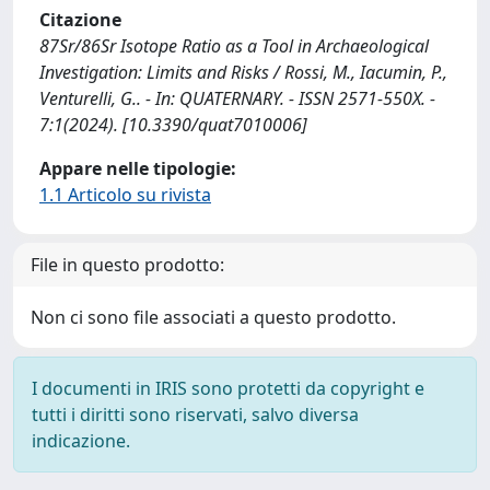
Citazione
87Sr/86Sr Isotope Ratio as a Tool in Archaeological
Investigation: Limits and Risks / Rossi, M., Iacumin, P.,
Venturelli, G.. - In: QUATERNARY. - ISSN 2571-550X. -
7:1(2024). [10.3390/quat7010006]
Appare nelle tipologie:
1.1 Articolo su rivista
File in questo prodotto:
Non ci sono file associati a questo prodotto.
I documenti in IRIS sono protetti da copyright e
tutti i diritti sono riservati, salvo diversa
indicazione.