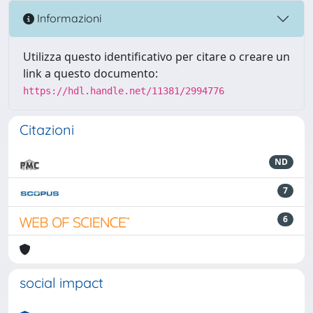
Informazioni
Utilizza questo identificativo per citare o creare un
link a questo documento:
https://hdl.handle.net/11381/2994776
Citazioni
ND
7
6
social impact