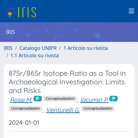
IRIS
IRIS
Catalogo UNIPR
1 Articolo su rivista
1.1 Articolo su rivista
87Sr/86Sr Isotope Ratio as a Tool in
Archaeological Investigation: Limits
and Risks
Rossi M.
;
Iacumin P.
Conceptualization
;
Venturelli G.
Conceptualization
Conceptualization
2024-01-01