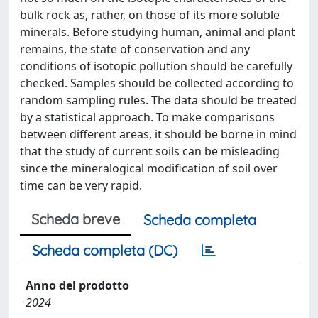
bulk rock as, rather, on those of its more soluble
minerals. Before studying human, animal and plant
remains, the state of conservation and any
conditions of isotopic pollution should be carefully
checked. Samples should be collected according to
random sampling rules. The data should be treated
by a statistical approach. To make comparisons
between different areas, it should be borne in mind
that the study of current soils can be misleading
since the mineralogical modification of soil over
time can be very rapid.
Scheda breve
Scheda completa
Scheda completa (DC)
Anno del prodotto
2024