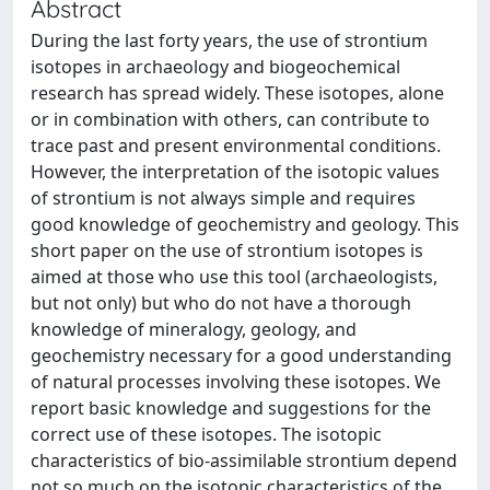
Abstract
During the last forty years, the use of strontium
isotopes in archaeology and biogeochemical
research has spread widely. These isotopes, alone
or in combination with others, can contribute to
trace past and present environmental conditions.
However, the interpretation of the isotopic values
of strontium is not always simple and requires
good knowledge of geochemistry and geology. This
short paper on the use of strontium isotopes is
aimed at those who use this tool (archaeologists,
but not only) but who do not have a thorough
knowledge of mineralogy, geology, and
geochemistry necessary for a good understanding
of natural processes involving these isotopes. We
report basic knowledge and suggestions for the
correct use of these isotopes. The isotopic
characteristics of bio-assimilable strontium depend
not so much on the isotopic characteristics of the