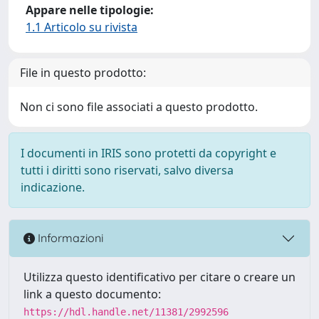
Appare nelle tipologie:
1.1 Articolo su rivista
File in questo prodotto:
Non ci sono file associati a questo prodotto.
I documenti in IRIS sono protetti da copyright e
tutti i diritti sono riservati, salvo diversa
indicazione.
Informazioni
Utilizza questo identificativo per citare o creare un
link a questo documento:
https://hdl.handle.net/11381/2992596