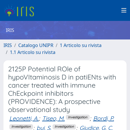
IRIS
IRIS
Catalogo UNIPR
1 Articolo su rivista
1.1 Articolo su rivista
2125P Potential ROle of
hypoVItaminosis D in patiENts with
cancer treated with immune
ChEckpoint inhibitors
(PROVIDENCE): A prospective
observational study
Leonetti, A.
;
Tiseo, M.
;
Bordi, P.
Investigation
;
bui, S.
;
Giudice, G. C.
Investigation
Investigation