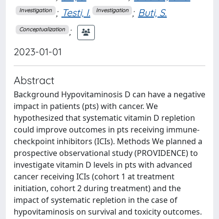
;
Testi, I.
;
Buti, S.
Investigation
Investigation
;
Conceptualization
2023-01-01
Abstract
Background Hypovitaminosis D can have a negative
impact in patients (pts) with cancer. We
hypothesized that systematic vitamin D repletion
could improve outcomes in pts receiving immune-
checkpoint inhibitors (ICIs). Methods We planned a
prospective observational study (PROVIDENCE) to
investigate vitamin D levels in pts with advanced
cancer receiving ICIs (cohort 1 at treatment
initiation, cohort 2 during treatment) and the
impact of systematic repletion in the case of
hypovitaminosis on survival and toxicity outcomes.