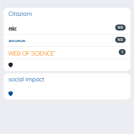
Citazioni
ND
ND
1
social impact
Powered by
IRIS
-
about IRIS
-