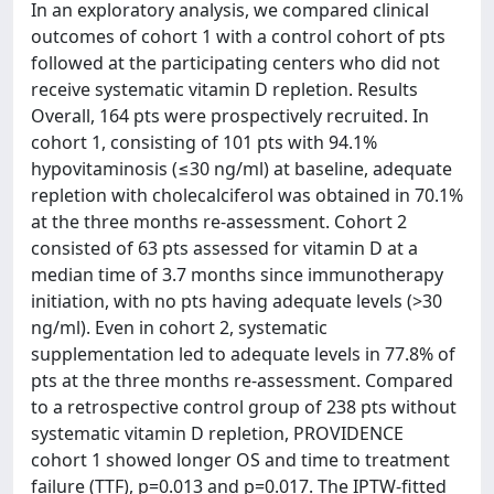
In an exploratory analysis, we compared clinical
outcomes of cohort 1 with a control cohort of pts
followed at the participating centers who did not
receive systematic vitamin D repletion. Results
Overall, 164 pts were prospectively recruited. In
cohort 1, consisting of 101 pts with 94.1%
hypovitaminosis (≤30 ng/ml) at baseline, adequate
repletion with cholecalciferol was obtained in 70.1%
at the three months re-assessment. Cohort 2
consisted of 63 pts assessed for vitamin D at a
median time of 3.7 months since immunotherapy
initiation, with no pts having adequate levels (>30
ng/ml). Even in cohort 2, systematic
supplementation led to adequate levels in 77.8% of
pts at the three months re-assessment. Compared
to a retrospective control group of 238 pts without
systematic vitamin D repletion, PROVIDENCE
cohort 1 showed longer OS and time to treatment
failure (TTF), p=0.013 and p=0.017. The IPTW-fitted