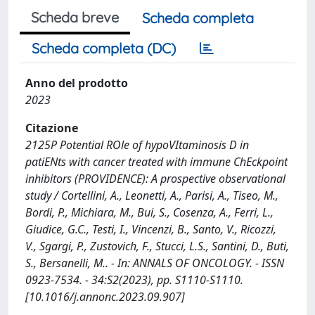
Scheda breve
Scheda completa
Scheda completa (DC)
Anno del prodotto
2023
Citazione
2125P Potential ROle of hypoVItaminosis D in
patiENts with cancer treated with immune ChEckpoint
inhibitors (PROVIDENCE): A prospective observational
study / Cortellini, A., Leonetti, A., Parisi, A., Tiseo, M.,
Bordi, P., Michiara, M., Bui, S., Cosenza, A., Ferri, L.,
Giudice, G.C., Testi, I., Vincenzi, B., Santo, V., Ricozzi,
V., Sgargi, P., Zustovich, F., Stucci, L.S., Santini, D., Buti,
S., Bersanelli, M.. - In: ANNALS OF ONCOLOGY. - ISSN
0923-7534. - 34:S2(2023), pp. S1110-S1110.
[10.1016/j.annonc.2023.09.907]