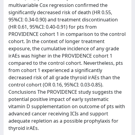
multivariable Cox regression confirmed the
significantly decreased risk of death (HR 0.55,
95%CI: 0.34-0.90) and treatment discontinuation
(HR 0.61, 95%CI: 0.40-0.91) for pts from
PROVIDENCE cohort 1 in comparison to the control
cohort. In the context of longer treatment
exposure, the cumulative incidence of any grade
irAEs was higher in the PROVIDENCE cohort 1
compared to the control cohort. Nevertheless, pts
from cohort 1 experienced a significantly
decreased risk of all grade thyroid irAEs than the
control cohort (OR 0.16, 95%CI: 0.03-0.85).
Conclusions The PROVIDENCE study suggests the
potential positive impact of early systematic
vitamin D supplementation on outcome of pts with
advanced cancer receiving ICIs and support
adequate repletion as a possible prophylaxis for
thyroid irAEs.