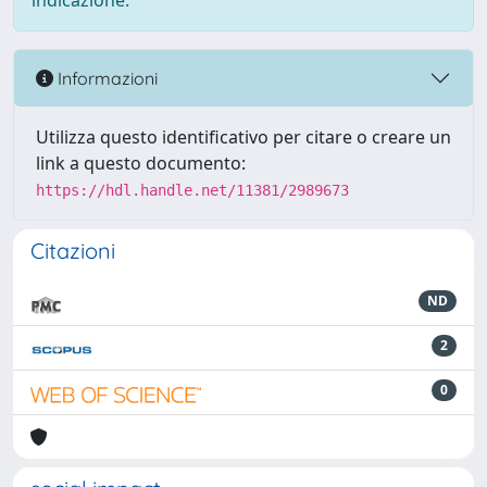
indicazione.
Informazioni
Utilizza questo identificativo per citare o creare un
link a questo documento:
https://hdl.handle.net/11381/2989673
Citazioni
ND
2
0