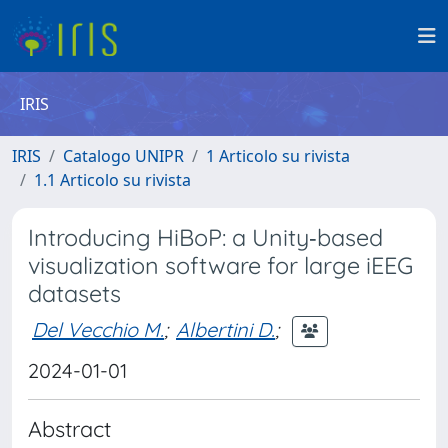
IRIS
IRIS
Catalogo UNIPR
1 Articolo su rivista
1.1 Articolo su rivista
Introducing HiBoP: a Unity‐based
visualization software for large iEEG
datasets
Del Vecchio M.
;
Albertini D.
;
2024-01-01
Abstract