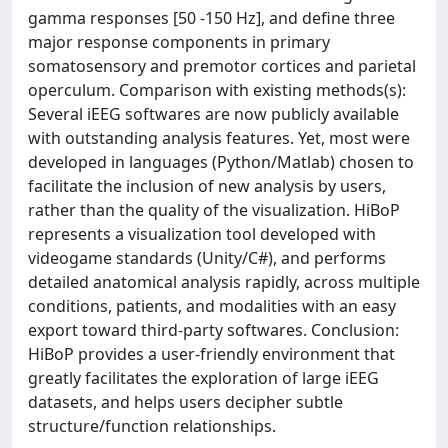
gamma responses [50 -150 Hz], and define three
major response components in primary
somatosensory and premotor cortices and parietal
operculum. Comparison with existing methods(s):
Several iEEG softwares are now publicly available
with outstanding analysis features. Yet, most were
developed in languages (Python/Matlab) chosen to
facilitate the inclusion of new analysis by users,
rather than the quality of the visualization. HiBoP
represents a visualization tool developed with
videogame standards (Unity/C#), and performs
detailed anatomical analysis rapidly, across multiple
conditions, patients, and modalities with an easy
export toward third-party softwares. Conclusion:
HiBoP provides a user-friendly environment that
greatly facilitates the exploration of large iEEG
datasets, and helps users decipher subtle
structure/function relationships.