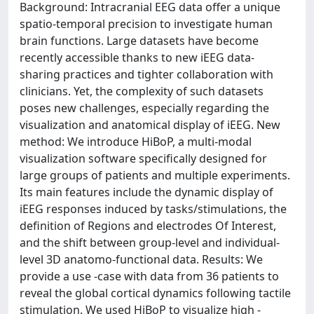
Background: Intracranial EEG data offer a unique
spatio-temporal precision to investigate human
brain functions. Large datasets have become
recently accessible thanks to new iEEG data-
sharing practices and tighter collaboration with
clinicians. Yet, the complexity of such datasets
poses new challenges, especially regarding the
visualization and anatomical display of iEEG. New
method: We introduce HiBoP, a multi-modal
visualization software specifically designed for
large groups of patients and multiple experiments.
Its main features include the dynamic display of
iEEG responses induced by tasks/stimulations, the
definition of Regions and electrodes Of Interest,
and the shift between group-level and individual-
level 3D anatomo-functional data. Results: We
provide a use -case with data from 36 patients to
reveal the global cortical dynamics following tactile
stimulation. We used HiBoP to visualize high -