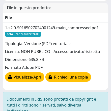
File in questo prodotto:
File
1-s2.0-S0165027024001249-main_compressed.pdf
solo utenti autorizzati
Tipologia: Versione (PDF) editoriale
Licenza: NON PUBBLICO - Accesso privato/ristretto
Dimensione 635.8 kB
Formato Adobe PDF
Visualizza/Apri
Richiedi una copia
I documenti in IRIS sono protetti da copyright e
tutti i diritti sono riservati, salvo diversa