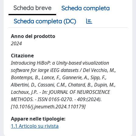
Scheda breve
Scheda completa
Scheda completa (DC)
Anno del prodotto
2024
Citazione
Introducing HiBoP: a Unity‐based visualization
software for large iEEG datasets / Del Vecchio, M.,
Bontemps, B., Lance, F., Gannerie, A., Sipp, F.,
Albertini, D., Cassani, C.M., Chatard, B., Dupin, M.,
Lachaux, J.P.. - In: JOURNAL OF NEUROSCIENCE
METHODS. - ISSN 0165-0270. - 409:(2024).
[10.1016/j.jneumeth.2024.110179]
Appare nelle tipologie:
1.1 Articolo su rivista