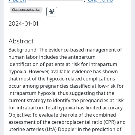
Conceptualization
2024-01-01
Abstract
Background: The evidence-based management of
human labor includes the antepartum
identification of patients at risk for intrapartum
hypoxia. However, available evidence has shown
that most of the hypoxic-related complications
occur among pregnancies classified at low-risk for
intrapartum hypoxia, thus suggesting that the
current strategy to identify the pregnancies at risk
for intrapartum fetal hypoxia has limited accuracy.
Objective: To evaluate the role of the combined
assessment of the cerebroplacental ratio (CPR) and
uterine arteries (UtA) Doppler in the prediction of