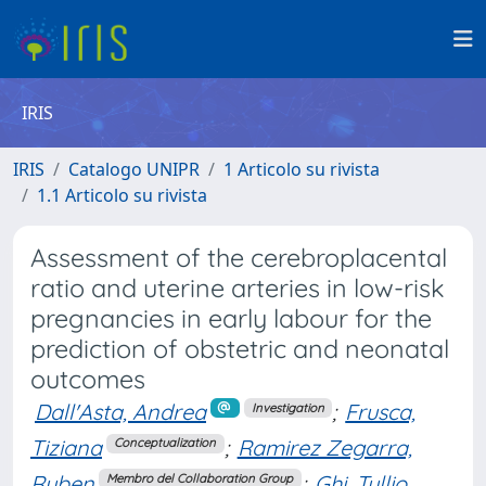
IRIS
IRIS
Catalogo UNIPR
1 Articolo su rivista
1.1 Articolo su rivista
Assessment of the cerebroplacental
ratio and uterine arteries in low-risk
pregnancies in early labour for the
prediction of obstetric and neonatal
outcomes
Dall'Asta, Andrea
;
Frusca,
Investigation
Tiziana
;
Ramirez Zegarra,
Conceptualization
Ruben
;
Ghi, Tullio
Membro del Collaboration Group