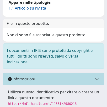
Appare nelle tipologie:
1.1 Articolo su rivista
File in questo prodotto:
Non ci sono file associati a questo prodotto.
I documenti in IRIS sono protetti da copyright e
tutti i diritti sono riservati, salvo diversa
indicazione.
Informazioni
Utilizza questo identificativo per citare o creare un
link a questo documento:
https://hdl.handle.net/11381/2986213