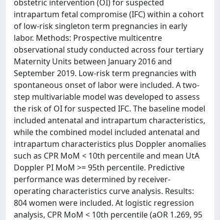
obstetric intervention (OI) for suspected
intrapartum fetal compromise (IFC) within a cohort
of low-risk singleton term pregnancies in early
labor. Methods: Prospective multicentre
observational study conducted across four tertiary
Maternity Units between January 2016 and
September 2019. Low-risk term pregnancies with
spontaneous onset of labor were included. A two-
step multivariable model was developed to assess
the risk of OI for suspected IFC. The baseline model
included antenatal and intrapartum characteristics,
while the combined model included antenatal and
intrapartum characteristics plus Doppler anomalies
such as CPR MoM < 10th percentile and mean UtA
Doppler PI MoM >= 95th percentile. Predictive
performance was determined by receiver-
operating characteristics curve analysis. Results:
804 women were included. At logistic regression
analysis, CPR MoM < 10th percentile (aOR 1.269, 95