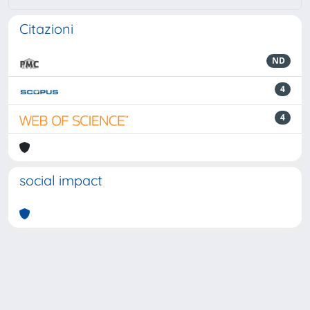
Citazioni
ND
4
4
social impact
Powered by
IRIS
-
about IRIS
-
Utilizzo dei cookie
-
Privacy
Copyright © 2026