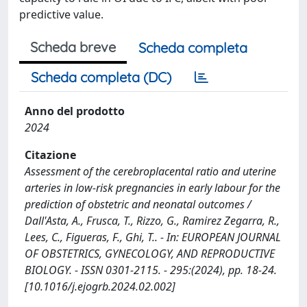
predictive value.
Scheda breve
Scheda completa
Scheda completa (DC)
Anno del prodotto
2024
Citazione
Assessment of the cerebroplacental ratio and uterine
arteries in low-risk pregnancies in early labour for the
prediction of obstetric and neonatal outcomes /
Dall'Asta, A., Frusca, T., Rizzo, G., Ramirez Zegarra, R.,
Lees, C., Figueras, F., Ghi, T.. - In: EUROPEAN JOURNAL
OF OBSTETRICS, GYNECOLOGY, AND REPRODUCTIVE
BIOLOGY. - ISSN 0301-2115. - 295:(2024), pp. 18-24.
[10.1016/j.ejogrb.2024.02.002]