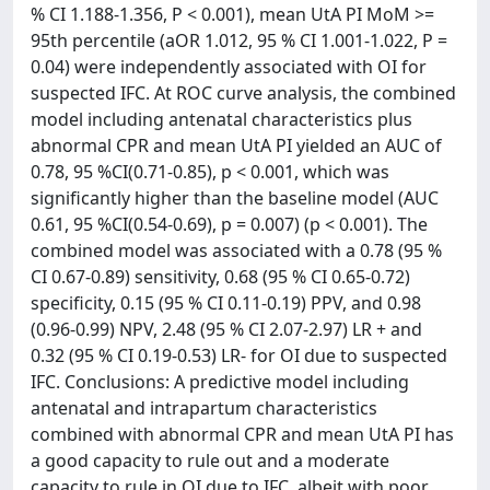
% CI 1.188-1.356, P < 0.001), mean UtA PI MoM >=
95th percentile (aOR 1.012, 95 % CI 1.001-1.022, P =
0.04) were independently associated with OI for
suspected IFC. At ROC curve analysis, the combined
model including antenatal characteristics plus
abnormal CPR and mean UtA PI yielded an AUC of
0.78, 95 %CI(0.71-0.85), p < 0.001, which was
significantly higher than the baseline model (AUC
0.61, 95 %CI(0.54-0.69), p = 0.007) (p < 0.001). The
combined model was associated with a 0.78 (95 %
CI 0.67-0.89) sensitivity, 0.68 (95 % CI 0.65-0.72)
specificity, 0.15 (95 % CI 0.11-0.19) PPV, and 0.98
(0.96-0.99) NPV, 2.48 (95 % CI 2.07-2.97) LR + and
0.32 (95 % CI 0.19-0.53) LR- for OI due to suspected
IFC. Conclusions: A predictive model including
antenatal and intrapartum characteristics
combined with abnormal CPR and mean UtA PI has
a good capacity to rule out and a moderate
capacity to rule in OI due to IFC, albeit with poor