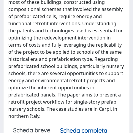
most of these buildings, constructed using
compositional schemes that involved the assembly
of prefabricated cells, require energy and
functional retrofit interventions. Understanding
the patents and technologies used is es- sential for
optimizing the redevelopment intervention in
terms of costs and fully leveraging the replicability
of the project to be applied to schools of the same
historical era and prefabrication type. Regarding
prefabricated school buildings, particularly nursery
schools, there are several opportunities to support
energy and environmental retrofit projects and
optimize the inherent opportunities in
prefabricated panels. The paper aims to present a
retrofit project workflow for single-story prefab
nursery schools. The case studies are in Carpi, in
northern Italy.
Scheda breve
Scheda completa