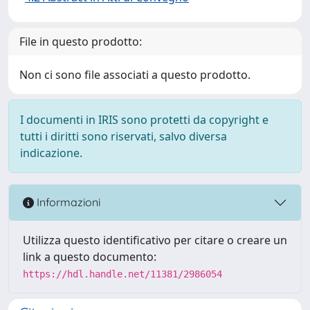
File in questo prodotto:
Non ci sono file associati a questo prodotto.
I documenti in IRIS sono protetti da copyright e
tutti i diritti sono riservati, salvo diversa
indicazione.
Informazioni
Utilizza questo identificativo per citare o creare un
link a questo documento:
https://hdl.handle.net/11381/2986054