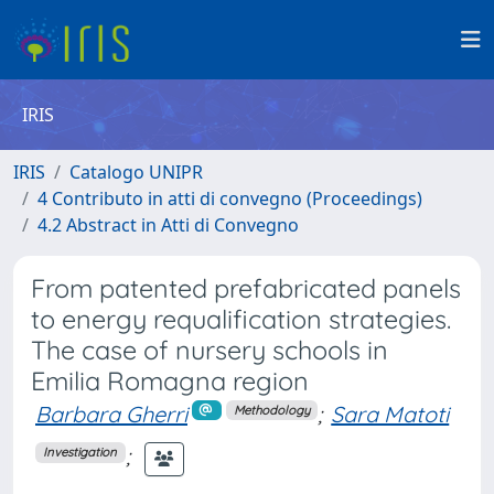
IRIS
IRIS
Catalogo UNIPR
4 Contributo in atti di convegno (Proceedings)
4.2 Abstract in Atti di Convegno
From patented prefabricated panels
to energy requalification strategies.
The case of nursery schools in
Emilia Romagna region
Barbara Gherri
;
Sara Matoti
Methodology
;
Investigation