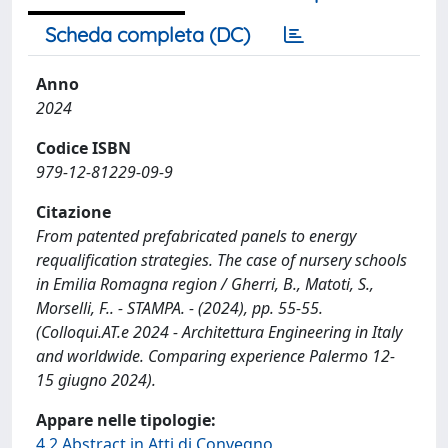
Scheda completa (DC)
Anno
2024
Codice ISBN
979-12-81229-09-9
Citazione
From patented prefabricated panels to energy
requalification strategies. The case of nursery schools
in Emilia Romagna region / Gherri, B., Matoti, S.,
Morselli, F.. - STAMPA. - (2024), pp. 55-55.
(Colloqui.AT.e 2024 - Architettura Engineering in Italy
and worldwide. Comparing experience Palermo 12-
15 giugno 2024).
Appare nelle tipologie:
4.2 Abstract in Atti di Convegno