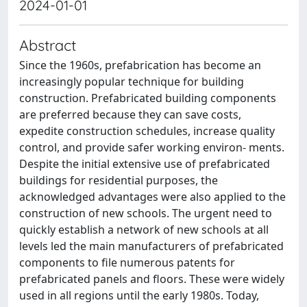
2024-01-01
Abstract
Since the 1960s, prefabrication has become an
increasingly popular technique for building
construction. Prefabricated building components
are preferred because they can save costs,
expedite construction schedules, increase quality
control, and provide safer working environ- ments.
Despite the initial extensive use of prefabricated
buildings for residential purposes, the
acknowledged advantages were also applied to the
construction of new schools. The urgent need to
quickly establish a network of new schools at all
levels led the main manufacturers of prefabricated
components to file numerous patents for
prefabricated panels and floors. These were widely
used in all regions until the early 1980s. Today,