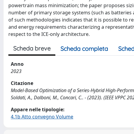
powertrain mass minimization; the paper proposes siz
number of primary storage systems (such as batteries a
of such methodologies indicates that it is possible to r
and energy requirements characterizing a representative
respect to the ICE-only architecture.
Scheda breve
Scheda completa
Sched
Anno
2023
Citazione
Model-Based Optimization of a Series-Hybrid High-Performa
Soldati, A., Dalboni, M., Concari, C.. - (2023). (IEEE VPP
Appare nelle tipologie:
4.1b Atto convegno Volume