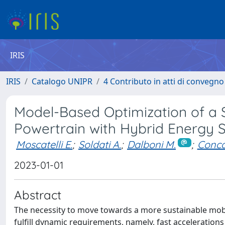
IRIS
IRIS
Catalogo UNIPR
4 Contributo in atti di convegn
Model-Based Optimization of a 
Powertrain with Hybrid Energy 
Moscatelli E.
;
Soldati A.
;
Dalboni M.
;
Conca
2023-01-01
Abstract
The necessity to move towards a more sustainable mobili
fulfill dynamic requirements, namely, fast acceleration