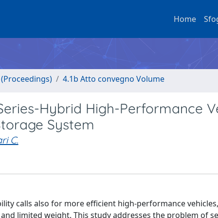
Home
Sfo
o (Proceedings)
4.1b Atto convegno Volume
Series-Hybrid High-Performance V
Storage System
ri C.
ty calls also for more efficient high-performance vehicles, 
s and limited weight. This study addresses the problem of se