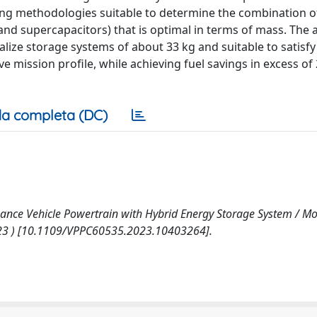
ing methodologies suitable to determine the combination o
nd supercapacitors) that is optimal in terms of mass. The 
ealize storage systems of about 33 kg and suitable to satisf
 mission profile, while achieving fuel savings in excess of
a completa (DC)
nce Vehicle Powertrain with Hybrid Energy Storage System / Mosc
C 2023 ) [10.1109/VPPC60535.2023.10403264].