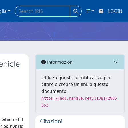
glia
IT
LOGIN
ehicle
Informazioni
Utilizza questo identificativo per
citare o creare un link a questo
documento:
https://hdl.handle.net/11381/2985
653
which still
Citazioni
ries-hybrid