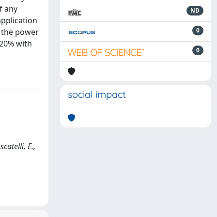
f any
ND
application
0
y the power
 20% with
0
social impact
atelli, E.,