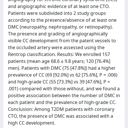
and angiographic evidence of at least one CTO.
Patients were subdivided into 2 study groups
according to the presence/absence of at least one
DMC (neuropathy, nephropathy, or retinopathy).
The presence and grading of angiographically
visible CC development from the patent vessels to
the occluded artery were assessed using the
Rentrop classification. Results: We enrolled 157
patients (mean age 68.6 ± 9.8 years; 120 [76.4%]
men). Patients with DMC (75 [47.8%]) had a higher
prevalence of CC (69 [92.0%] vs 62 [75.6%], P = .006)
and high-grade CC (55 [73.3%] vs 39 [47.6%], P =
.001) compared with those without, and we found a
positive association between the number of DMC in
each patient and the prevalence of high-grade CC.
Conclusion: Among T2DM patients with coronary
CTO, the presence of DMC was associated with a
high CC development.