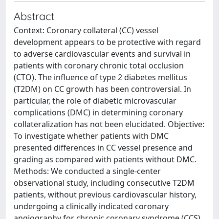
Abstract
Context: Coronary collateral (CC) vessel
development appears to be protective with regard
to adverse cardiovascular events and survival in
patients with coronary chronic total occlusion
(CTO). The influence of type 2 diabetes mellitus
(T2DM) on CC growth has been controversial. In
particular, the role of diabetic microvascular
complications (DMC) in determining coronary
collateralization has not been elucidated. Objective:
To investigate whether patients with DMC
presented differences in CC vessel presence and
grading as compared with patients without DMC.
Methods: We conducted a single-center
observational study, including consecutive T2DM
patients, without previous cardiovascular history,
undergoing a clinically indicated coronary
angiography for chronic coronary syndrome (CCS)