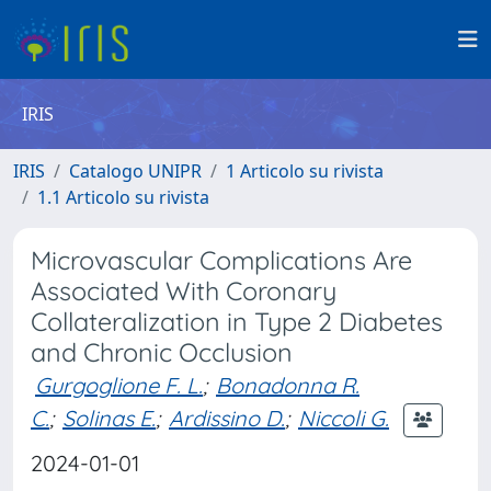
IRIS
IRIS
Catalogo UNIPR
1 Articolo su rivista
1.1 Articolo su rivista
Microvascular Complications Are
Associated With Coronary
Collateralization in Type 2 Diabetes
and Chronic Occlusion
Gurgoglione F. L.
;
Bonadonna R.
C.
;
Solinas E.
;
Ardissino D.
;
Niccoli G.
2024-01-01