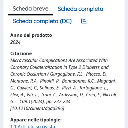
Scheda breve
Scheda completa
Scheda completa (DC)
Anno del prodotto
2024
Citazione
Microvascular Complications Are Associated With
Coronary Collateralization in Type 2 Diabetes and
Chronic Occlusion / Gurgoglione, F.L., Pitocco, D.,
Montone, R.A., Rinaldi, R., Bonadonna, R.C., Magnani,
G., Calvieri, C., Solinas, E., Rizzi, A., Tartaglione, L.,
Flex, A., Viti, L., Trani, C., Ardissino, D., Crea, F., Niccoli,
G.. - 109:1(2024), pp. 237-244.
[10.1210/clinem/dgad396]
Appare nelle tipologie:
1.1 Articolo su rivista