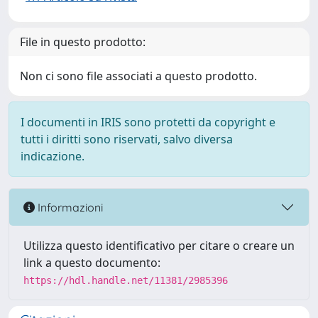
File in questo prodotto:
Non ci sono file associati a questo prodotto.
I documenti in IRIS sono protetti da copyright e
tutti i diritti sono riservati, salvo diversa
indicazione.
Informazioni
Utilizza questo identificativo per citare o creare un
link a questo documento:
https://hdl.handle.net/11381/2985396