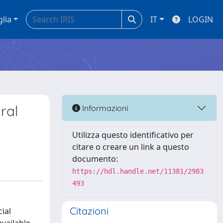
glia
IT
LOGIN
ral
Informazioni
Utilizza questo identificativo per
citare o creare un link a questo
documento:
https://hdl.handle.net/11381/2983
493
Citazioni
ial