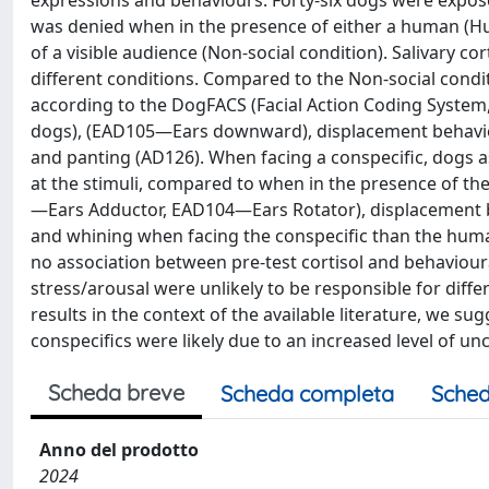
expressions and behaviours. Forty-six dogs were exposed 
was denied when in the presence of either a human (Hu
of a visible audience (Non-social condition). Salivary cor
different conditions. Compared to the Non-social condit
according to the DogFACS (Facial Action Coding System,
dogs), (EAD105—Ears downward), displacement behavio
and panting (AD126). When facing a conspecific, dogs 
at the stimuli, compared to when in the presence of th
—Ears Adductor, EAD104—Ears Rotator), displacement 
and whining when facing the conspecific than the human
no association between pre-test cortisol and behavioura
stress/arousal were unlikely to be responsible for diff
results in the context of the available literature, we s
conspecifics were likely due to an increased level of un
Scheda breve
Scheda completa
Sched
Anno del prodotto
2024