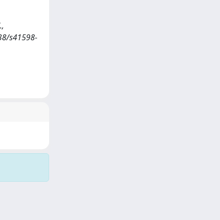
.,
1038/s41598-