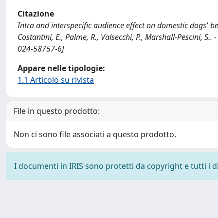
Citazione
Intra and interspecific audience effect on domestic dogs' beh
Costantini, E., Palme, R., Valsecchi, P., Marshall-Pescini, 
024-58757-6]
Appare nelle tipologie:
1.1 Articolo su rivista
File in questo prodotto:
Non ci sono file associati a questo prodotto.
I documenti in IRIS sono protetti da copyright e tutti i di