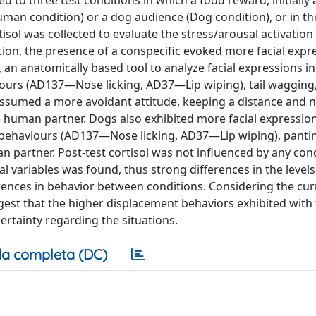
to three test conditions in which a food reward, initially a
man condition) or a dog audience (Dog condition), or in t
tisol was collected to evaluate the stress/arousal activation 
ion, the presence of a conspecific evoked more facial expr
 an anatomically based tool to analyze facial expressions i
urs (AD137—Nose licking, AD37—Lip wiping), tail wagging,
assumed a more avoidant attitude, keeping a distance and n
e human partner. Dogs also exhibited more facial expressi
behaviours (AD137—Nose licking, AD37—Lip wiping), panti
 partner. Post-test cortisol was not influenced by any con
l variables was found, thus strong differences in the levels
erences in behavior between conditions. Considering the cur
uggest that the higher displacement behaviors exhibited with
certainty regarding the situations.
a completa (DC)