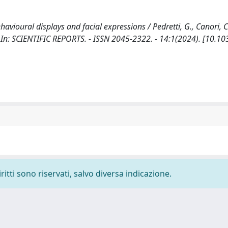
avioural displays and facial expressions / Pedretti, G., Canori, C
S.. - In: SCIENTIFIC REPORTS. - ISSN 2045-2322. - 14:1(2024). [10.
ritti sono riservati, salvo diversa indicazione.