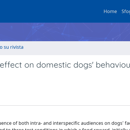
Home
Sfo
o su rivista
 effect on domestic dogs' behaviou
uence of both intra- and interspecific audiences on dogs' fac