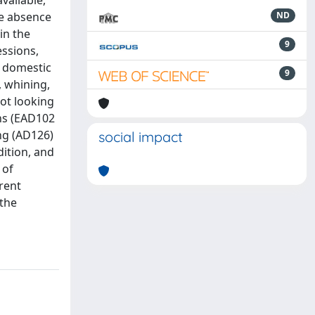
vailable,
he absence
ND
in the
9
essions,
n domestic
9
 whining,
ot looking
ons (EAD102
ng (AD126)
social impact
dition, and
 of
rent
 the