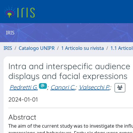
IRIS
IRIS
Catalogo UNIPR
1 Articolo su rivista
1.1 Articol
Intra and interspecific audience
displays and facial expressions
Pedretti G.
;
Canori C.
;
Valsecchi P.
;
2024-01-01
Abstract
The aim of the current study was to investigate the infl