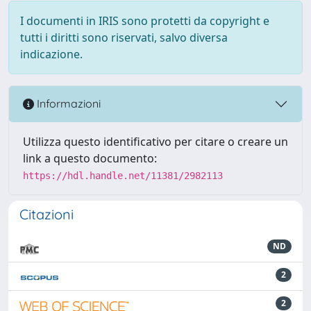
I documenti in IRIS sono protetti da copyright e
tutti i diritti sono riservati, salvo diversa
indicazione.
Informazioni
Utilizza questo identificativo per citare o creare un
link a questo documento:
https://hdl.handle.net/11381/2982113
Citazioni
ND
2
2