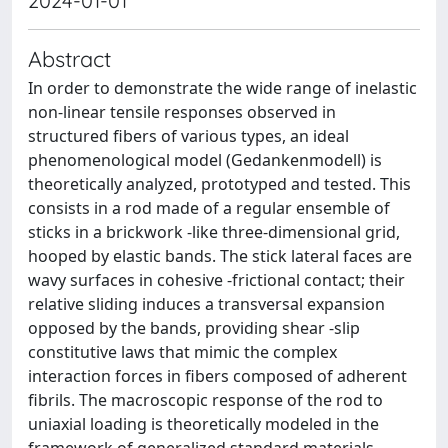
2024-01-01
Abstract
In order to demonstrate the wide range of inelastic
non-linear tensile responses observed in
structured fibers of various types, an ideal
phenomenological model (Gedankenmodell) is
theoretically analyzed, prototyped and tested. This
consists in a rod made of a regular ensemble of
sticks in a brickwork -like three-dimensional grid,
hooped by elastic bands. The stick lateral faces are
wavy surfaces in cohesive -frictional contact; their
relative sliding induces a transversal expansion
opposed by the bands, providing shear -slip
constitutive laws that mimic the complex
interaction forces in fibers composed of adherent
fibrils. The macroscopic response of the rod to
uniaxial loading is theoretically modeled in the
framework of generalized standard materials.