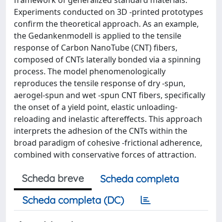
Experiments conducted on 3D -printed prototypes
confirm the theoretical approach. As an example,
the Gedankenmodell is applied to the tensile
response of Carbon NanoTube (CNT) fibers,
composed of CNTs laterally bonded via a spinning
process. The model phenomenologically
reproduces the tensile response of dry -spun,
aerogel-spun and wet -spun CNT fibers, specifically
the onset of a yield point, elastic unloading-
reloading and inelastic aftereffects. This approach
interprets the adhesion of the CNTs within the
broad paradigm of cohesive -frictional adherence,
combined with conservative forces of attraction.
Scheda breve
Scheda completa
Scheda completa (DC)