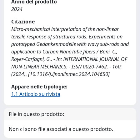
Anno del prodotto
2024
Citazione
Micro-mechanical interpretation of the non-linear
tensile response of structured rods. Experiments on
prototyped Gedankenmodelle with wavy sub-rods and
application to Carbon NanoTube fibers / Boni, C.,
Royer-Carfagni, G.. - In: INTERNATIONAL JOURNAL OF
NON-LINEAR MECHANICS. - ISSN 0020-7462. - 160:
(2024). [10.1016/j.ijnonlinmec.2024.104650]
Appare nelle tipologie:
1.1 Articolo su rivista
File in questo prodotto:
Non ci sono file associati a questo prodotto.