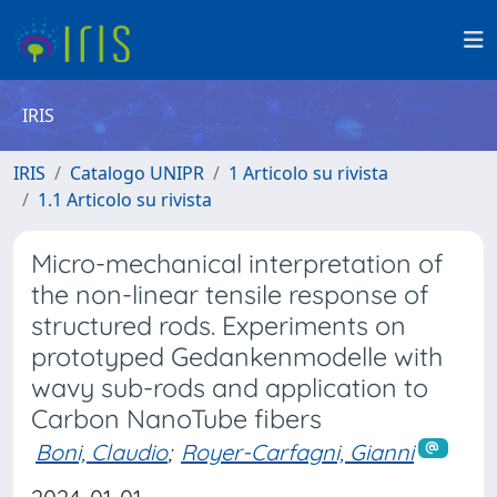
IRIS
IRIS
Catalogo UNIPR
1 Articolo su rivista
1.1 Articolo su rivista
Micro-mechanical interpretation of
the non-linear tensile response of
structured rods. Experiments on
prototyped Gedankenmodelle with
wavy sub-rods and application to
Carbon NanoTube fibers
Boni, Claudio
;
Royer-Carfagni, Gianni