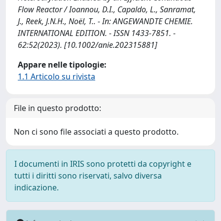
Flow Reactor / Ioannou, D.I., Capaldo, L., Sanramat,
J., Reek, J.N.H., Noël, T.. - In: ANGEWANDTE CHEMIE.
INTERNATIONAL EDITION. - ISSN 1433-7851. -
62:52(2023). [10.1002/anie.202315881]
Appare nelle tipologie:
1.1 Articolo su rivista
File in questo prodotto:
Non ci sono file associati a questo prodotto.
I documenti in IRIS sono protetti da copyright e
tutti i diritti sono riservati, salvo diversa
indicazione.