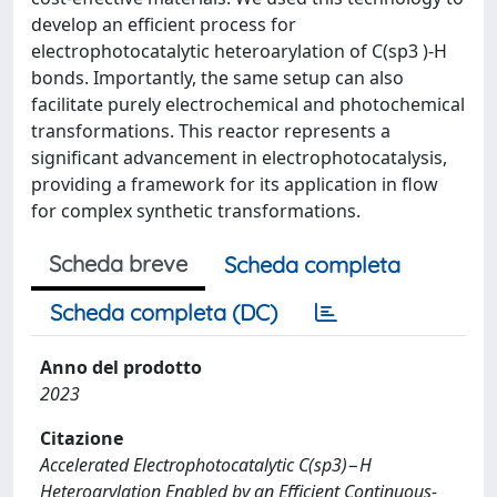
develop an efficient process for
electrophotocatalytic heteroarylation of C(sp3 )-H
bonds. Importantly, the same setup can also
facilitate purely electrochemical and photochemical
transformations. This reactor represents a
significant advancement in electrophotocatalysis,
providing a framework for its application in flow
for complex synthetic transformations.
Scheda breve
Scheda completa
Scheda completa (DC)
Anno del prodotto
2023
Citazione
Accelerated Electrophotocatalytic C(sp3)−H
Heteroarylation Enabled by an Efficient Continuous‐