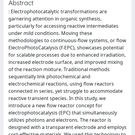
Abstract
: Electrophotocatalytic transformations are
garnering attention in organic synthesis,
particularly for accessing reactive intermediates
under mild conditions. Moving these
methodologies to continuous-flow systems, or flow
ElectroPhotoCatalysis (f-EPC), showcases potential
for scalable processes due to enhanced irradiation,
increased electrode surface, and improved mixing
of the reaction mixture. Traditional methods
sequentially link photochemical and
electrochemical reactions, using flow reactors
connected in series, yet struggle to accommodate
reactive transient species. In this study, we
introduce a new flow reactor concept for
electrophotocatalysis (EPC) that simultaneously
utilizes photons and electrons. The reactor is
designed with a transparent electrode and employs
cost-effective materials. We used this technology to