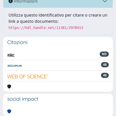
Informazioni
Utilizza questo identificativo per citare o creare un
link a questo documento:
https://hdl.handle.net/11381/2978913
Citazioni
ND
48
48
social impact