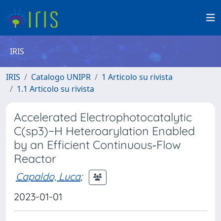
IRIS
IRIS
Catalogo UNIPR
1 Articolo su rivista
1.1 Articolo su rivista
Accelerated Electrophotocatalytic
C(sp3)−H Heteroarylation Enabled
by an Efficient Continuous‐Flow
Reactor
Capaldo, Luca
;
2023-01-01