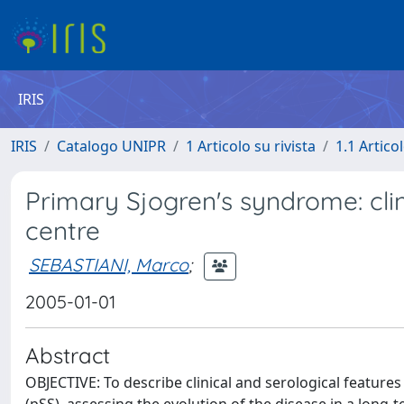
IRIS
IRIS
Catalogo UNIPR
1 Articolo su rivista
1.1 Articol
Primary Sjogren's syndrome: clin
centre
SEBASTIANI, Marco
;
2005-01-01
Abstract
OBJECTIVE: To describe clinical and serological features