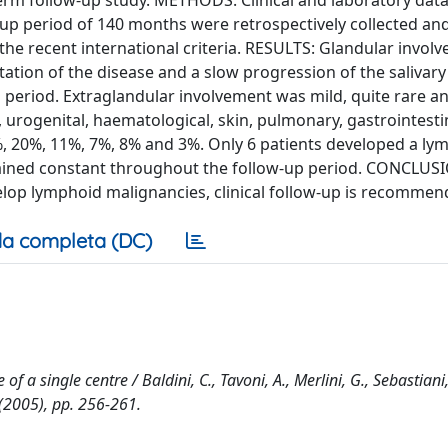
-term follow-up study. METHODS: Clinical and laboratory data
-up period of 140 months were retrospectively collected an
the recent international criteria. RESULTS: Glandular invo
estation of the disease and a slow progression of the salivar
period. Extraglandular involvement was mild, quite rare a
 urogenital, haematological, skin, pulmonary, gastrointesti
, 20%, 11%, 7%, 8% and 3%. Only 6 patients developed a l
emained constant throughout the follow-up period. CONCLUSI
elop lymphoid malignancies, clinical follow-up is recommen
a completa (DC)
f a single centre / Baldini, C., Tavoni, A., Merlini, G., Sebastiani,
(2005), pp. 256-261.