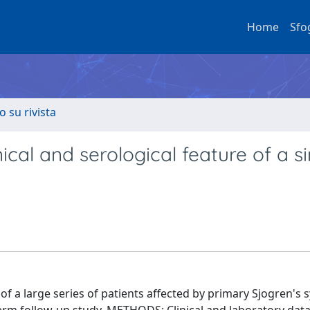
Home
Sfo
o su rivista
ical and serological feature of a si
 of a large series of patients affected by primary Sjogren'