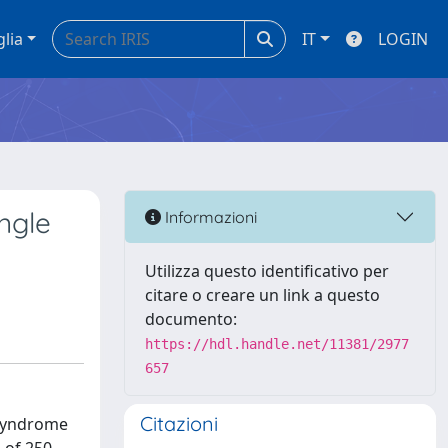
glia
IT
LOGIN
ngle
Informazioni
Utilizza questo identificativo per
citare o creare un link a questo
documento:
https://hdl.handle.net/11381/2977
657
Citazioni
s syndrome