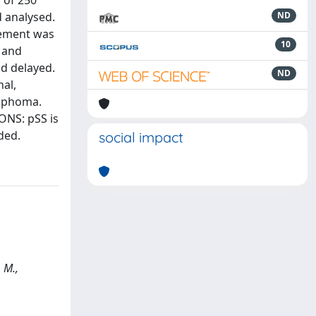
 of 250
d analysed.
ND
lvement was
10
y and
nd delayed.
ND
nal,
ymphoma.
ONS: pSS is
ded.
social impact
 M.,