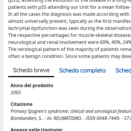
(pSS), assessing the evolution of the disease in a long
patients with pSS attending our Unit for a mean follow
In all the cases the diagnosis was made according with 
almost universally present, typically as the first manif
lachrymal dysfunction was seen during the observation 
The respective percentages for muscle-skeletal disease,
neurological and renal involvement were 60%, 40%, 24%
The serological pattern of the majority of patients r
often a benign condition. Since some patients may dev
Scheda breve
Scheda completa
Sched
Anno del prodotto
2005
Citazione
Primary Sjogren's syndrome: clinical and serological feature o
Bombardieri, S.. - In: REUMATISMO. - ISSN 0048-7449. - 57:
Appare nelle tipologie: