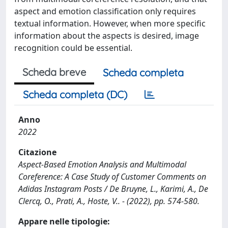
aspect and emotion classification only requires
textual information. However, when more specific
information about the aspects is desired, image
recognition could be essential.
Scheda breve
Scheda completa
Scheda completa (DC)
Anno
2022
Citazione
Aspect-Based Emotion Analysis and Multimodal
Coreference: A Case Study of Customer Comments on
Adidas Instagram Posts / De Bruyne, L., Karimi, A., De
Clercq, O., Prati, A., Hoste, V.. - (2022), pp. 574-580.
Appare nelle tipologie: