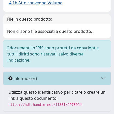
4.1b Atto convegno Volume
File in questo prodotto:
Non ci sono file associati a questo prodotto.
I documenti in IRIS sono protetti da copyright e
tutti i diritti sono riservati, salvo diversa
indicazione.
Informazioni
Utilizza questo identificativo per citare o creare un
link a questo documento:
https://hdl.handle.net/11381/2973954