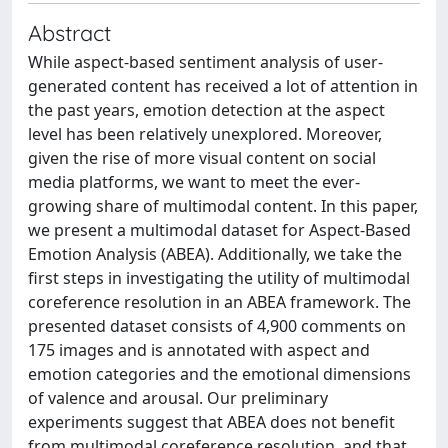
Abstract
While aspect-based sentiment analysis of user-
generated content has received a lot of attention in
the past years, emotion detection at the aspect
level has been relatively unexplored. Moreover,
given the rise of more visual content on social
media platforms, we want to meet the ever-
growing share of multimodal content. In this paper,
we present a multimodal dataset for Aspect-Based
Emotion Analysis (ABEA). Additionally, we take the
first steps in investigating the utility of multimodal
coreference resolution in an ABEA framework. The
presented dataset consists of 4,900 comments on
175 images and is annotated with aspect and
emotion categories and the emotional dimensions
of valence and arousal. Our preliminary
experiments suggest that ABEA does not benefit
from multimodal coreference resolution, and that