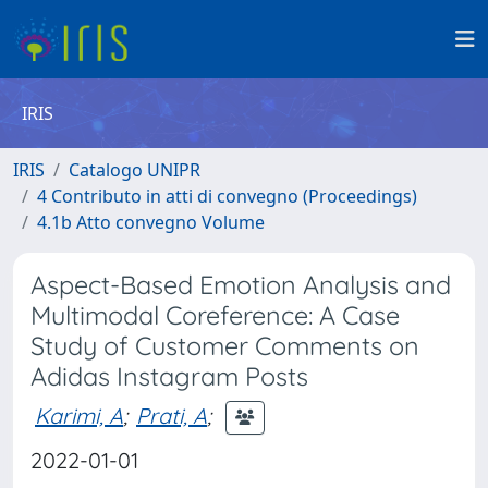
IRIS
IRIS
Catalogo UNIPR
4 Contributo in atti di convegno (Proceedings)
4.1b Atto convegno Volume
Aspect-Based Emotion Analysis and
Multimodal Coreference: A Case
Study of Customer Comments on
Adidas Instagram Posts
Karimi, A
;
Prati, A
;
2022-01-01