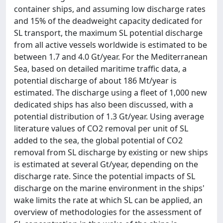
container ships, and assuming low discharge rates
and 15% of the deadweight capacity dedicated for
SL transport, the maximum SL potential discharge
from all active vessels worldwide is estimated to be
between 1.7 and 4.0 Gt/year. For the Mediterranean
Sea, based on detailed maritime traffic data, a
potential discharge of about 186 Mt/year is
estimated. The discharge using a fleet of 1,000 new
dedicated ships has also been discussed, with a
potential distribution of 1.3 Gt/year. Using average
literature values of CO2 removal per unit of SL
added to the sea, the global potential of CO2
removal from SL discharge by existing or new ships
is estimated at several Gt/year, depending on the
discharge rate. Since the potential impacts of SL
discharge on the marine environment in the ships'
wake limits the rate at which SL can be applied, an
overview of methodologies for the assessment of