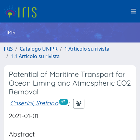
IRIS
IRIS
Catalogo UNIPR
1 Articolo su rivista
1.1 Articolo su rivista
Potential of Maritime Transport for
Ocean Liming and Atmospheric CO2
Removal
Caserini, Stefano
;
2021-01-01
Abstract