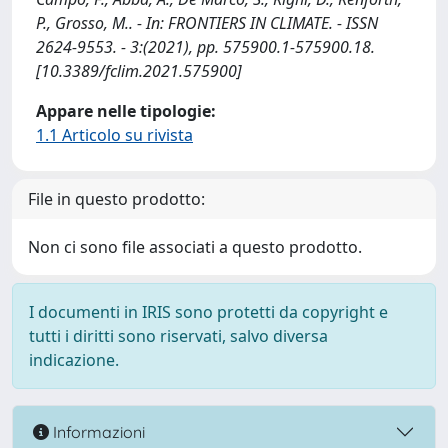
P., Grosso, M.. - In: FRONTIERS IN CLIMATE. - ISSN
2624-9553. - 3:(2021), pp. 575900.1-575900.18.
[10.3389/fclim.2021.575900]
Appare nelle tipologie:
1.1 Articolo su rivista
File in questo prodotto:
Non ci sono file associati a questo prodotto.
I documenti in IRIS sono protetti da copyright e
tutti i diritti sono riservati, salvo diversa
indicazione.
Informazioni