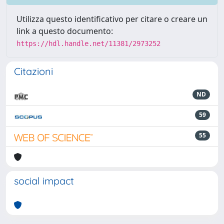
Utilizza questo identificativo per citare o creare un
link a questo documento:
https://hdl.handle.net/11381/2973252
Citazioni
ND
59
55
social impact