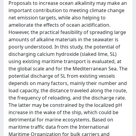
Proposals to increase ocean alkalinity may make an
important contribution to meeting climate change
net emission targets, while also helping to
ameliorate the effects of ocean acidification.
However, the practical feasibility of spreading large
amounts of alkaline materials in the seawater is
poorly understood. In this study, the potential of
discharging calcium hydroxide (slaked lime, SL)
using existing maritime transport is evaluated, at
the global scale and for the Mediterranean Sea. The
potential discharge of SL from existing vessels
depends on many factors, mainly their number and
load capacity, the distance traveled along the route,
the frequency of reloading, and the discharge rate.
The latter may be constrained by the localized pH
increase in the wake of the ship, which could be
detrimental for marine ecosystems. Based on
maritime traffic data from the International
Maritime Organization for bulk carriers and