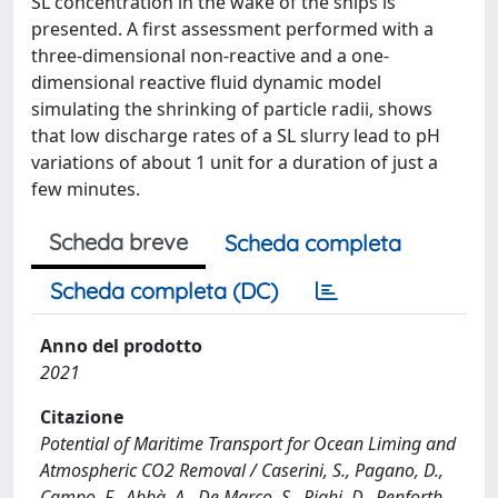
SL concentration in the wake of the ships is
presented. A first assessment performed with a
three-dimensional non-reactive and a one-
dimensional reactive fluid dynamic model
simulating the shrinking of particle radii, shows
that low discharge rates of a SL slurry lead to pH
variations of about 1 unit for a duration of just a
few minutes.
Scheda breve
Scheda completa
Scheda completa (DC)
Anno del prodotto
2021
Citazione
Potential of Maritime Transport for Ocean Liming and
Atmospheric CO2 Removal / Caserini, S., Pagano, D.,
Campo, F., Abbà, A., De Marco, S., Righi, D., Renforth,