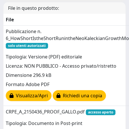
File in questo prodotto:
File
Pubblicazione n.
6_HowShortIstheShortRunintheNeoKaleckianGrowthMo
solo utenti autorizzati
Tipologia: Versione (PDF) editoriale
Licenza: NON PUBBLICO - Accesso privato/ristretto
Dimensione 296.9 kB
Formato Adobe PDF
Visualizza/Apri
Richiedi una copia
CRPE_A_2150436_PROOF_GALLO.pdf
accesso aperto
Tipologia: Documento in Post-print