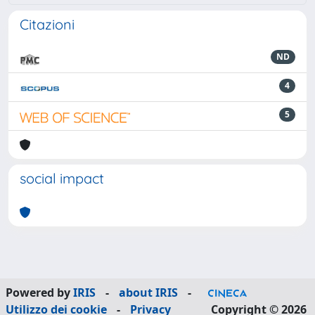
Citazioni
ND
4
5
social impact
Powered by
IRIS
-
about IRIS
-
Utilizzo dei cookie
-
Privacy
Copyright © 2026