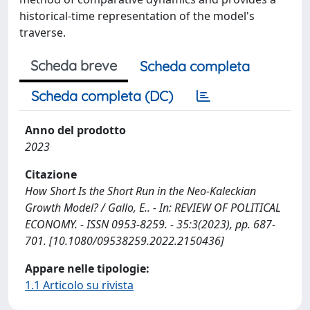
historical-time representation of the model's
traverse.
Scheda breve
Scheda completa
Scheda completa (DC)
Anno del prodotto
2023
Citazione
How Short Is the Short Run in the Neo-Kaleckian
Growth Model? / Gallo, E.. - In: REVIEW OF POLITICAL
ECONOMY. - ISSN 0953-8259. - 35:3(2023), pp. 687-
701. [10.1080/09538259.2022.2150436]
Appare nelle tipologie:
1.1 Articolo su rivista