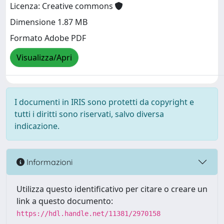
Licenza: Creative commons
Dimensione 1.87 MB
Formato Adobe PDF
Visualizza/Apri
I documenti in IRIS sono protetti da copyright e
tutti i diritti sono riservati, salvo diversa
indicazione.
Informazioni
Utilizza questo identificativo per citare o creare un
link a questo documento:
https://hdl.handle.net/11381/2970158