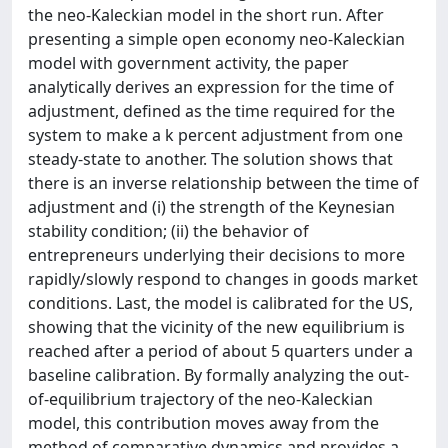
the neo-Kaleckian model in the short run. After
presenting a simple open economy neo-Kaleckian
model with government activity, the paper
analytically derives an expression for the time of
adjustment, defined as the time required for the
system to make a k percent adjustment from one
steady-state to another. The solution shows that
there is an inverse relationship between the time of
adjustment and (i) the strength of the Keynesian
stability condition; (ii) the behavior of
entrepreneurs underlying their decisions to more
rapidly/slowly respond to changes in goods market
conditions. Last, the model is calibrated for the US,
showing that the vicinity of the new equilibrium is
reached after a period of about 5 quarters under a
baseline calibration. By formally analyzing the out-
of-equilibrium trajectory of the neo-Kaleckian
model, this contribution moves away from the
method of comparative dynamics and provides a