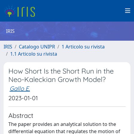
IRIS
IRIS
Catalogo UNIPR
1 Articolo su rivista
1.1 Articolo su rivista
How Short Is the Short Run in the
Neo-Kaleckian Growth Model?
Gallo E.
2023-01-01
Abstract
The paper provides an analytical solution to the
differential equation that regulates the motion of