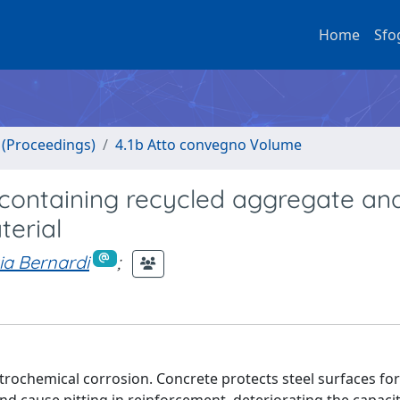
Home
Sfo
o (Proceedings)
4.1b Atto convegno Volume
 containing recycled aggregate an
erial
zia Bernardi
;
ctrochemical corrosion. Concrete protects steel surfaces fo