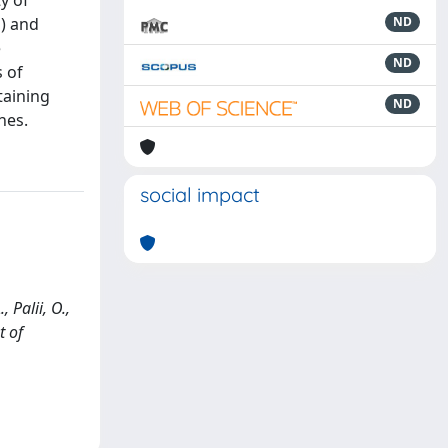
y of
M) and
ND
e
ND
s of
taining
ND
nes.
social impact
 Palii, O.,
t of