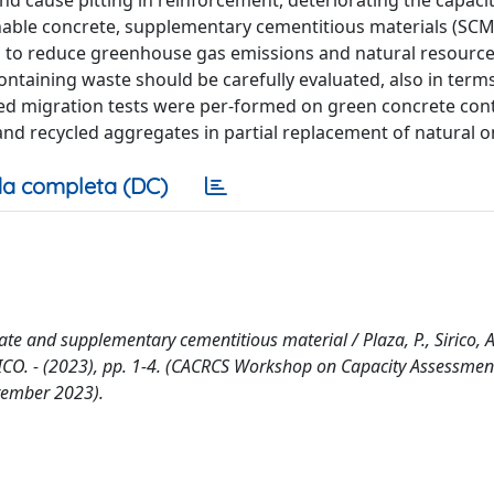
and cause pitting in reinforcement, deteriorating the capacit
inable concrete, supplementary cementitious materials (SC
s to reduce greenhouse gas emissions and natural resourc
ontaining waste should be carefully evaluated, also in term
rated migration tests were per-formed on green concrete con
 and recycled aggregates in partial replacement of natural o
a completa (DC)
e and supplementary cementitious material / Plaza, P., Sirico, A.,
RONICO. - (2023), pp. 1-4. (CACRCS Workshop on Capacity Assessmen
tember 2023).