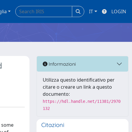
glia
IT
LOGIN
d
Informazioni
Utilizza questo identificativo per
citare o creare un link a questo
documento:
https://hdl.handle.net/11381/2970
132
Citazioni
r some