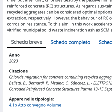
time, but after that, chlorides destroy the passive film 
reinforced concrete (RC) structures. As regards sus-ta
recycled aggregates can be considered optimal option
extraction, respectively. However, the behaviour of RC c
corrosion resistance. To this aim, in this work accele
vitrified municipal solid waste incineration ash as SCM
Scheda breve
Scheda completa
Sched
Anno
2023
Citazione
Chloride migration for concrete containing recycled aggregat
Belletti, B., Bernardi, P., Medina, C., Sánchez, J.. - ELETT
Corroded Reinforced Concrete Structures Parma 13-15 Sep
Appare nelle tipologie:
4.1b Atto convegno Volume