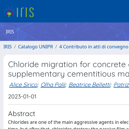
IRIS
IRIS
Catalogo UNIPR
4 Contributo in atti di convegn
Chloride migration for concrete
supplementary cementitious mat
Alice Sirico
;
Olha Palii
;
Beatrice Belletti
;
Patri
2023-01-01
Abstract
Chlorides are one of the main aggressive agents in ele