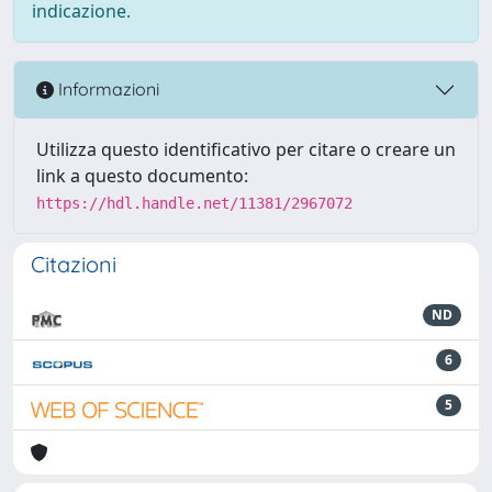
indicazione.
Informazioni
Utilizza questo identificativo per citare o creare un
link a questo documento:
https://hdl.handle.net/11381/2967072
Citazioni
ND
6
5