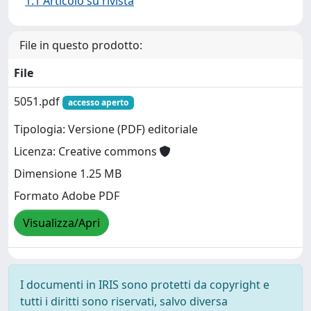
1.1 Articolo su rivista
File in questo prodotto:
File
5051.pdf
accesso aperto
Tipologia: Versione (PDF) editoriale
Licenza: Creative commons
Dimensione 1.25 MB
Formato Adobe PDF
Visualizza/Apri
I documenti in IRIS sono protetti da copyright e
tutti i diritti sono riservati, salvo diversa