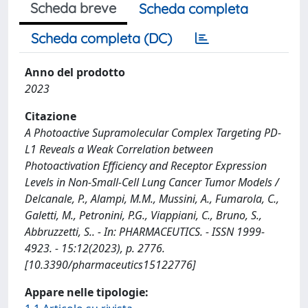
Scheda breve
Scheda completa
Scheda completa (DC)
Anno del prodotto
2023
Citazione
A Photoactive Supramolecular Complex Targeting PD-
L1 Reveals a Weak Correlation between
Photoactivation Efficiency and Receptor Expression
Levels in Non-Small-Cell Lung Cancer Tumor Models /
Delcanale, P., Alampi, M.M., Mussini, A., Fumarola, C.,
Galetti, M., Petronini, P.G., Viappiani, C., Bruno, S.,
Abbruzzetti, S.. - In: PHARMACEUTICS. - ISSN 1999-
4923. - 15:12(2023), p. 2776.
[10.3390/pharmaceutics15122776]
Appare nelle tipologie: