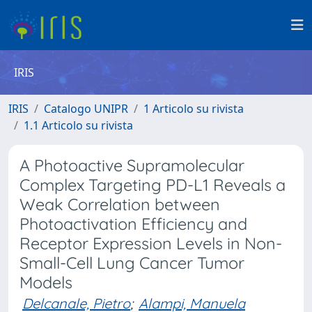
IRIS
IRIS
Catalogo UNIPR
1 Articolo su rivista
1.1 Articolo su rivista
A Photoactive Supramolecular
Complex Targeting PD-L1 Reveals a
Weak Correlation between
Photoactivation Efficiency and
Receptor Expression Levels in Non-
Small-Cell Lung Cancer Tumor
Models
Delcanale, Pietro
;
Alampi, Manuela