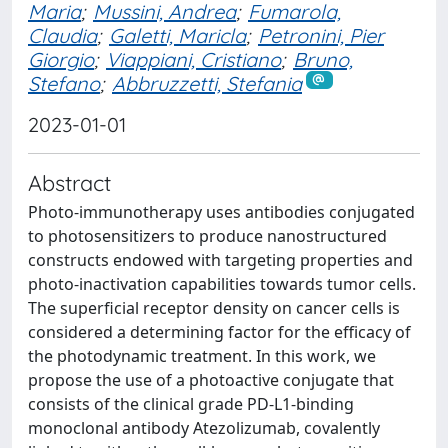
Maria
;
Mussini, Andrea
;
Fumarola,
Claudia
;
Galetti, Maricla
;
Petronini, Pier
Giorgio
;
Viappiani, Cristiano
;
Bruno,
Stefano
;
Abbruzzetti, Stefania
2023-01-01
Abstract
Photo-immunotherapy uses antibodies conjugated
to photosensitizers to produce nanostructured
constructs endowed with targeting properties and
photo-inactivation capabilities towards tumor cells.
The superficial receptor density on cancer cells is
considered a determining factor for the efficacy of
the photodynamic treatment. In this work, we
propose the use of a photoactive conjugate that
consists of the clinical grade PD-L1-binding
monoclonal antibody Atezolizumab, covalently