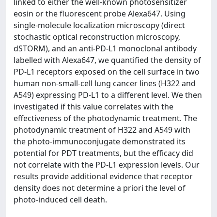
linked to either the well-known photosensitizer
eosin or the fluorescent probe Alexa647. Using
single-molecule localization microscopy (direct
stochastic optical reconstruction microscopy,
dSTORM), and an anti-PD-L1 monoclonal antibody
labelled with Alexa647, we quantified the density of
PD-L1 receptors exposed on the cell surface in two
human non-small-cell lung cancer lines (H322 and
A549) expressing PD-L1 to a different level. We then
investigated if this value correlates with the
effectiveness of the photodynamic treatment. The
photodynamic treatment of H322 and A549 with
the photo-immunoconjugate demonstrated its
potential for PDT treatments, but the efficacy did
not correlate with the PD-L1 expression levels. Our
results provide additional evidence that receptor
density does not determine a priori the level of
photo-induced cell death.