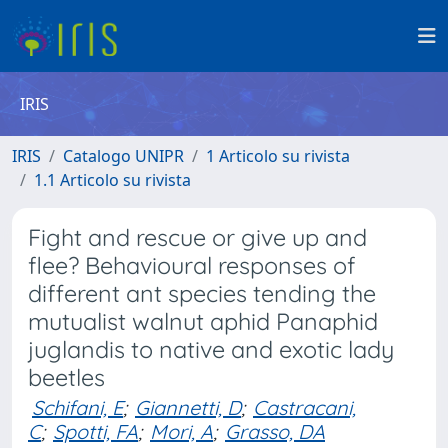
IRIS
IRIS
Catalogo UNIPR
1 Articolo su rivista
1.1 Articolo su rivista
Fight and rescue or give up and
flee? Behavioural responses of
different ant species tending the
mutualist walnut aphid Panaphid
juglandis to native and exotic lady
beetles
Schifani, E
;
Giannetti, D
;
Castracani,
C
;
Spotti, FA
;
Mori, A
;
Grasso, DA