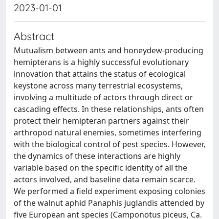
2023-01-01
Abstract
Mutualism between ants and honeydew-producing
hemipterans is a highly successful evolutionary
innovation that attains the status of ecological
keystone across many terrestrial ecosystems,
involving a multitude of actors through direct or
cascading effects. In these relationships, ants often
protect their hemipteran partners against their
arthropod natural enemies, sometimes interfering
with the biological control of pest species. However,
the dynamics of these interactions are highly
variable based on the specific identity of all the
actors involved, and baseline data remain scarce.
We performed a field experiment exposing colonies
of the walnut aphid Panaphis juglandis attended by
five European ant species (Camponotus piceus, Ca.