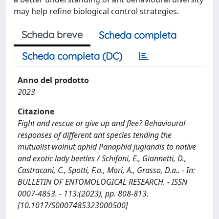
may help refine biological control strategies.
Scheda breve
Scheda completa
Scheda completa (DC)
Anno del prodotto
2023
Citazione
Fight and rescue or give up and flee? Behavioural
responses of different ant species tending the
mutualist walnut aphid Panaphid juglandis to native
and exotic lady beetles / Schifani, E., Giannetti, D.,
Castracani, C., Spotti, F.a., Mori, A., Grasso, D.a.. - In:
BULLETIN OF ENTOMOLOGICAL RESEARCH. - ISSN
0007-4853. - 113:(2023), pp. 808-813.
[10.1017/S0007485323000500]