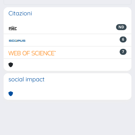
Citazioni
ND
6
7
social impact
Powered by
IRIS
-
about IRIS
-