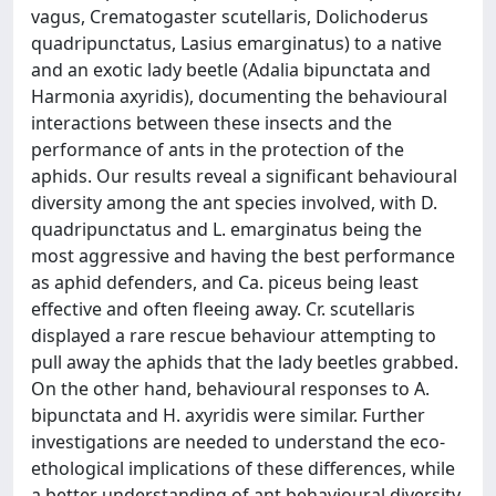
vagus, Crematogaster scutellaris, Dolichoderus
quadripunctatus, Lasius emarginatus) to a native
and an exotic lady beetle (Adalia bipunctata and
Harmonia axyridis), documenting the behavioural
interactions between these insects and the
performance of ants in the protection of the
aphids. Our results reveal a significant behavioural
diversity among the ant species involved, with D.
quadripunctatus and L. emarginatus being the
most aggressive and having the best performance
as aphid defenders, and Ca. piceus being least
effective and often fleeing away. Cr. scutellaris
displayed a rare rescue behaviour attempting to
pull away the aphids that the lady beetles grabbed.
On the other hand, behavioural responses to A.
bipunctata and H. axyridis were similar. Further
investigations are needed to understand the eco-
ethological implications of these differences, while
a better understanding of ant behavioural diversity