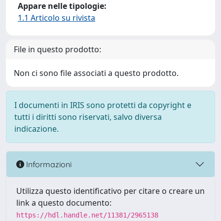
Appare nelle tipologie:
1.1 Articolo su rivista
File in questo prodotto:
Non ci sono file associati a questo prodotto.
I documenti in IRIS sono protetti da copyright e
tutti i diritti sono riservati, salvo diversa
indicazione.
Informazioni
Utilizza questo identificativo per citare o creare un
link a questo documento:
https://hdl.handle.net/11381/2965138