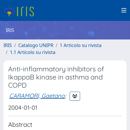
IRIS
IRIS
Catalogo UNIPR
1 Articolo su rivista
1.1 Articolo su rivista
Anti-inflammatory inhibitors of
IkappaB kinase in asthma and
COPD
CARAMORI, Gaetano
;
2004-01-01
Abstract