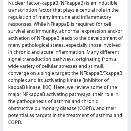
Nuclear factor-kappaB (NFkappaB) is an inducible
transcription factor that plays a central role in the
regulation of many immune and inflammatory
responses. While NFkappaB is required for cell
survival and immunity, abnormal expression and/or
activation of NFkappaB leads to the development of
many pathological states, especially those involved
in chronic and acute inflammation. Many different
signal transduction pathways, originating from a
wide variety of cellular stresses and stimuli,
converge on a single target; the NFkappaB/IkappaB
complex and its activating kinase (inhibitor of
kappaB kinase, IKK). Here, we review some of the
major NFkappaB activating pathways, their role in
the pathogenesis of asthma and chronic
obstructive pulmonary disease (COPD), and their
potential as targets in the treatment of asthma and
COPD.