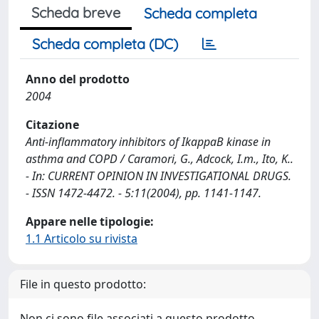
Scheda breve
Scheda completa
Scheda completa (DC)
Anno del prodotto
2004
Citazione
Anti-inflammatory inhibitors of IkappaB kinase in
asthma and COPD / Caramori, G., Adcock, I.m., Ito, K..
- In: CURRENT OPINION IN INVESTIGATIONAL DRUGS.
- ISSN 1472-4472. - 5:11(2004), pp. 1141-1147.
Appare nelle tipologie:
1.1 Articolo su rivista
File in questo prodotto:
Non ci sono file associati a questo prodotto.