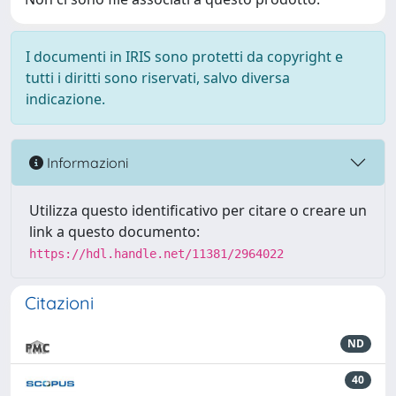
I documenti in IRIS sono protetti da copyright e
tutti i diritti sono riservati, salvo diversa
indicazione.
Informazioni
Utilizza questo identificativo per citare o creare un
link a questo documento:
https://hdl.handle.net/11381/2964022
Citazioni
ND
40