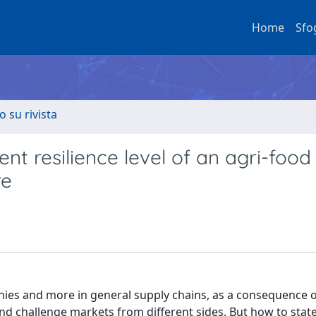
Home
Sfo
o su rivista
rent resilience level of an agri-food
re
nies and more in general supply chains, as a consequence o
nd challenge markets from different sides. But how to stat