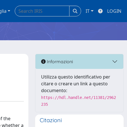
glia
IT
LOGIN
Informazioni
Utilizza questo identificativo per
citare o creare un link a questo
documento:
https://hdl.handle.net/11381/2962
235
f the
Citazioni
e whether a