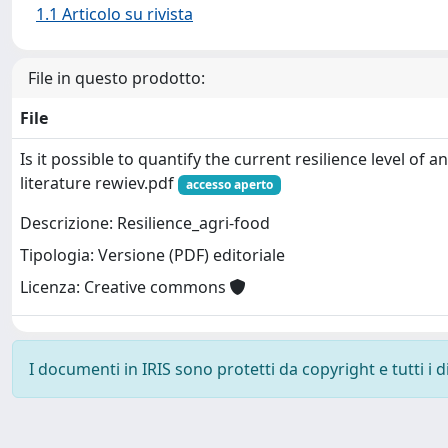
1.1 Articolo su rivista
File in questo prodotto:
File
Is it possible to quantify the current resilience level of 
literature rewiev.pdf
accesso aperto
Descrizione: Resilience_agri-food
Tipologia: Versione (PDF) editoriale
Licenza: Creative commons
I documenti in IRIS sono protetti da copyright e tutti i di