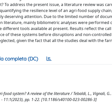
t? To address the present issue, a literature review was car
antifying the resilience level of an agri-food supply chain,
ngly deserving attention. Due to the limited number of docu
led in literature, mainly bibliometric analyses were performed 
fferent tools available at present. Results reflect the call
nce of these systems before disruptions and non-controlled
glected, given the fact that all the studies deal with the fa
a completa (DC)
ri-food system? A review of the literature / Tebaldi, L., Vignali, G.. 
11:1(2023), pp. 1-22. [10.1186/s40100-023-00286-3]