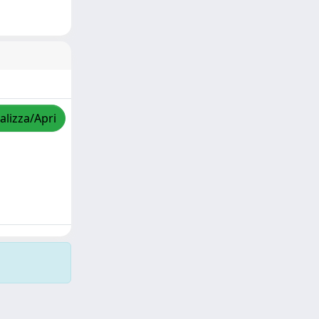
alizza/Apri