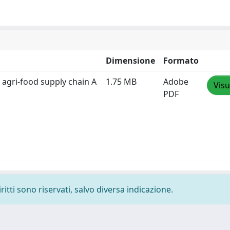
Dimensione
Formato
an agri-food supply chain A
1.75 MB
Adobe
Visu
PDF
ritti sono riservati, salvo diversa indicazione.