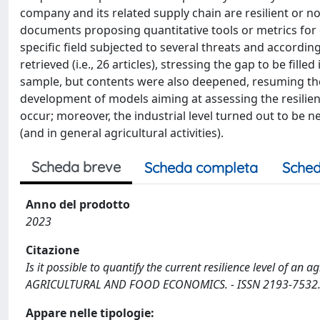
company and its related supply chain are resilient or no
documents proposing quantitative tools or metrics for qu
specific field subjected to several threats and accordi
retrieved (i.e., 26 articles), stressing the gap to be fil
sample, but contents were also deepened, resuming the di
development of models aiming at assessing the resilie
occur; moreover, the industrial level turned out to be ne
(and in general agricultural activities).
Scheda breve
Scheda completa
Sched
Anno del prodotto
2023
Citazione
Is it possible to quantify the current resilience level of an ag
AGRICULTURAL AND FOOD ECONOMICS. - ISSN 2193-7532. - 
Appare nelle tipologie: