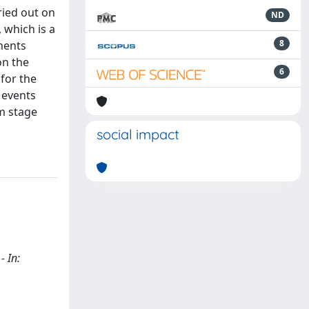
ried out on
ND
 which is a
8
ments
on the
6
 for the
 events
rm stage
social impact
- In: