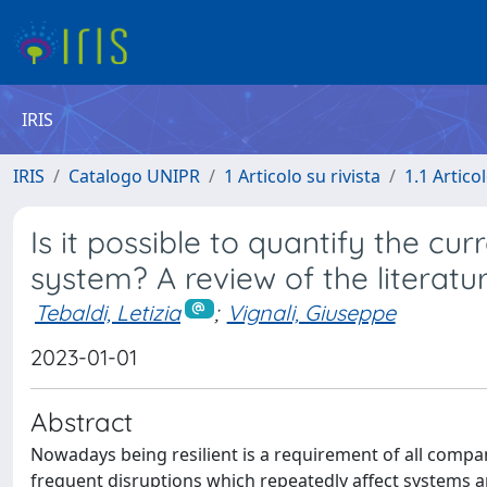
IRIS
IRIS
Catalogo UNIPR
1 Articolo su rivista
1.1 Articol
Is it possible to quantify the cur
system? A review of the literatu
Tebaldi, Letizia
;
Vignali, Giuseppe
2023-01-01
Abstract
Nowadays being resilient is a requirement of all compa
frequent disruptions which repeatedly affect systems a