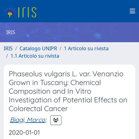
IRIS
IRIS
Catalogo UNIPR
1 Articolo su rivista
1.1 Articolo su rivista
Phaseolus vulgaris L. var. Venanzio
Grown in Tuscany: Chemical
Composition and In Vitro
Investigation of Potential Effects on
Colorectal Cancer
Biagi, Marco
;
2020-01-01