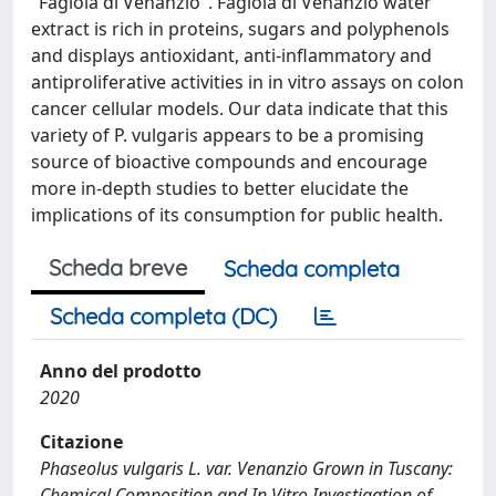
"Fagiola di Venanzio". Fagiola di Venanzio water
extract is rich in proteins, sugars and polyphenols
and displays antioxidant, anti-inflammatory and
antiproliferative activities in in vitro assays on colon
cancer cellular models. Our data indicate that this
variety of P. vulgaris appears to be a promising
source of bioactive compounds and encourage
more in-depth studies to better elucidate the
implications of its consumption for public health.
Scheda breve
Scheda completa
Scheda completa (DC)
Anno del prodotto
2020
Citazione
Phaseolus vulgaris L. var. Venanzio Grown in Tuscany:
Chemical Composition and In Vitro Investigation of