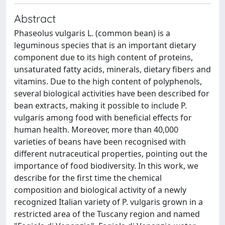
Abstract
Phaseolus vulgaris L. (common bean) is a
leguminous species that is an important dietary
component due to its high content of proteins,
unsaturated fatty acids, minerals, dietary fibers and
vitamins. Due to the high content of polyphenols,
several biological activities have been described for
bean extracts, making it possible to include P.
vulgaris among food with beneficial effects for
human health. Moreover, more than 40,000
varieties of beans have been recognised with
different nutraceutical properties, pointing out the
importance of food biodiversity. In this work, we
describe for the first time the chemical
composition and biological activity of a newly
recognized Italian variety of P. vulgaris grown in a
restricted area of the Tuscany region and named