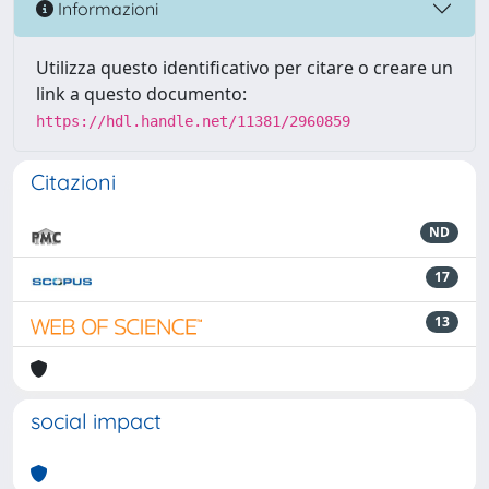
Informazioni
Utilizza questo identificativo per citare o creare un
link a questo documento:
https://hdl.handle.net/11381/2960859
Citazioni
ND
17
13
social impact