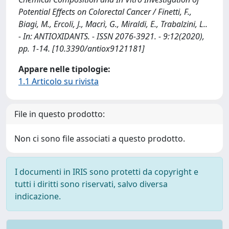
Potential Effects on Colorectal Cancer / Finetti, F.,
Biagi, M., Ercoli, J., Macrì, G., Miraldi, E., Trabalzini, L..
- In: ANTIOXIDANTS. - ISSN 2076-3921. - 9:12(2020),
pp. 1-14. [10.3390/antiox9121181]
Appare nelle tipologie:
1.1 Articolo su rivista
File in questo prodotto:
Non ci sono file associati a questo prodotto.
I documenti in IRIS sono protetti da copyright e
tutti i diritti sono riservati, salvo diversa
indicazione.