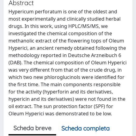
Abstract
Hypericum perforatum is one of the oldest and
most experimentally and clinically studied herbal
drugs. In this work, using HPLC/MS/MS, we
investigated the chemical composition of the
methanolic extract of the flowering tops of Oleum
Hyperici, an ancient remedy obtained following the
methodology reported in Deutsche Arzneibuch 6
(DAB). The chemical composition of Oleum Hyperici
was very different from that of the crude drug, in
which two new phloroglucinols were identified for
the first time. The main components responsible
for the activity (hyperforin and its derivatives,
hypericin and its derivatives) were not found in the
oil extract. The sun protection factor (SPF) for
Oleum Hyperici was demonstrated to be low.
Scheda breve
Scheda completa