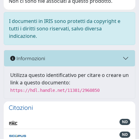
Non ci sono file associati a questo prodotto.
I documenti in IRIS sono protetti da copyright e
tutti i diritti sono riservati, salvo diversa
indicazione.
Informazioni
Utilizza questo identificativo per citare o creare un
link a questo documento:
https://hdl.handle.net/11381/2960850
Citazioni
ND
ND