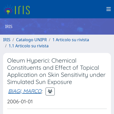
IRIS
IRIS
Catalogo UNIPR
1 Articolo su rivista
1.1 Articolo su rivista
Oleum Hyperici: Chemical
Constituents and Effect of Topical
Application on Skin Sensitivity under
Simulated Sun Exposure
BIAGI, MARCO
;
2006-01-01