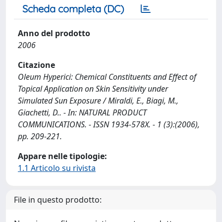
Scheda completa (DC)
Anno del prodotto
2006
Citazione
Oleum Hyperici: Chemical Constituents and Effect of
Topical Application on Skin Sensitivity under
Simulated Sun Exposure / Miraldi, E., Biagi, M.,
Giachetti, D.. - In: NATURAL PRODUCT
COMMUNICATIONS. - ISSN 1934-578X. - 1 (3):(2006),
pp. 209-221.
Appare nelle tipologie:
1.1 Articolo su rivista
File in questo prodotto: