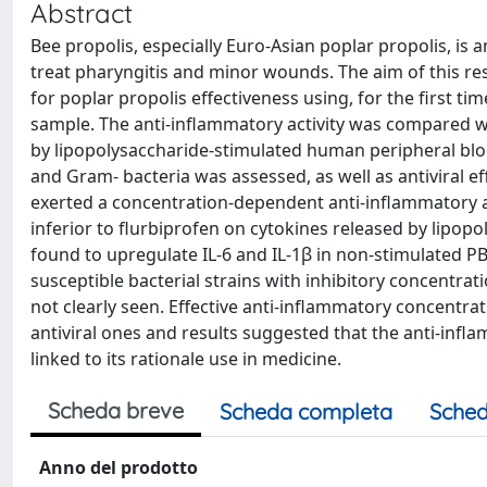
Abstract
Bee propolis, especially Euro-Asian poplar propolis, is
treat pharyngitis and minor wounds. The aim of this re
for poplar propolis effectiveness using, for the first ti
sample. The anti-inflammatory activity was compared w
by lipopolysaccharide-stimulated human peripheral blo
and Gram- bacteria was assessed, as well as antiviral e
exerted a concentration-dependent anti-inflammatory act
inferior to flurbiprofen on cytokines released by lipo
found to upregulate IL-6 and IL-1β in non-stimulated 
susceptible bacterial strains with inhibitory concentrat
not clearly seen. Effective anti-inflammatory concentrat
antiviral ones and results suggested that the anti-infl
linked to its rationale use in medicine.
Scheda breve
Scheda completa
Sched
Anno del prodotto