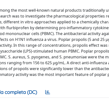
 among the most well-known natural products traditionally u
search was to investigate the pharmacological properties r
me, different in vitro approaches applied to a chemically cha
ith flurbiprofen by determining pro-inflammatory cytokine
od mononuclear cells (PBMC). The antibacterial activity ag
ffects on H1N1 influenza a virus. Poplar propolis (5 and 25 
ivity. In this range of concentrations, propolis effect was
polysaccharide (LPS)-stimulated human PBMC. Poplar propoli
PBMC. S. aureus, S. pyogenes, and S. pneumoniae were the m
ions ranging from 156 to 625 μg/mL. A direct anti-influenza 
ions of propolis were significantly lower than the antibacte
ammatory activity was the most important feature of poplar 
a completa (DC)