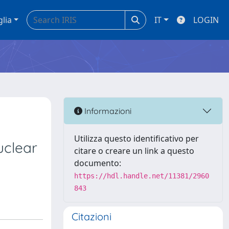
glia
IT
LOGIN
Informazioni
Utilizza questo identificativo per
uclear
citare o creare un link a questo
documento:
https://hdl.handle.net/11381/2960
843
Citazioni