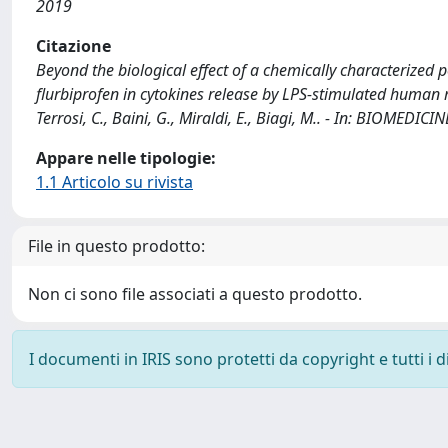
2019
Citazione
Beyond the biological effect of a chemically characterized p
flurbiprofen in cytokines release by LPS-stimulated human mon
Terrosi, C., Baini, G., Miraldi, E., Biagi, M.. - In: BIOMED
Appare nelle tipologie:
1.1 Articolo su rivista
File in questo prodotto:
Non ci sono file associati a questo prodotto.
I documenti in IRIS sono protetti da copyright e tutti i di