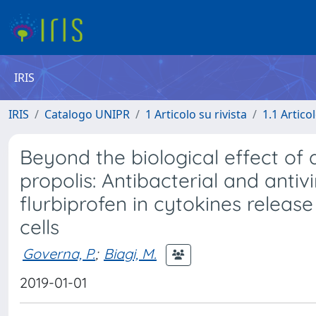
IRIS
IRIS
Catalogo UNIPR
1 Articolo su rivista
1.1 Articol
Beyond the biological effect of
propolis: Antibacterial and antiv
flurbiprofen in cytokines rele
cells
Governa, P.
;
Biagi, M.
2019-01-01