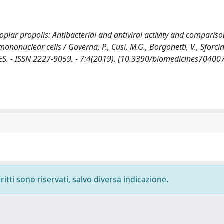
oplar propolis: Antibacterial and antiviral activity and comparis
onuclear cells / Governa, P., Cusi, M.G., Borgonetti, V., Sforcin,
ICINES. - ISSN 2227-9059. - 7:4(2019). [10.3390/biomedicines70400
ritti sono riservati, salvo diversa indicazione.