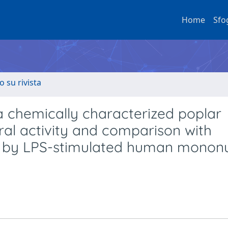
Home
Sfo
o su rivista
 a chemically characterized poplar
iral activity and comparison with
ase by LPS-stimulated human monon