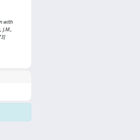
on with
 J.M.,
73]