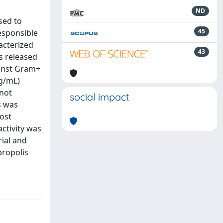
ND
sed to
45
esponsible
racterized
43
s released
ainst Gram+
μg/mL)
 not
social impact
s was
ost
activity was
rial and
propolis